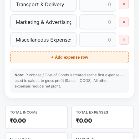
×
×
×
+ Add expense row
Note:
Purchase / Cost of Goods is treated as the first expense —
used to calculate gross profit (Sales − COGS). All other
expenses reduce net profit.
TOTAL INCOME
TOTAL EXPENSES
₹0.00
₹0.00
NET PROFIT
MARGIN %