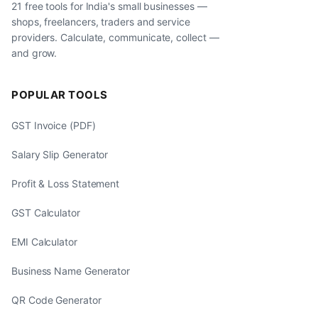
21 free tools for India's small businesses —
shops, freelancers, traders and service
providers. Calculate, communicate, collect —
and grow.
POPULAR TOOLS
GST Invoice (PDF)
Salary Slip Generator
Profit & Loss Statement
GST Calculator
EMI Calculator
Business Name Generator
QR Code Generator