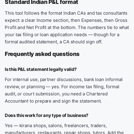
Standard Indian P&L format
This tool follows the format Indian CAs and tax consultants
expect: a clear Income section, then Expenses, then Gross
Profit and Net Profit at the bottom. The numbers tie to what
your tax filing or loan application needs — though for a
formal audited statement, a CA should sign off.
Frequently asked questions
Is this P&L statement legally valid?
For internal use, partner discussions, bank loan informal
review, or planning — yes. For income tax filing, formal
audit, or court submission, you need a Chartered
Accountant to prepare and sign the statement.
Does this work for any type of business?
Yes — kirana shops, salons, freelancers, traders,
manufacturers, restaurants, repair shops, tutors. Add the