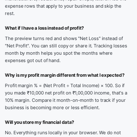
expense rows that apply to your business and skip the
rest.
What if I have a loss instead of profit?
The preview turns red and shows "Net Loss" instead of
"Net Profit". You can still copy or share it. Tracking losses
month by month helps you spot the months where
expenses got out of hand.
Why is my profit margin different from what I expected?
Profit margin % = (Net Profit ÷ Total Income) × 100. So if
you made ₹10,000 net profit on ₹1,00,000 income, that's a
10% margin. Compare it month-on-month to track if your
business is becoming more or less efficient.
Will you store my financial data?
No. Everything runs locally in your browser. We do not