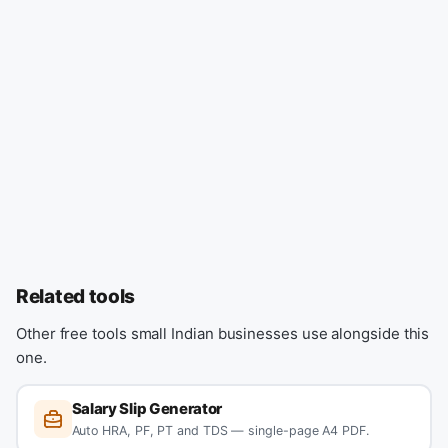
Related tools
Other free tools small Indian businesses use alongside this
one.
Salary Slip Generator
Auto HRA, PF, PT and TDS — single-page A4 PDF.