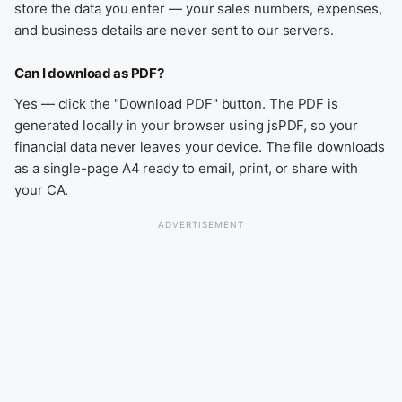
store the data you enter — your sales numbers, expenses,
and business details are never sent to our servers.
Can I download as PDF?
Yes — click the "Download PDF" button. The PDF is
generated locally in your browser using jsPDF, so your
financial data never leaves your device. The file downloads
as a single-page A4 ready to email, print, or share with
your CA.