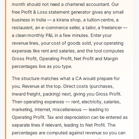
month should not need a chartered accountant. Our
free Profit & Loss statement generator gives any small
business in India — a kirana shop, a tuition centre, a
restaurant, an e-commerce seller, a tailor, a freelancer —
a clean monthly P&L in a few minutes. Enter your
revenue lines, your cost of goods sold, your operating
expenses like rent and salaries, and the tool computes
Gross Profit, Operating Profit, Net Profit and Margin
percentages live as you type.
The structure matches what a CA would prepare for
you. Revenue at the top. Direct costs (purchases,
inward freight, packing) next, giving you Gross Profit.
Then operating expenses — rent, electricity, salaries,
marketing, internet, miscellaneous — leading to
Operating Profit. Tax and depreciation can be entered as
separate lines if relevant, leading to Net Profit. The
percentages are computed against revenue so you can