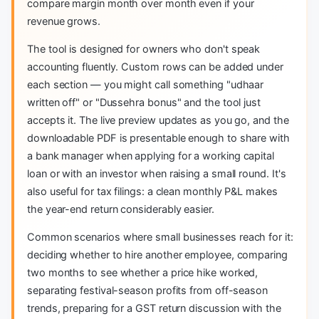
compare margin month over month even if your
revenue grows.
The tool is designed for owners who don't speak
accounting fluently. Custom rows can be added under
each section — you might call something "udhaar
written off" or "Dussehra bonus" and the tool just
accepts it. The live preview updates as you go, and the
downloadable PDF is presentable enough to share with
a bank manager when applying for a working capital
loan or with an investor when raising a small round. It's
also useful for tax filings: a clean monthly P&L makes
the year-end return considerably easier.
Common scenarios where small businesses reach for it:
deciding whether to hire another employee, comparing
two months to see whether a price hike worked,
separating festival-season profits from off-season
trends, preparing for a GST return discussion with the