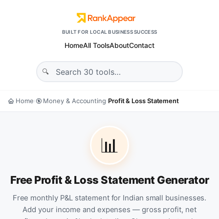
BUILT FOR LOCAL BUSINESS SUCCESS
Home
All Tools
About
Contact
Home
Money & Accounting
Profit & Loss Statement
›
›
📊
Free Profit & Loss Statement Generator
Free monthly P&L statement for Indian small businesses.
Add your income and expenses — gross profit, net