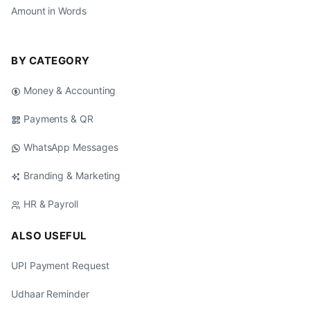
Amount in Words
BY CATEGORY
Money & Accounting
Payments & QR
WhatsApp Messages
Branding & Marketing
HR & Payroll
ALSO USEFUL
UPI Payment Request
Udhaar Reminder