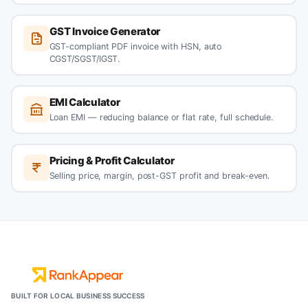
GST Invoice Generator
GST-compliant PDF invoice with HSN, auto
CGST/SGST/IGST.
EMI Calculator
Loan EMI — reducing balance or flat rate, full schedule.
Pricing & Profit Calculator
Selling price, margin, post-GST profit and break-even.
BUILT FOR LOCAL BUSINESS SUCCESS