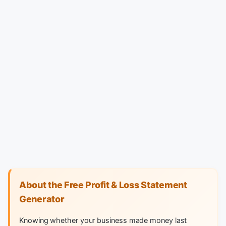
About the Free Profit & Loss Statement
Generator
Knowing whether your business made money last