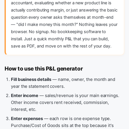
accountant, evaluating whether a new product line is
actually contributing margin, or just answering the basic
question every owner asks themselves at month-end
— "did I make money this month?" Nothing leaves your
browser. No signup. No bookkeeping software to
install. Just a quick monthly P&L that you can build,
save as PDF, and move on with the rest of your day.
How to use this P&L generator
Fill business details
— name, owner, the month and
year the statement covers.
Enter income
— sales/revenue is your main earnings.
Other income covers rent received, commission,
interest, etc.
Enter expenses
— each row is one expense type.
Purchase/Cost of Goods sits at the top because it's