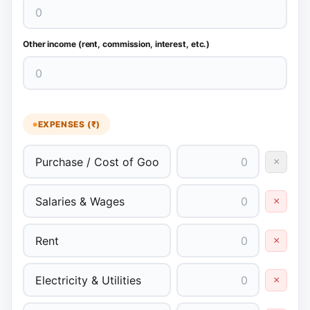
Other income (rent, commission, interest, etc.)
EXPENSES (₹)
×
×
×
×