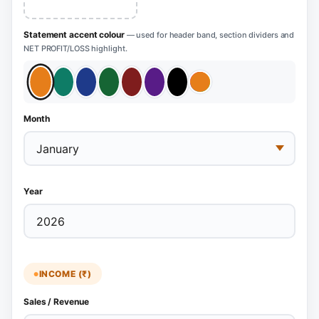
Statement accent colour
— used for header band, section dividers and
NET PROFIT/LOSS highlight.
Month
Year
INCOME (₹)
Sales / Revenue