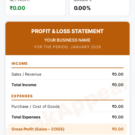
₹0.00
0.00%
PROFIT & LOSS STATEMENT
YOUR BUSINESS NAME
FOR THE PERIOD: JANUARY 2026
INCOME
RankAppear
Sales / Revenue
₹0.00
Total Income
₹0.00
EXPENSES
Purchase / Cost of Goods
₹0.00
Total Expenses
₹0.00
Gross Profit (Sales − COGS)
₹0.00