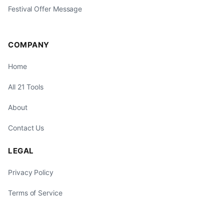
Festival Offer Message
COMPANY
Home
All 21 Tools
About
Contact Us
LEGAL
Privacy Policy
Terms of Service