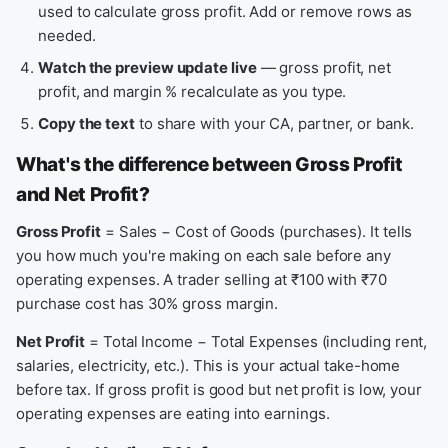
used to calculate gross profit. Add or remove rows as
needed.
Watch the preview update live
— gross profit, net
profit, and margin % recalculate as you type.
Copy the text
to share with your CA, partner, or bank.
What's the difference between Gross Profit
and Net Profit?
Gross Profit
= Sales − Cost of Goods (purchases). It tells
you how much you're making on each sale before any
operating expenses. A trader selling at ₹100 with ₹70
purchase cost has 30% gross margin.
Net Profit
= Total Income − Total Expenses (including rent,
salaries, electricity, etc.). This is your actual take-home
before tax. If gross profit is good but net profit is low, your
operating expenses are eating into earnings.