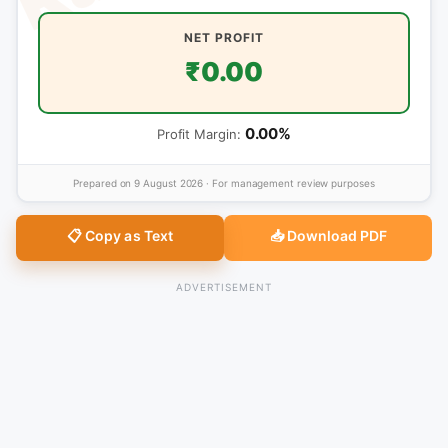
NET PROFIT
₹0.00
0.00%
Profit Margin:
Prepared on
9 August 2026
· For management review purposes
📋 Copy as Text
📥 Download PDF