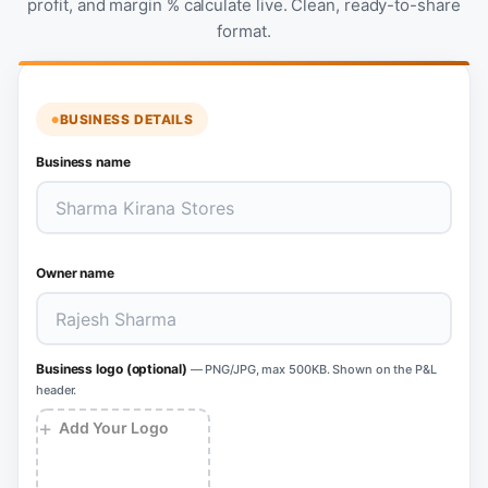
profit, and margin % calculate live. Clean, ready-to-share
format.
BUSINESS DETAILS
Business name
Owner name
Business logo (optional)
— PNG/JPG, max 500KB. Shown on the P&L
header.
+
Add Your Logo