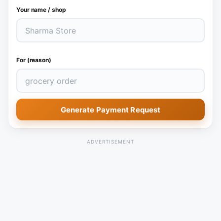
Your name / shop
For (reason)
Generate Payment Request