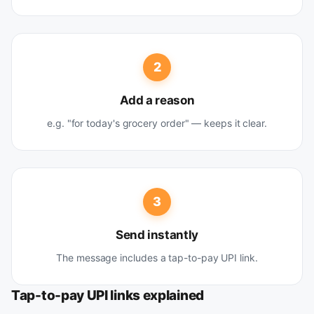
2
Add a reason
e.g. "for today's grocery order" — keeps it clear.
3
Send instantly
The message includes a tap-to-pay UPI link.
Tap-to-pay UPI links explained