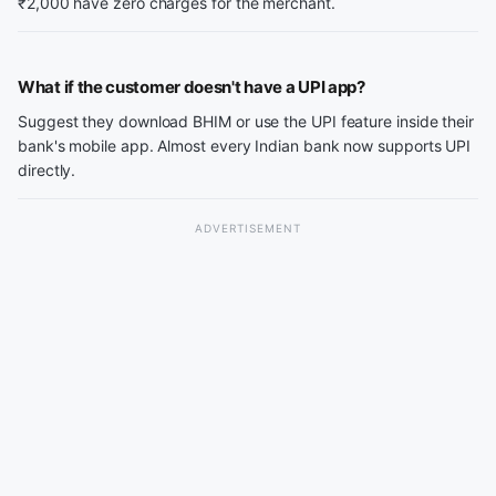
₹2,000 have zero charges for the merchant.
What if the customer doesn't have a UPI app?
Suggest they download BHIM or use the UPI feature inside their
bank's mobile app. Almost every Indian bank now supports UPI
directly.