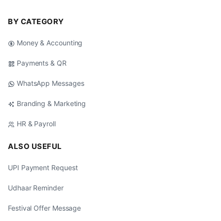
BY CATEGORY
Money & Accounting
Payments & QR
WhatsApp Messages
Branding & Marketing
HR & Payroll
ALSO USEFUL
UPI Payment Request
Udhaar Reminder
Festival Offer Message