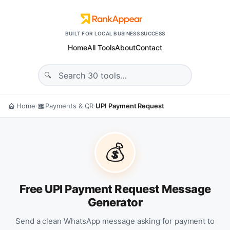
BUILT FOR LOCAL BUSINESS SUCCESS
Home
All Tools
About
Contact
Home
Payments & QR
UPI Payment Request
›
›
💰
Free UPI Payment Request Message
Generator
Send a clean WhatsApp message asking for payment to