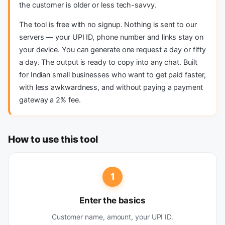
the customer is older or less tech-savvy.
The tool is free with no signup. Nothing is sent to our
servers — your UPI ID, phone number and links stay on
your device. You can generate one request a day or fifty
a day. The output is ready to copy into any chat. Built
for Indian small businesses who want to get paid faster,
with less awkwardness, and without paying a payment
gateway a 2% fee.
How to use this tool
1
Enter the basics
Customer name, amount, your UPI ID.