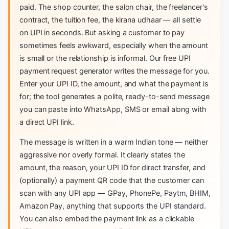
paid. The shop counter, the salon chair, the freelancer's
contract, the tuition fee, the kirana udhaar — all settle
on UPI in seconds. But asking a customer to pay
sometimes feels awkward, especially when the amount
is small or the relationship is informal. Our free UPI
payment request generator writes the message for you.
Enter your UPI ID, the amount, and what the payment is
for; the tool generates a polite, ready-to-send message
you can paste into WhatsApp, SMS or email along with
a direct UPI link.
The message is written in a warm Indian tone — neither
aggressive nor overly formal. It clearly states the
amount, the reason, your UPI ID for direct transfer, and
(optionally) a payment QR code that the customer can
scan with any UPI app — GPay, PhonePe, Paytm, BHIM,
Amazon Pay, anything that supports the UPI standard.
You can also embed the payment link as a clickable