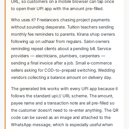
URL, so customers on a mobile browser can tap once
to open their UPI app with the amount pre-filled.
Who uses it? Freelancers chasing project payments
without sounding desperate. Tuition teachers sending
monthly fee reminders to parents. Kirana shop owners
following up on udhaar from regulars. Salon owners
reminding repeat clients about a pending bill. Service
providers — electricians, plumbers, carpenters —
sending a final invoice after a job. Small e-commerce
sellers asking for COD-to-prepaid switching. Wedding
vendors collecting a balance amount on delivery day.
The generated link works with every UPI app because it
follows the standard upi:// URL scheme. The amount,
payee name and a transaction note are all pre-filled so
the customer doesn't need to re-enter anything. The QR
code can be saved as an image and attached to the
WhatsApp message, which is especially useful when