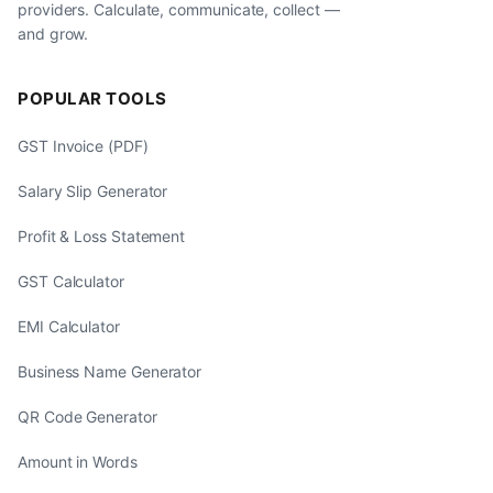
providers. Calculate, communicate, collect —
and grow.
POPULAR TOOLS
GST Invoice (PDF)
Salary Slip Generator
Profit & Loss Statement
GST Calculator
EMI Calculator
Business Name Generator
QR Code Generator
Amount in Words