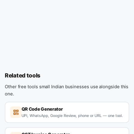
Related tools
Other free tools small Indian businesses use alongside this
one.
QR Code Generator
UPI, WhatsApp, Google Review, phone or URL — one tool.