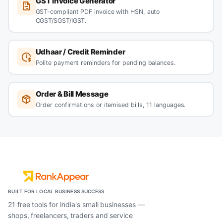
GST Invoice Generator
GST-compliant PDF invoice with HSN, auto
CGST/SGST/IGST.
Udhaar / Credit Reminder
Polite payment reminders for pending balances.
Order & Bill Message
Order confirmations or itemised bills, 11 languages.
BUILT FOR LOCAL BUSINESS SUCCESS
21 free tools for India's small businesses —
shops, freelancers, traders and service