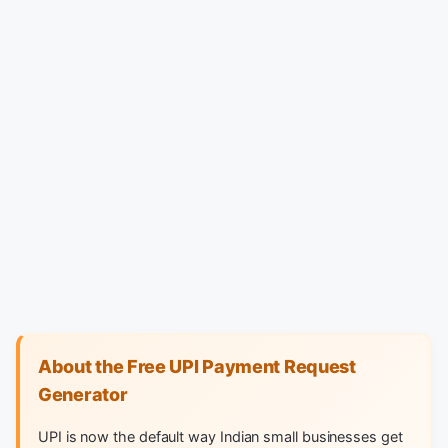
About the Free UPI Payment Request
Generator
UPI is now the default way Indian small businesses get