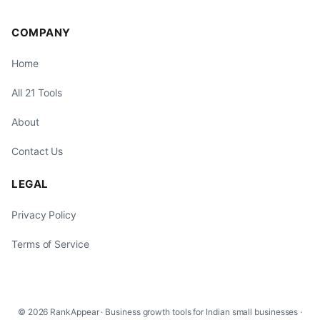
COMPANY
Home
All 21 Tools
About
Contact Us
LEGAL
Privacy Policy
Terms of Service
© 2026 RankAppear · Business growth tools for Indian small businesses ·