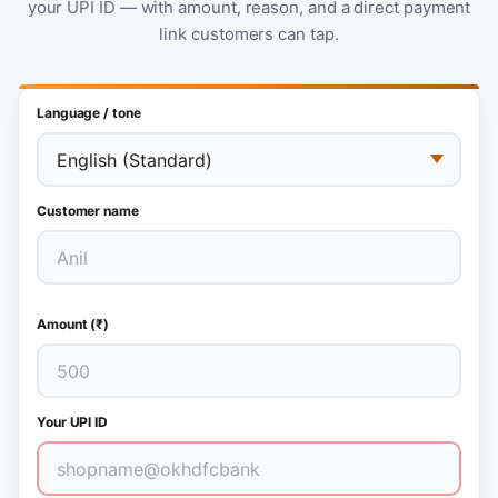
your UPI ID — with amount, reason, and a direct payment
link customers can tap.
Language / tone
Customer name
Amount (₹)
Your UPI ID