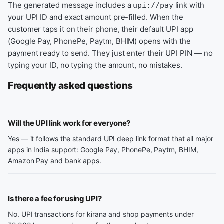
The generated message includes a
link with
upi://pay
your UPI ID and exact amount pre-filled. When the
customer taps it on their phone, their default UPI app
(Google Pay, PhonePe, Paytm, BHIM) opens with the
payment ready to send. They just enter their UPI PIN — no
typing your ID, no typing the amount, no mistakes.
Frequently asked questions
Will the UPI link work for everyone?
Yes — it follows the standard UPI deep link format that all major
apps in India support: Google Pay, PhonePe, Paytm, BHIM,
Amazon Pay and bank apps.
Is there a fee for using UPI?
No. UPI transactions for kirana and shop payments under