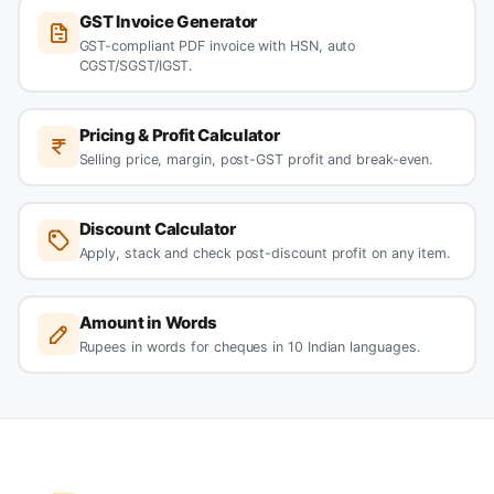
GST Invoice Generator
GST-compliant PDF invoice with HSN, auto
CGST/SGST/IGST.
Pricing & Profit Calculator
Selling price, margin, post-GST profit and break-even.
Discount Calculator
Apply, stack and check post-discount profit on any item.
Amount in Words
Rupees in words for cheques in 10 Indian languages.