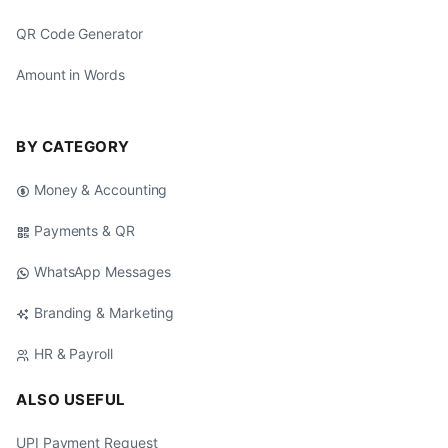
QR Code Generator
Amount in Words
BY CATEGORY
Money & Accounting
Payments & QR
WhatsApp Messages
Branding & Marketing
HR & Payroll
ALSO USEFUL
UPI Payment Request