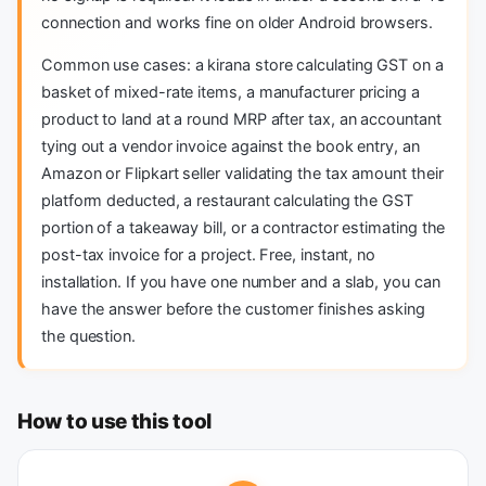
connection and works fine on older Android browsers.
Common use cases: a kirana store calculating GST on a
basket of mixed-rate items, a manufacturer pricing a
product to land at a round MRP after tax, an accountant
tying out a vendor invoice against the book entry, an
Amazon or Flipkart seller validating the tax amount their
platform deducted, a restaurant calculating the GST
portion of a takeaway bill, or a contractor estimating the
post-tax invoice for a project. Free, instant, no
installation. If you have one number and a slab, you can
have the answer before the customer finishes asking
the question.
How to use this tool