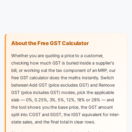
About the Free GST Calculator
Whether you are quoting a price to a customer,
checking how much GST is buried inside a supplier's
bill, or working out the tax component of an MRP, our
free GST calculator does the maths instantly. Switch
between Add GST (price excludes GST) and Remove
GST (price includes GST) modes, pick the applicable
slab — 0%, 0.25%, 3%, 5%, 12%, 18% or 28% — and
the tool shows you the base price, the GST amount
split into CGST and SGST, the IGST equivalent for inter-
state sales, and the final total in clear rows.