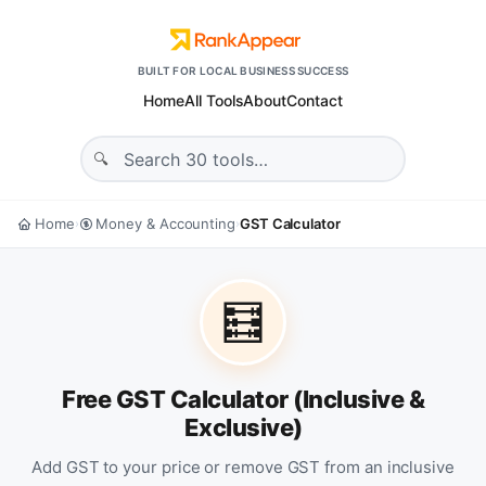
BUILT FOR LOCAL BUSINESS SUCCESS
Home
All Tools
About
Contact
Home
Money & Accounting
GST Calculator
›
›
🧮
Free GST Calculator (Inclusive &
Exclusive)
Add GST to your price or remove GST from an inclusive