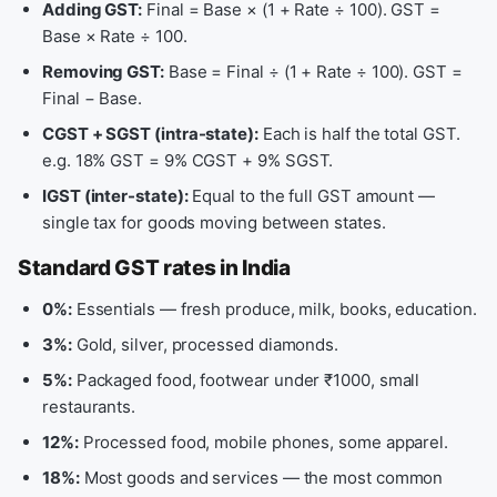
Adding GST:
Final = Base × (1 + Rate ÷ 100). GST =
Base × Rate ÷ 100.
Removing GST:
Base = Final ÷ (1 + Rate ÷ 100). GST =
Final − Base.
CGST + SGST (intra-state):
Each is half the total GST.
e.g. 18% GST = 9% CGST + 9% SGST.
IGST (inter-state):
Equal to the full GST amount —
single tax for goods moving between states.
Standard GST rates in India
0%:
Essentials — fresh produce, milk, books, education.
3%:
Gold, silver, processed diamonds.
5%:
Packaged food, footwear under ₹1000, small
restaurants.
12%:
Processed food, mobile phones, some apparel.
18%:
Most goods and services — the most common