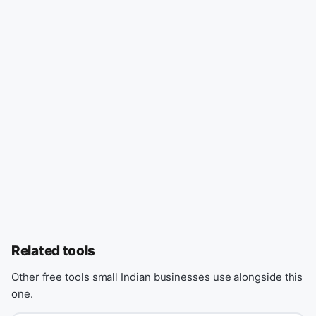
Related tools
Other free tools small Indian businesses use alongside this
one.