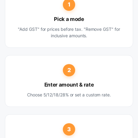
1
Pick a mode
"Add GST" for prices before tax. "Remove GST" for
inclusive amounts.
2
Enter amount & rate
Choose 5/12/18/28% or set a custom rate.
3