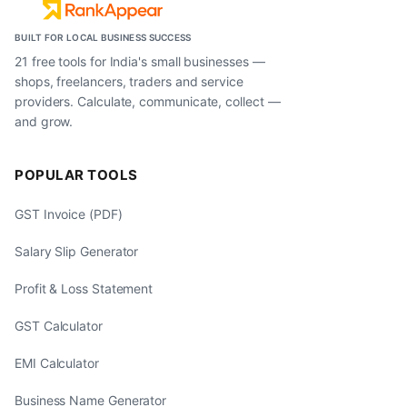
BUILT FOR LOCAL BUSINESS SUCCESS
21 free tools for India's small businesses —
shops, freelancers, traders and service
providers. Calculate, communicate, collect —
and grow.
POPULAR TOOLS
GST Invoice (PDF)
Salary Slip Generator
Profit & Loss Statement
GST Calculator
EMI Calculator
Business Name Generator