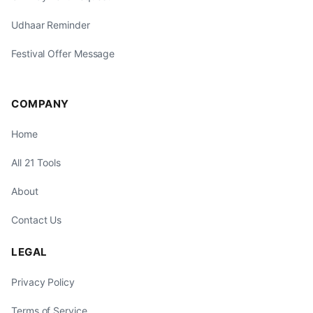
Udhaar Reminder
Festival Offer Message
COMPANY
Home
All 21 Tools
About
Contact Us
LEGAL
Privacy Policy
Terms of Service