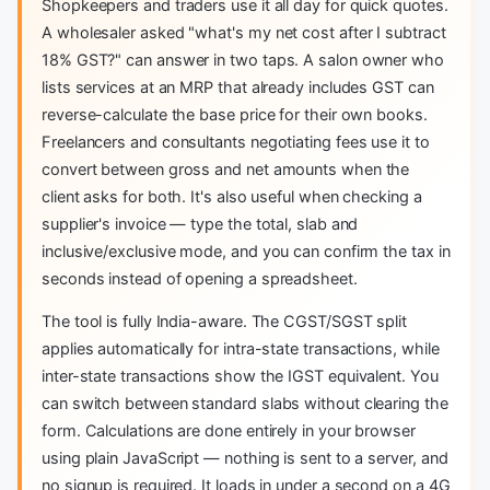
Shopkeepers and traders use it all day for quick quotes.
A wholesaler asked "what's my net cost after I subtract
18% GST?" can answer in two taps. A salon owner who
lists services at an MRP that already includes GST can
reverse-calculate the base price for their own books.
Freelancers and consultants negotiating fees use it to
convert between gross and net amounts when the
client asks for both. It's also useful when checking a
supplier's invoice — type the total, slab and
inclusive/exclusive mode, and you can confirm the tax in
seconds instead of opening a spreadsheet.
The tool is fully India-aware. The CGST/SGST split
applies automatically for intra-state transactions, while
inter-state transactions show the IGST equivalent. You
can switch between standard slabs without clearing the
form. Calculations are done entirely in your browser
using plain JavaScript — nothing is sent to a server, and
no signup is required. It loads in under a second on a 4G