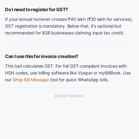
Do I need to register for GST?
If your annual turnover crosses ₹40 lakh (₹20 lakh for services),
GST registration is mandatory. Below that, it's optional but
recommended for B2B businesses claiming input tax credit.
Can I use this for invoice creation?
This tool calculates GST. For full GST-compliant invoices with
HSN codes, use billing software like Vyapar or myBillBook. Use
our
Shop Bill Message
tool for quick WhatsApp bills.