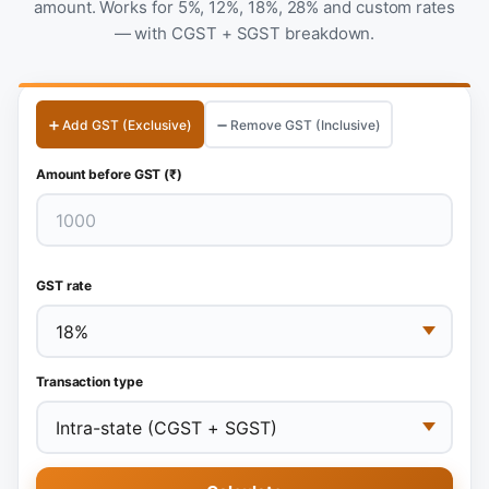
amount. Works for 5%, 12%, 18%, 28% and custom rates
— with CGST + SGST breakdown.
➕ Add GST (Exclusive)
➖ Remove GST (Inclusive)
Amount before GST (₹)
GST rate
Transaction type