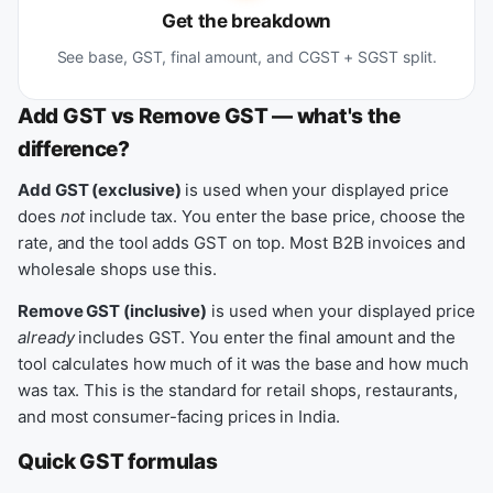
Get the breakdown
See base, GST, final amount, and CGST + SGST split.
Add GST vs Remove GST — what's the
difference?
Add GST (exclusive)
is used when your displayed price
does
not
include tax. You enter the base price, choose the
rate, and the tool adds GST on top. Most B2B invoices and
wholesale shops use this.
Remove GST (inclusive)
is used when your displayed price
already
includes GST. You enter the final amount and the
tool calculates how much of it was the base and how much
was tax. This is the standard for retail shops, restaurants,
and most consumer-facing prices in India.
Quick GST formulas