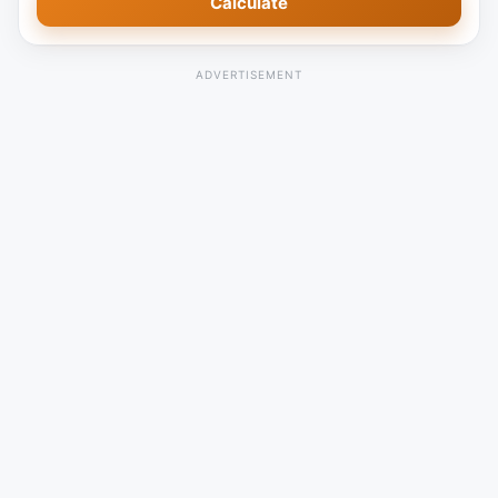
Calculate