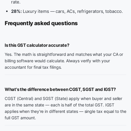
rate.
28%:
Luxury items — cars, ACs, refrigerators, tobacco.
Frequently asked questions
Is this GST calculator accurate?
Yes. The math is straightforward and matches what your CA or
billing software would calculate. Always verify with your
accountant for final tax filings.
What's the difference between CGST, SGST and IGST?
CGST (Central) and SGST (State) apply when buyer and seller
are in the same state — each is half of the total GST. IGST
applies when they're in different states — single tax equal to the
full GST amount.