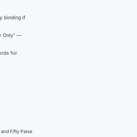
y binding if
y Only" —
rds for
and Fifty Paise