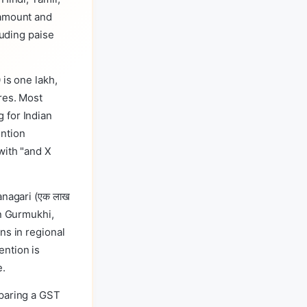
 amount and
luding paise
 is one lakh,
res. Most
 for Indian
ention
with "and X
anagari (एक लाख
 in Gurmukhi,
ns in regional
ention is
e.
eparing a GST