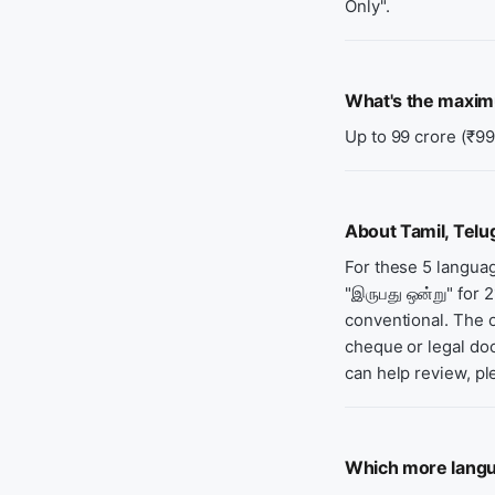
Only".
What's the maxi
Up to 99 crore (₹99
About Tamil, Telu
For these 5 langua
"இருபது ஒன்று" for 
conventional. The o
cheque or legal doc
can help review, pl
Which more langu