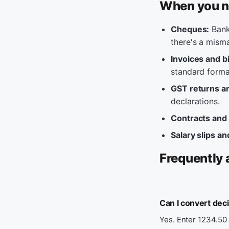
When you n
Cheques:
Banks
there's a mism
Invoices and bi
standard forma
GST returns an
declarations.
Contracts and
Salary slips an
Frequently 
Can I convert dec
Yes. Enter 1234.50