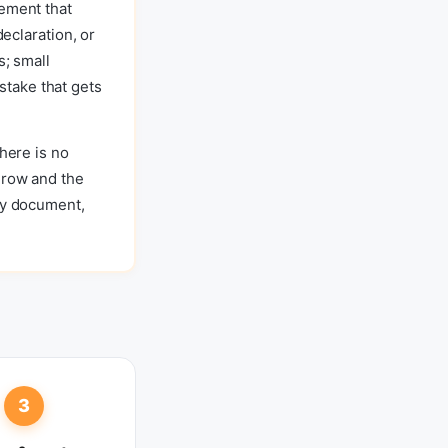
eement that
declaration, or
s; small
take that gets
There is no
 row and the
any document,
3