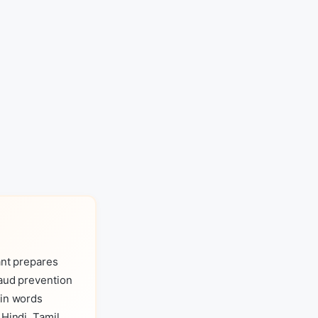
ant prepares
raud prevention
 in words
Hindi, Tamil,