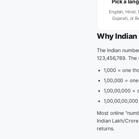
Pick a lan
English, Hindi,
Gujarati, or B
Why Indian 
The Indian number
123,456,789. The 
1,000 = one th
1,00,000 = on
1,00,00,000 =
1,00,00,00,000 
Most online "numbe
Indian Lakh/Crore
returns.