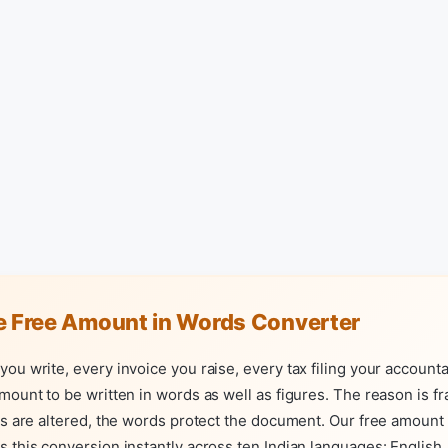
e Free Amount in Words Converter
ou write, every invoice you raise, every tax filing your account
mount to be written in words as well as figures. The reason is f
es are altered, the words protect the document. Our free amount
 this conversion instantly across ten Indian languages: English, 