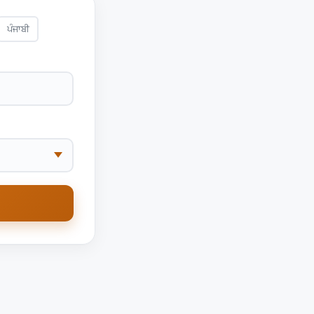
ਪੰਜਾਬੀ