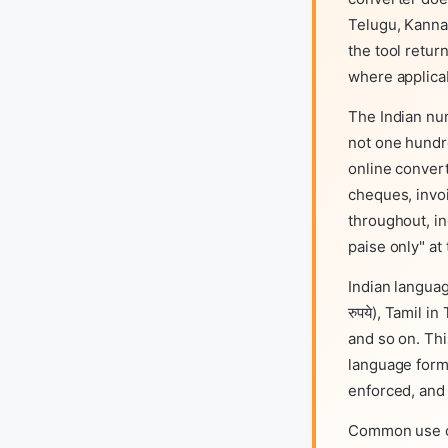
Telugu, Kanna
the tool retur
where applica
The Indian num
not one hundre
online conver
cheques, invoi
throughout, in
paise only" at
Indian languag
रुपये), Tamil i
and so on. Thi
language form
enforced, and 
Common use ca