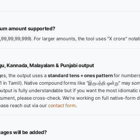
mum amount supported?
,99,99,99,999). For larger amounts, the tool uses "X crore" notat
gu, Kannada, Malayalam & Punjabi output
ges, the output uses a
standard tens + ones pattern
for numbers
21 in Tamil). Native compound forms like "இருபத்தி ஒன்று" may s
utput is fully understandable but if you want the most idiomatic 
ument, please cross-check. We're working on full native-form di
ease reach out via our
contact form
.
ages will be added?