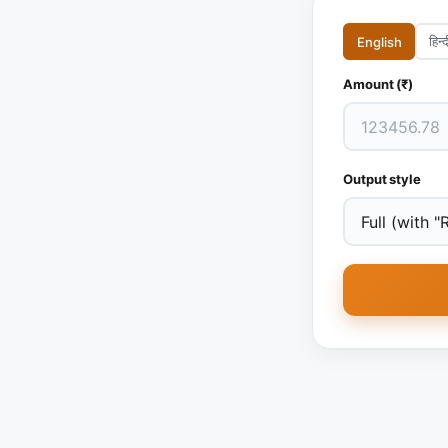
हिन्द
English
Amount (₹)
Output style