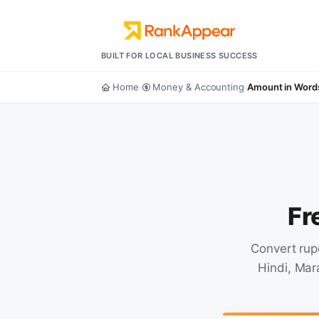
BUILT FOR LOCAL BUSINESS SUCCESS
Home
Money & Accounting
Amount in Word
›
›
Fr
Convert rup
Hindi, Mar