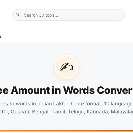
s
✍️
ee Amount in Words Conver
ees to words in Indian Lakh + Crore format. 10 language
athi, Gujarati, Bengali, Tamil, Telugu, Kannada, Malayala