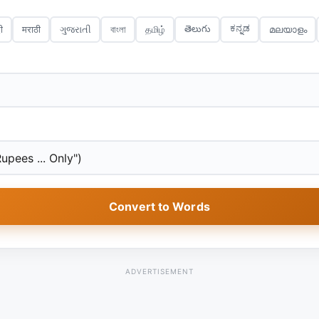
ಕನ್ನಡ
తెలుగు
ी
मराठी
ગુજરાતી
বাংলা
தமிழ்
മലയാളം
Convert to Words