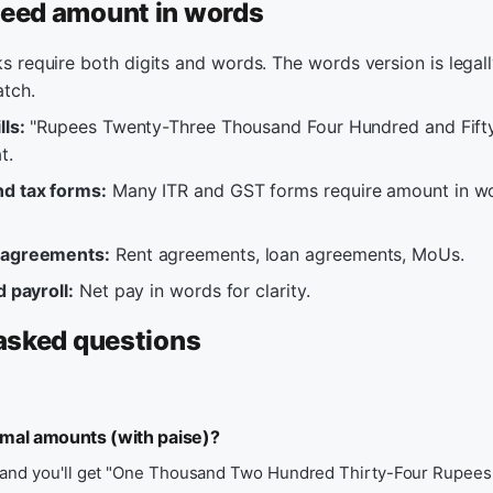
eed amount in words
 require both digits and words. The words version is legall
atch.
lls:
"Rupees Twenty-Three Thousand Four Hundred and Fift
t.
d tax forms:
Many ITR and GST forms require amount in wo
 agreements:
Rent agreements, loan agreements, MoUs.
d payroll:
Net pay in words for clarity.
asked questions
imal amounts (with paise)?
 and you'll get "One Thousand Two Hundred Thirty-Four Rupees 