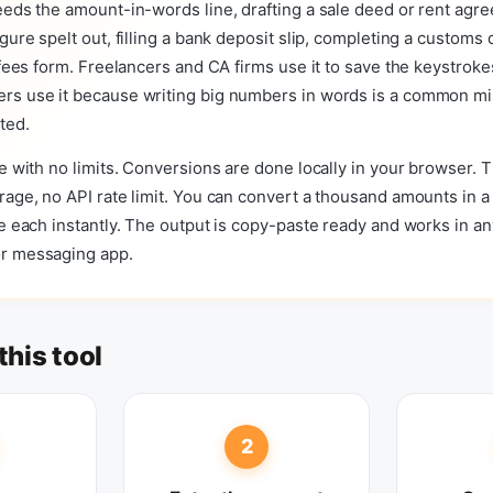
eeds the amount-in-words line, drafting a sale deed or rent agr
igure spelt out, filling a bank deposit slip, completing a customs 
t fees form. Freelancers and CA firms use it to save the keystroke
rs use it because writing big numbers in words is a common mis
ted.
ee with no limits. Conversions are done locally in your browser. 
rage, no API rate limit. You can convert a thousand amounts in a
le each instantly. The output is copy-paste ready and works in 
r messaging app.
this tool
2