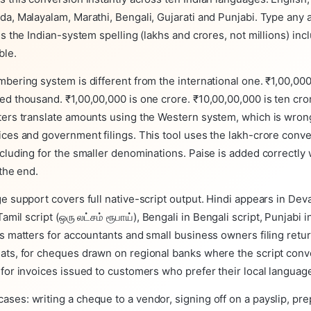
da, Malayalam, Marathi, Bengali, Gujarati and Punjabi. Type any
ns the Indian-system spelling (lakhs and crores, not millions) inc
ble.
bering system is different from the international one. ₹1,00,000
d thousand. ₹1,00,00,000 is one crore. ₹10,00,00,000 is ten cro
ters translate amounts using the Western system, which is wrong
ces and government filings. This tool uses the lakh-crore conv
cluding for the smaller denominations. Paise is added correctly 
 the end.
e support covers full native-script output. Hindi appears in Dev
n Tamil script (ஒரு லட்சம் ரூபாய்), Bengali in Bengali script, Punjabi
s matters for accountants and small business owners filing retur
ats, for cheques drawn on regional banks where the script conv
for invoices issued to customers who prefer their local languag
ses: writing a cheque to a vendor, signing off on a payslip, pr