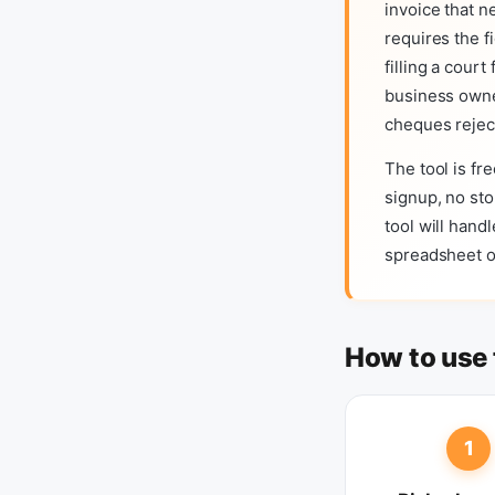
invoice that n
requires the f
filling a cour
business owne
cheques rejec
The tool is fr
signup, no sto
tool will hand
spreadsheet o
How to use 
1