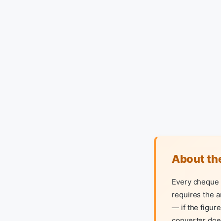
About th
Every cheque y
requires the a
— if the figur
converter does