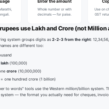
guage
Enter the amount
Cop
 Marathi,
Whole number or with
Use on c
engali.
decimals — for paise.
GST retur
rupees use Lakh and Crore (not Million a
ing system groups digits as
2-2-3 from the right
: 12,34,56
names are different too:
ousand
e
lakh
(100,000)
 one
crore
(10,000,000)
= one hundred crore (1 billion)
r to words" tools use the Western million/billion system. Th
 system — the format you actually need for cheques, invoi