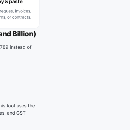
y & paste
heques, invoices,
ns, or contracts.
nd Billion)
,789 instead of
is tool uses the
ces, and GST