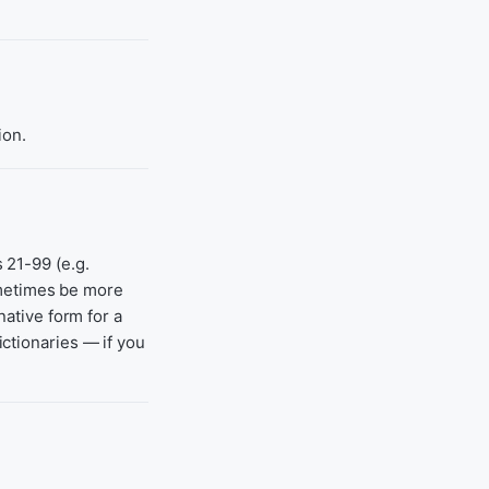
ion.
 21-99 (e.g.
ometimes be more
native form for a
ctionaries — if you