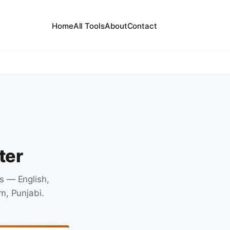
Home
All Tools
About
Contact
ter
s — English,
m, Punjabi.