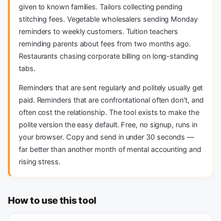
given to known families. Tailors collecting pending
stitching fees. Vegetable wholesalers sending Monday
reminders to weekly customers. Tuition teachers
reminding parents about fees from two months ago.
Restaurants chasing corporate billing on long-standing
tabs.
Reminders that are sent regularly and politely usually get
paid. Reminders that are confrontational often don't, and
often cost the relationship. The tool exists to make the
polite version the easy default. Free, no signup, runs in
your browser. Copy and send in under 30 seconds —
far better than another month of mental accounting and
rising stress.
How to use this tool