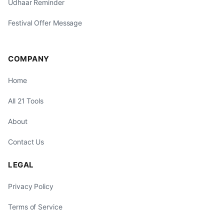
Udhaar Reminder
Festival Offer Message
COMPANY
Home
All 21 Tools
About
Contact Us
LEGAL
Privacy Policy
Terms of Service