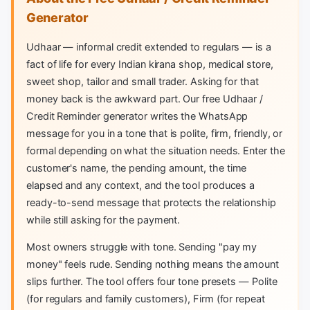
Generator
Udhaar — informal credit extended to regulars — is a
fact of life for every Indian kirana shop, medical store,
sweet shop, tailor and small trader. Asking for that
money back is the awkward part. Our free Udhaar /
Credit Reminder generator writes the WhatsApp
message for you in a tone that is polite, firm, friendly, or
formal depending on what the situation needs. Enter the
customer's name, the pending amount, the time
elapsed and any context, and the tool produces a
ready-to-send message that protects the relationship
while still asking for the payment.
Most owners struggle with tone. Sending "pay my
money" feels rude. Sending nothing means the amount
slips further. The tool offers four tone presets — Polite
(for regulars and family customers), Firm (for repeat