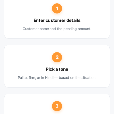
1
Enter customer details
Customer name and the pending amount.
2
Pick a tone
Polite, firm, or in Hindi — based on the situation.
3