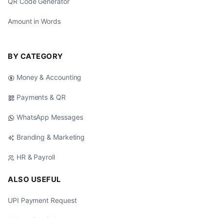
QR Code Generator
Amount in Words
BY CATEGORY
Money & Accounting
Payments & QR
WhatsApp Messages
Branding & Marketing
HR & Payroll
ALSO USEFUL
UPI Payment Request