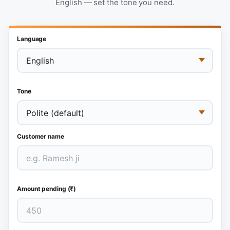
English — set the tone you need.
Language
Tone
Customer name
Amount pending (₹)