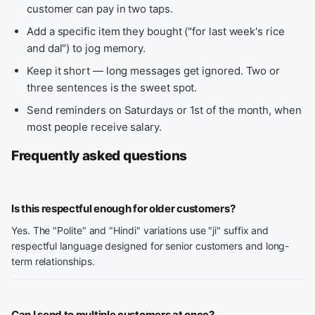
customer can pay in two taps.
Add a specific item they bought ("for last week's rice
and dal") to jog memory.
Keep it short — long messages get ignored. Two or
three sentences is the sweet spot.
Send reminders on Saturdays or 1st of the month, when
most people receive salary.
Frequently asked questions
Is this respectful enough for older customers?
Yes. The "Polite" and "Hindi" variations use "ji" suffix and
respectful language designed for senior customers and long-
term relationships.
Can I send to multiple customers at once?