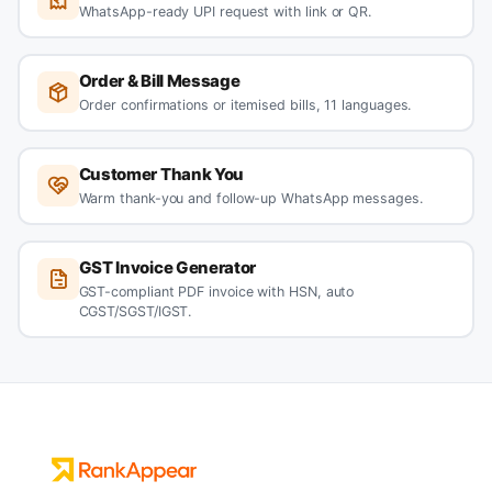
WhatsApp-ready UPI request with link or QR.
Order & Bill Message
Order confirmations or itemised bills, 11 languages.
Customer Thank You
Warm thank-you and follow-up WhatsApp messages.
GST Invoice Generator
GST-compliant PDF invoice with HSN, auto
CGST/SGST/IGST.