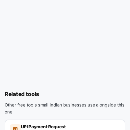
Related tools
Other free tools small Indian businesses use alongside this
one.
UPI Payment Request