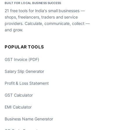
BUILT FOR LOCAL BUSINESS SUCCESS
21 free tools for India's small businesses —
shops, freelancers, traders and service
providers. Calculate, communicate, collect —
and grow.
POPULAR TOOLS
GST Invoice (PDF)
Salary Slip Generator
Profit & Loss Statement
GST Calculator
EMI Calculator
Business Name Generator