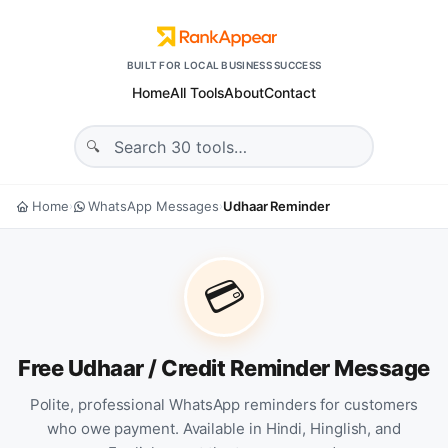
BUILT FOR LOCAL BUSINESS SUCCESS
Home
All Tools
About
Contact
Home
WhatsApp Messages
Udhaar Reminder
›
›
💳
Free Udhaar / Credit Reminder Message
Polite, professional WhatsApp reminders for customers
who owe payment. Available in Hindi, Hinglish, and