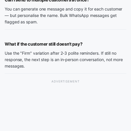
You can generate one message and copy it for each customer
— but personalise the name. Bulk WhatsApp messages get
flagged as spam.
What if the customer still doesn't pay?
Use the "Firm" variation after 2-3 polite reminders. If still no
response, the next step is an in-person conversation, not more
messages.