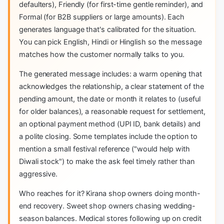
defaulters), Friendly (for first-time gentle reminder), and
Formal (for B2B suppliers or large amounts). Each
generates language that's calibrated for the situation.
You can pick English, Hindi or Hinglish so the message
matches how the customer normally talks to you.
The generated message includes: a warm opening that
acknowledges the relationship, a clear statement of the
pending amount, the date or month it relates to (useful
for older balances), a reasonable request for settlement,
an optional payment method (UPI ID, bank details) and
a polite closing. Some templates include the option to
mention a small festival reference ("would help with
Diwali stock") to make the ask feel timely rather than
aggressive.
Who reaches for it? Kirana shop owners doing month-
end recovery. Sweet shop owners chasing wedding-
season balances. Medical stores following up on credit