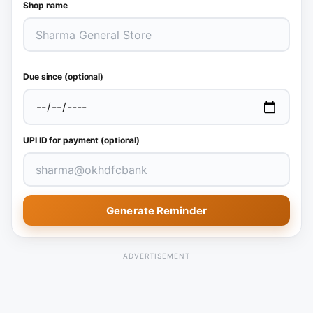
Shop name
Due since (optional)
UPI ID for payment (optional)
Generate Reminder