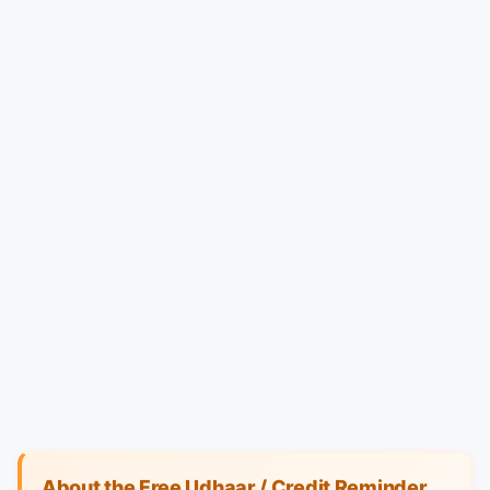
About the Free Udhaar / Credit Reminder