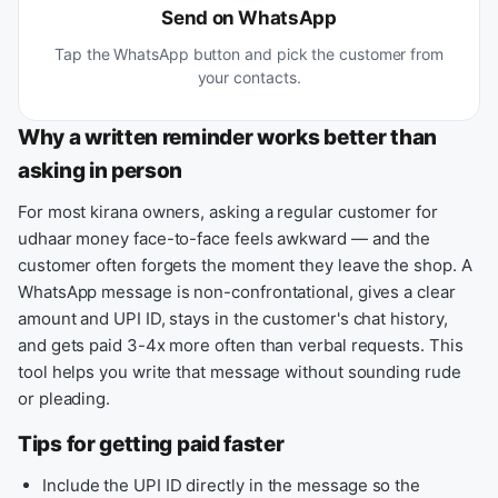
Send on WhatsApp
Tap the WhatsApp button and pick the customer from
your contacts.
Why a written reminder works better than
asking in person
For most kirana owners, asking a regular customer for
udhaar money face-to-face feels awkward — and the
customer often forgets the moment they leave the shop. A
WhatsApp message is non-confrontational, gives a clear
amount and UPI ID, stays in the customer's chat history,
and gets paid 3-4x more often than verbal requests. This
tool helps you write that message without sounding rude
or pleading.
Tips for getting paid faster
Include the UPI ID directly in the message so the