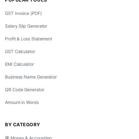
GST Invoice (PDF)
Salary Slip Generator
Profit & Loss Statement
GST Calculator
EMI Calculator
Business Name Generator
QR Code Generator
Amount in Words
BY CATEGORY
Money & Accounting