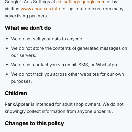
Google's Ads Settings at
adssettings.google.com
or by
visiting
www.aboutads.info
for opt-out options from many
advertising partners.
What we don't do
We do not sell your data to anyone.
We do not store the contents of generated messages on
our servers.
We do not contact you via email, SMS, or WhatsApp.
We do not track you across other websites for our own
purposes.
Children
RankAppear is intended for adult shop owners. We do not
knowingly collect information from anyone under 18.
Changes to this policy