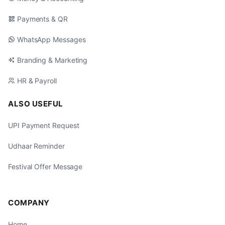
Payments & QR
WhatsApp Messages
Branding & Marketing
HR & Payroll
ALSO USEFUL
UPI Payment Request
Udhaar Reminder
Festival Offer Message
COMPANY
Home