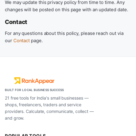
We may update this privacy policy from time to time. Any
changes will be posted on this page with an updated date.
Contact
For any questions about this policy, please reach out via
our
Contact
page.
BUILT FOR LOCAL BUSINESS SUCCESS
21 free tools for India's small businesses —
shops, freelancers, traders and service
providers. Calculate, communicate, collect —
and grow.
POPULAR TOOLS