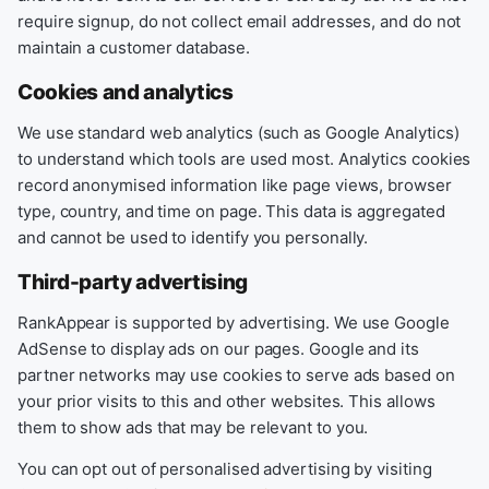
require signup, do not collect email addresses, and do not
maintain a customer database.
Cookies and analytics
We use standard web analytics (such as Google Analytics)
to understand which tools are used most. Analytics cookies
record anonymised information like page views, browser
type, country, and time on page. This data is aggregated
and cannot be used to identify you personally.
Third-party advertising
RankAppear is supported by advertising. We use Google
AdSense to display ads on our pages. Google and its
partner networks may use cookies to serve ads based on
your prior visits to this and other websites. This allows
them to show ads that may be relevant to you.
You can opt out of personalised advertising by visiting