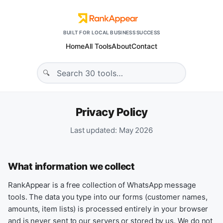
BUILT FOR LOCAL BUSINESS SUCCESS
Home
All Tools
About
Contact
Privacy Policy
Last updated: May 2026
What information we collect
RankAppear is a free collection of WhatsApp message
tools. The data you type into our forms (customer names,
amounts, item lists) is processed entirely in your browser
and is never sent to our servers or stored by us. We do not