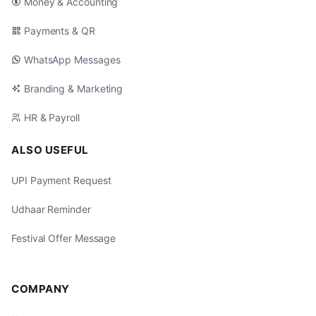
Money & Accounting
Payments & QR
WhatsApp Messages
Branding & Marketing
HR & Payroll
ALSO USEFUL
UPI Payment Request
Udhaar Reminder
Festival Offer Message
COMPANY