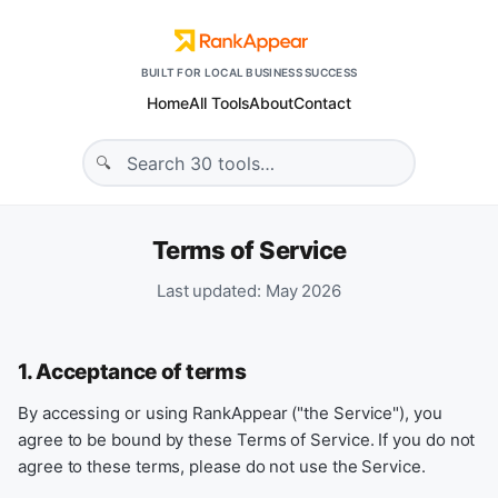
BUILT FOR LOCAL BUSINESS SUCCESS
Home
All Tools
About
Contact
Terms of Service
Last updated: May 2026
1. Acceptance of terms
By accessing or using RankAppear ("the Service"), you
agree to be bound by these Terms of Service. If you do not
agree to these terms, please do not use the Service.