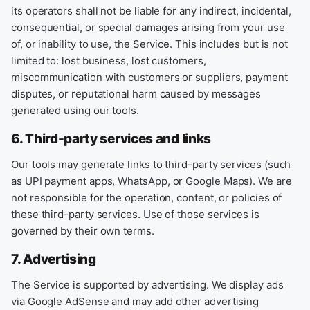
its operators shall not be liable for any indirect, incidental,
consequential, or special damages arising from your use
of, or inability to use, the Service. This includes but is not
limited to: lost business, lost customers,
miscommunication with customers or suppliers, payment
disputes, or reputational harm caused by messages
generated using our tools.
6. Third-party services and links
Our tools may generate links to third-party services (such
as UPI payment apps, WhatsApp, or Google Maps). We are
not responsible for the operation, content, or policies of
these third-party services. Use of those services is
governed by their own terms.
7. Advertising
The Service is supported by advertising. We display ads
via Google AdSense and may add other advertising