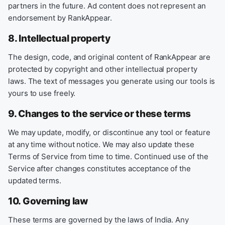
partners in the future. Ad content does not represent an
endorsement by RankAppear.
8. Intellectual property
The design, code, and original content of RankAppear are
protected by copyright and other intellectual property
laws. The text of messages you generate using our tools is
yours to use freely.
9. Changes to the service or these terms
We may update, modify, or discontinue any tool or feature
at any time without notice. We may also update these
Terms of Service from time to time. Continued use of the
Service after changes constitutes acceptance of the
updated terms.
10. Governing law
These terms are governed by the laws of India. Any