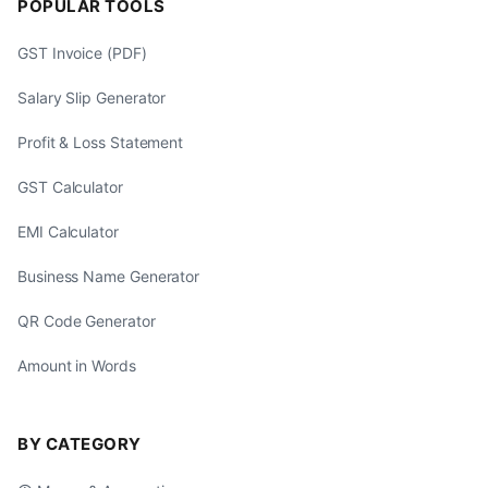
POPULAR TOOLS
GST Invoice (PDF)
Salary Slip Generator
Profit & Loss Statement
GST Calculator
EMI Calculator
Business Name Generator
QR Code Generator
Amount in Words
BY CATEGORY