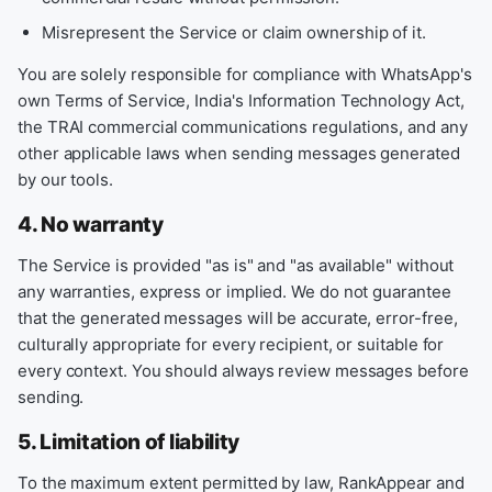
Misrepresent the Service or claim ownership of it.
You are solely responsible for compliance with WhatsApp's
own Terms of Service, India's Information Technology Act,
the TRAI commercial communications regulations, and any
other applicable laws when sending messages generated
by our tools.
4. No warranty
The Service is provided "as is" and "as available" without
any warranties, express or implied. We do not guarantee
that the generated messages will be accurate, error-free,
culturally appropriate for every recipient, or suitable for
every context. You should always review messages before
sending.
5. Limitation of liability
To the maximum extent permitted by law, RankAppear and