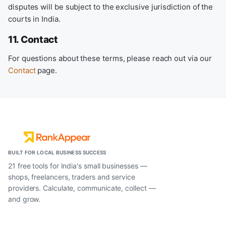
disputes will be subject to the exclusive jurisdiction of the
courts in India.
11. Contact
For questions about these terms, please reach out via our
Contact
page.
BUILT FOR LOCAL BUSINESS SUCCESS
21 free tools for India's small businesses —
shops, freelancers, traders and service
providers. Calculate, communicate, collect —
and grow.