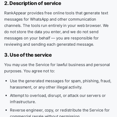
2. Description of service
RankAppear provides free online tools that generate text
messages for WhatsApp and other communication
channels. The tools run entirely in your web browser. We
do not store the data you enter, and we do not send
messages on your behalf — you are responsible for
reviewing and sending each generated message.
3. Use of the service
You may use the Service for lawful business and personal
purposes. You agree not to:
Use the generated messages for spam, phishing, fraud,
harassment, or any other illegal activity.
Attempt to overload, disrupt, or attack our servers or
infrastructure.
Reverse engineer, copy, or redistribute the Service for
commercial resale without permission.