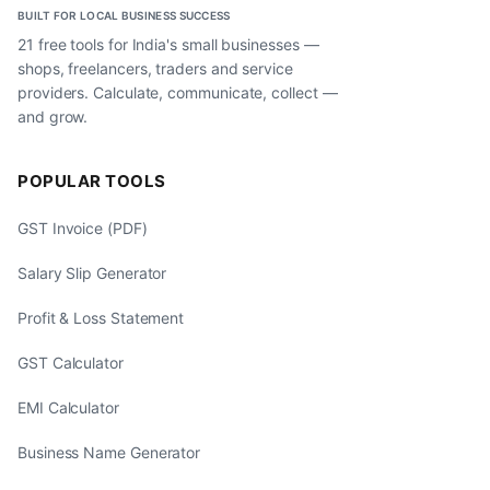
BUILT FOR LOCAL BUSINESS SUCCESS
21 free tools for India's small businesses —
shops, freelancers, traders and service
providers. Calculate, communicate, collect —
and grow.
POPULAR TOOLS
GST Invoice (PDF)
Salary Slip Generator
Profit & Loss Statement
GST Calculator
EMI Calculator
Business Name Generator