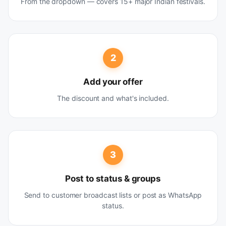
From the dropdown — covers 15+ major Indian festivals.
2
Add your offer
The discount and what's included.
3
Post to status & groups
Send to customer broadcast lists or post as WhatsApp
status.