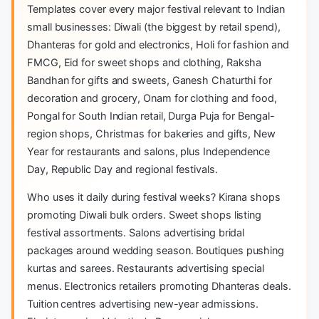
Templates cover every major festival relevant to Indian
small businesses: Diwali (the biggest by retail spend),
Dhanteras for gold and electronics, Holi for fashion and
FMCG, Eid for sweet shops and clothing, Raksha
Bandhan for gifts and sweets, Ganesh Chaturthi for
decoration and grocery, Onam for clothing and food,
Pongal for South Indian retail, Durga Puja for Bengal-
region shops, Christmas for bakeries and gifts, New
Year for restaurants and salons, plus Independence
Day, Republic Day and regional festivals.
Who uses it daily during festival weeks? Kirana shops
promoting Diwali bulk orders. Sweet shops listing
festival assortments. Salons advertising bridal
packages around wedding season. Boutiques pushing
kurtas and sarees. Restaurants advertising special
menus. Electronics retailers promoting Dhanteras deals.
Tuition centres advertising new-year admissions.