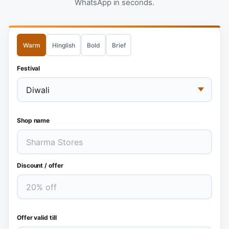
WhatsApp in seconds.
Warm
Hinglish
Bold
Brief
Festival
Shop name
Discount / offer
Offer valid till