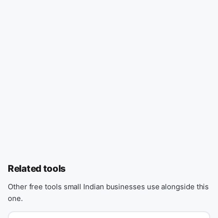
Related tools
Other free tools small Indian businesses use alongside this
one.