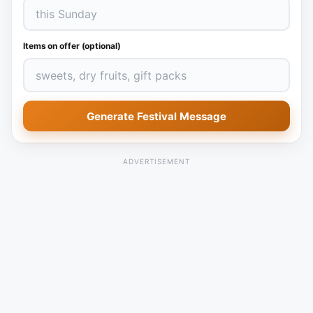
Items on offer (optional)
Generate Festival Message