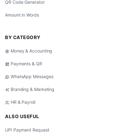
QR Code Generator
Amount in Words
BY CATEGORY
Money & Accounting
Payments & QR
WhatsApp Messages
Branding & Marketing
HR & Payroll
ALSO USEFUL
UPI Payment Request