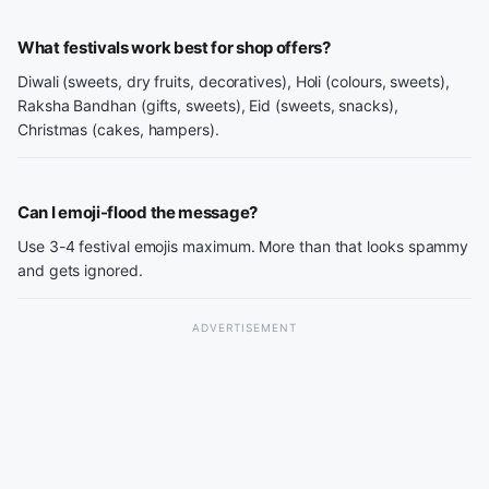
What festivals work best for shop offers?
Diwali (sweets, dry fruits, decoratives), Holi (colours, sweets),
Raksha Bandhan (gifts, sweets), Eid (sweets, snacks),
Christmas (cakes, hampers).
Can I emoji-flood the message?
Use 3-4 festival emojis maximum. More than that looks spammy
and gets ignored.