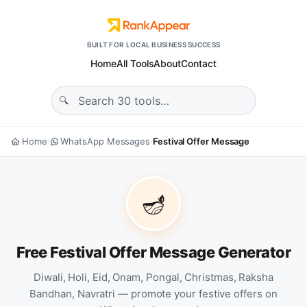
BUILT FOR LOCAL BUSINESS SUCCESS
Home
All Tools
About
Contact
Home
WhatsApp Messages
Festival Offer Message
›
›
🪔
Free Festival Offer Message Generator
Diwali, Holi, Eid, Onam, Pongal, Christmas, Raksha
Bandhan, Navratri — promote your festive offers on