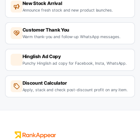
New Stock Arrival
Announce fresh stock and new product launches.
Customer Thank You
Warm thank-you and follow-up WhatsApp messages.
Hinglish Ad Copy
Punchy Hinglish ad copy for Facebook, Insta, WhatsApp.
Discount Calculator
Apply, stack and check post-discount profit on any item.