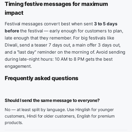
Timing festive messages for maximum
impact
Festival messages convert best when sent
3 to 5 days
before
the festival — early enough for customers to plan,
late enough that they remember. For big festivals like
Diwali, send a teaser 7 days out, a main offer 3 days out,
and a "last day" reminder on the morning of. Avoid sending
during late-night hours: 10 AM to 8 PM gets the best
engagement.
Frequently asked questions
Should I send the same message to everyone?
No — at least split by language. Use Hinglish for younger
customers, Hindi for older customers, English for premium
products.