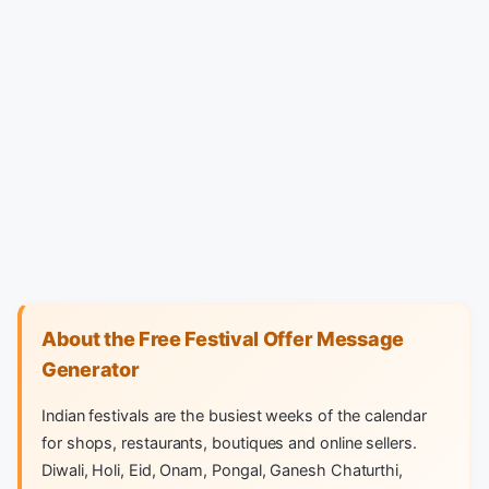
About the Free Festival Offer Message
Generator
Indian festivals are the busiest weeks of the calendar
for shops, restaurants, boutiques and online sellers.
Diwali, Holi, Eid, Onam, Pongal, Ganesh Chaturthi,