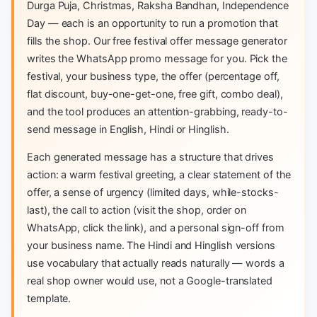
Durga Puja, Christmas, Raksha Bandhan, Independence
Day — each is an opportunity to run a promotion that
fills the shop. Our free festival offer message generator
writes the WhatsApp promo message for you. Pick the
festival, your business type, the offer (percentage off,
flat discount, buy-one-get-one, free gift, combo deal),
and the tool produces an attention-grabbing, ready-to-
send message in English, Hindi or Hinglish.
Each generated message has a structure that drives
action: a warm festival greeting, a clear statement of the
offer, a sense of urgency (limited days, while-stocks-
last), the call to action (visit the shop, order on
WhatsApp, click the link), and a personal sign-off from
your business name. The Hindi and Hinglish versions
use vocabulary that actually reads naturally — words a
real shop owner would use, not a Google-translated
template.