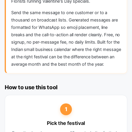
Florists running Valentine's Day specials.
Send the same message to one customer or to a
thousand on broadcast lists. Generated messages are
formatted for WhatsApp so emoji placement, line
breaks and the call-to-action all render cleanly. Free, no
signup, no per-message fee, no daily limits. Built for the
Indian small business calendar where the right message
at the right festival can be the difference between an
average month and the best month of the year.
How to use this tool
1
Pick the festival