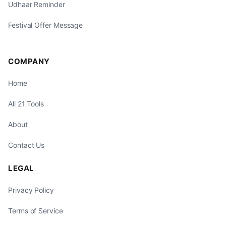
Udhaar Reminder
Festival Offer Message
COMPANY
Home
All 21 Tools
About
Contact Us
LEGAL
Privacy Policy
Terms of Service