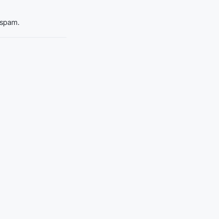
 spam.