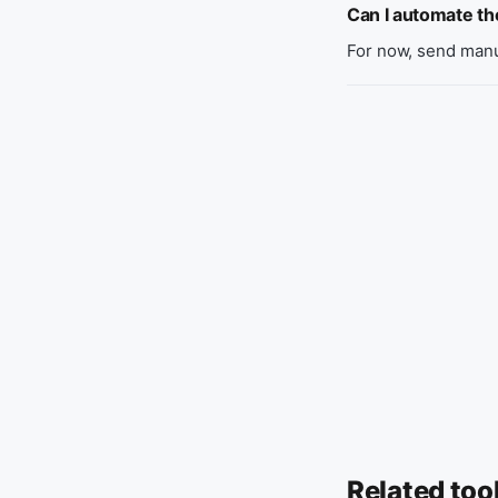
Can I automate t
For now, send manu
Related too