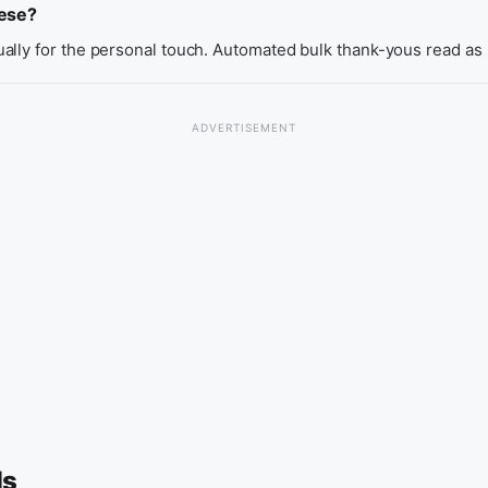
hese?
ally for the personal touch. Automated bulk thank-yous read as
ls