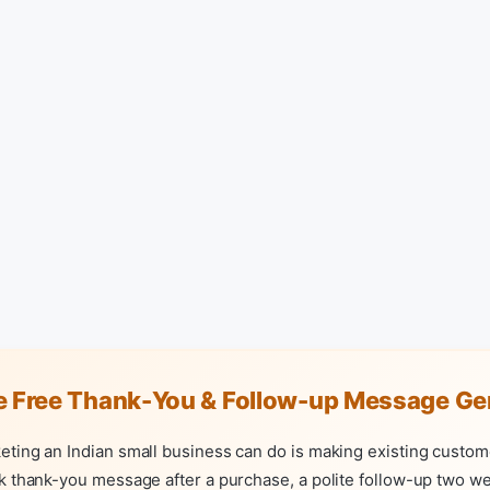
e Free Thank-You & Follow-up Message Ge
eting an Indian small business can do is making existing custom
k thank-you message after a purchase, a polite follow-up two wee