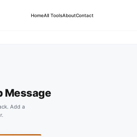
Home
All Tools
About
Contact
up Message
ack. Add a
r.