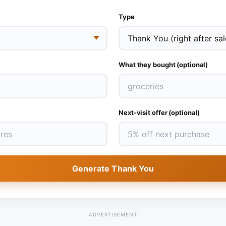
Type
What they bought (optional)
Next-visit offer (optional)
Generate Thank You