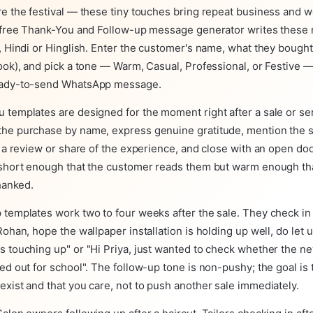
re the festival — these tiny touches bring repeat business and
r free Thank-You and Follow-up message generator writes these
, Hindi or Hinglish. Enter the customer's name, what they bought
ook), and pick a tone — Warm, Casual, Professional, or Festive —
eady-to-send WhatsApp message.
 templates are designed for the moment right after a sale or se
he purchase by name, express genuine gratitude, mention the sp
e a review or share of the experience, and close with an open doo
 short enough that the customer reads them but warm enough th
thanked.
 templates work two to four weeks after the sale. They check in
Rohan, hope the wallpaper installation is holding up well, do let 
s touching up" or "Hi Priya, just wanted to check whether the n
ed out for school". The follow-up tone is non-pushy; the goal is
xist and that you care, not to push another sale immediately.