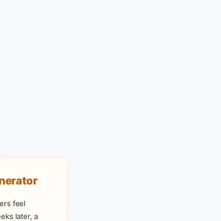
nerator
ers feel
ks later, a