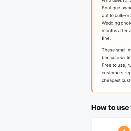
Who uses it? S
Boutique owne
out to bulk-or
Wedding photo
months after a
fine.
These small m
because writin
Free to use, r
customers repl
cheapest custo
How to use 