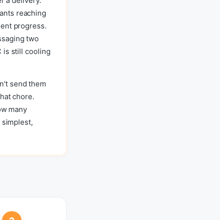
r a delivery.
ants reaching
dent progress.
ssaging two
s still cooling
n't send them
hat chore.
how many
 simplest,