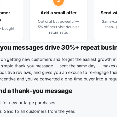
2
tomer
Add a small offer
Send wi
s
Optional but powerful —
Same-day
5% off next visit doubles
thank-
y bought.
return rate.
you messages drive 30%+ repeat busi
on getting new customers and forget the easiest growth m
A simple thank-you message — sent the same day — makes 
 positive reviews, and gives you an excuse to re-engage the
 incentive and you've converted a one-time buyer into a regu
nd a thank-you message
 for new or large purchases.
n:
Send to all customers from the year.