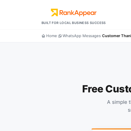
BUILT FOR LOCAL BUSINESS SUCCESS
Home
WhatsApp Messages
Customer Than
›
›
Free Cust
A simple 
s