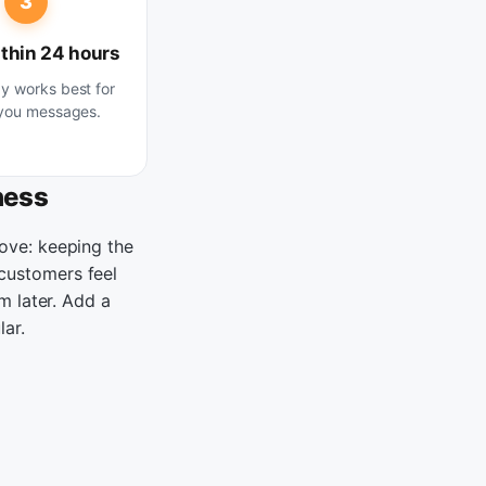
3
thin 24 hours
 works best for
you messages.
ness
ove: keeping the
customers feel
m later. Add a
lar.