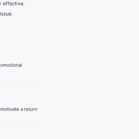
 effective.
issue.
promotional
 motivate a return