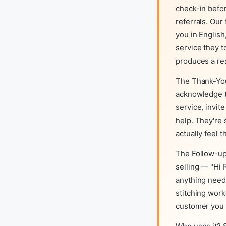
check-in befo
referrals. Ou
you in English
service they t
produces a r
The Thank-You
acknowledge t
service, invit
help. They're
actually feel 
The Follow-up
selling — "Hi 
anything need
stitching work
customer you e