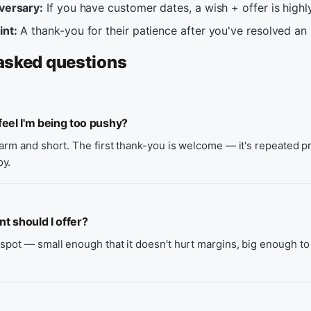
iversary:
If you have customer dates, a wish + offer is highly
int:
A thank-you for their patience after you've resolved an 
asked questions
eel I'm being too pushy?
warm and short. The first thank-you is welcome — it's repeated 
oy.
 should I offer?
spot — small enough that it doesn't hurt margins, big enough to