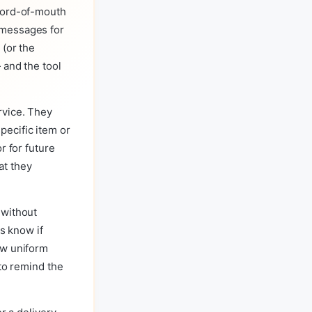
 word-of-mouth
 messages for
 (or the
 and the tool
rvice. They
ecific item or
r for future
at they
 without
us know if
ew uniform
 to remind the