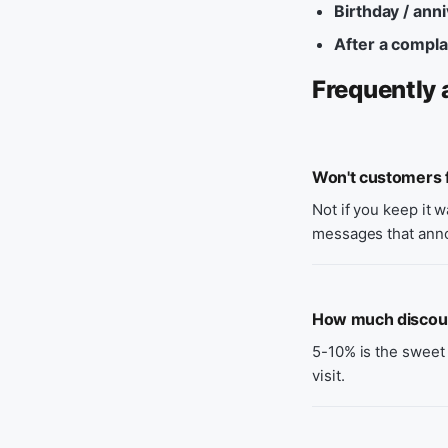
Birthday / ann
After a compla
Frequently 
Won't customers f
Not if you keep it 
messages that ann
How much discount
5-10% is the sweet 
visit.