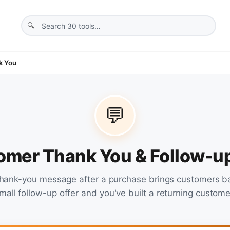
k You
💬
omer Thank You & Follow-
thank-you message after a purchase brings customers b
mall follow-up offer and you've built a returning custome