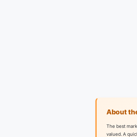
About th
The best mark
valued. A quic