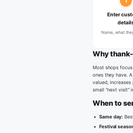
1
Enter cus
detail
Name, what the
Why thank-
Most shops focus 
ones they have. 
valued, increases
small "next visit"
When to se
Same day:
Best
Festival seaso