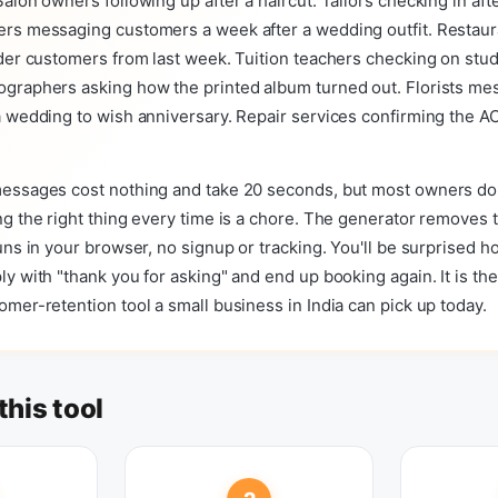
alon owners following up after a haircut. Tailors checking in afte
rs messaging customers a week after a wedding outfit. Restaur
der customers from last week. Tuition teachers checking on stu
graphers asking how the printed album turned out. Florists me
 wedding to wish anniversary. Repair services confirming the AC i
essages cost nothing and take 20 seconds, but most owners do
g the right thing every time is a chore. The generator removes t
uns in your browser, no signup or tracking. You'll be surprised 
y with "thank you for asking" and end up booking again. It is the
mer-retention tool a small business in India can pick up today.
this tool