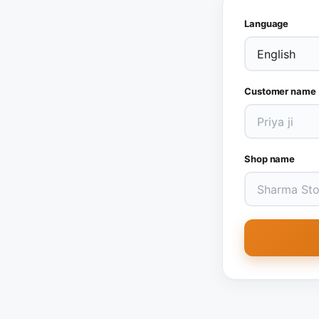
Language
Customer name
Shop name