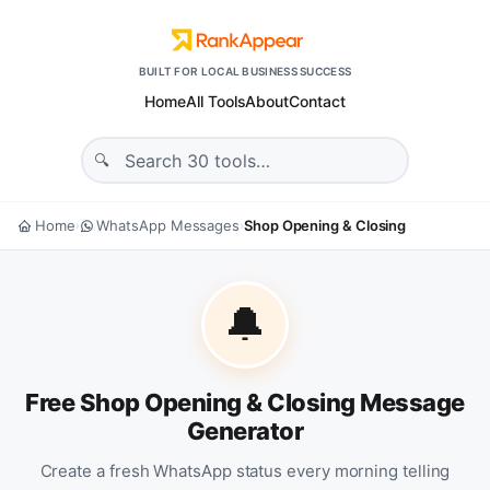
BUILT FOR LOCAL BUSINESS SUCCESS
Home
All Tools
About
Contact
Home
WhatsApp Messages
Shop Opening & Closing
›
›
🔔
Free Shop Opening & Closing Message
Generator
Create a fresh WhatsApp status every morning telling