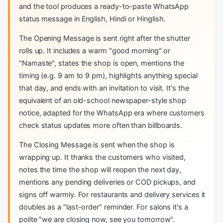
and the tool produces a ready-to-paste WhatsApp
status message in English, Hindi or Hinglish.
The Opening Message is sent right after the shutter
rolls up. It includes a warm "good morning" or
"Namaste", states the shop is open, mentions the
timing (e.g. 9 am to 9 pm), highlights anything special
that day, and ends with an invitation to visit. It's the
equivalent of an old-school newspaper-style shop
notice, adapted for the WhatsApp era where customers
check status updates more often than billboards.
The Closing Message is sent when the shop is
wrapping up. It thanks the customers who visited,
notes the time the shop will reopen the next day,
mentions any pending deliveries or COD pickups, and
signs off warmly. For restaurants and delivery services it
doubles as a "last-order" reminder. For salons it's a
polite "we are closing now, see you tomorrow".