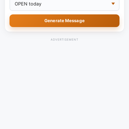
Generate Message