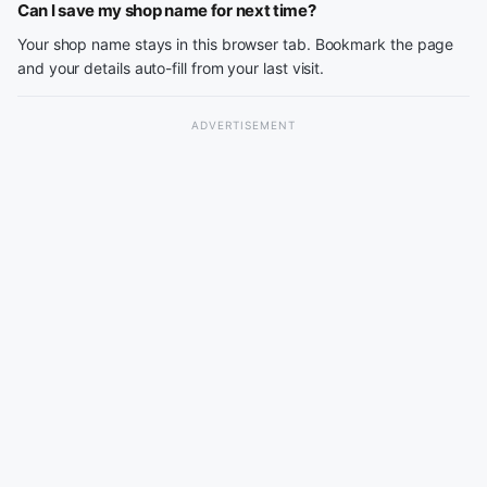
Can I save my shop name for next time?
Your shop name stays in this browser tab. Bookmark the page
and your details auto-fill from your last visit.