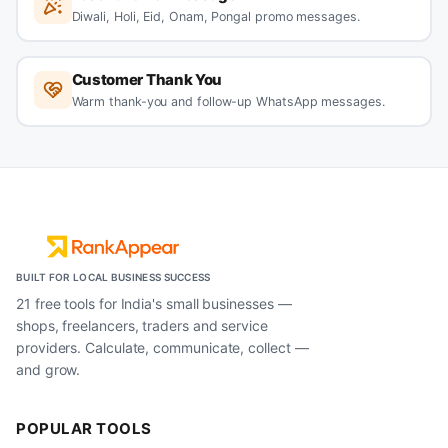
Diwali, Holi, Eid, Onam, Pongal promo messages.
Customer Thank You
Warm thank-you and follow-up WhatsApp messages.
BUILT FOR LOCAL BUSINESS SUCCESS
21 free tools for India's small businesses —
shops, freelancers, traders and service
providers. Calculate, communicate, collect —
and grow.
POPULAR TOOLS