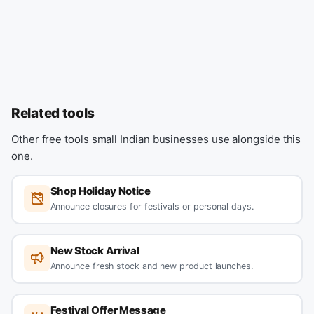
Related tools
Other free tools small Indian businesses use alongside this
one.
Shop Holiday Notice
Announce closures for festivals or personal days.
New Stock Arrival
Announce fresh stock and new product launches.
Festival Offer Message