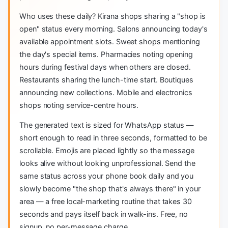
Who uses these daily? Kirana shops sharing a "shop is
open" status every morning. Salons announcing today's
available appointment slots. Sweet shops mentioning
the day's special items. Pharmacies noting opening
hours during festival days when others are closed.
Restaurants sharing the lunch-time start. Boutiques
announcing new collections. Mobile and electronics
shops noting service-centre hours.
The generated text is sized for WhatsApp status —
short enough to read in three seconds, formatted to be
scrollable. Emojis are placed lightly so the message
looks alive without looking unprofessional. Send the
same status across your phone book daily and you
slowly become "the shop that's always there" in your
area — a free local-marketing routine that takes 30
seconds and pays itself back in walk-ins. Free, no
signup, no per-message charge.