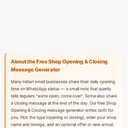
About the Free Shop Opening & Closing
Message Generator
Many Indian small businesses share their daily opening
time on WhatsApp status — a small note that quietly
tells regulars "we're open, come over". Some also share
a closing message at the end of the day. Our free Shop
Opening & Closing message generator writes both for
you. Pick the type (opening or closing), enter your shop
name and timings, add an optional offer or new arrival,