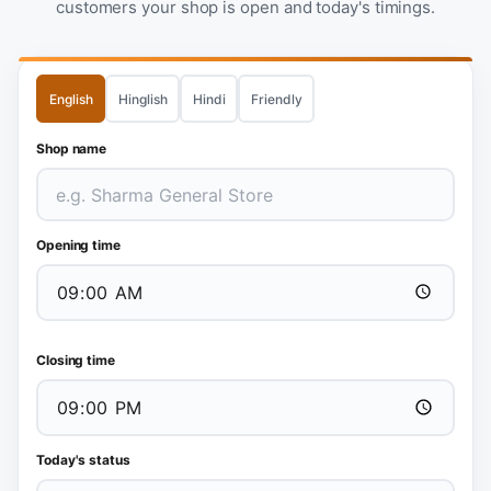
customers your shop is open and today's timings.
English
Hinglish
Hindi
Friendly
Shop name
Opening time
Closing time
Today's status