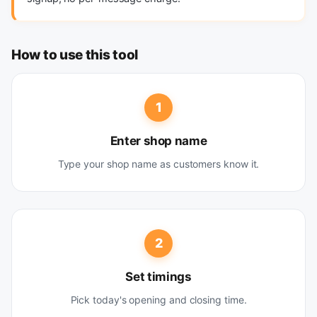
How to use this tool
1
Enter shop name
Type your shop name as customers know it.
2
Set timings
Pick today's opening and closing time.