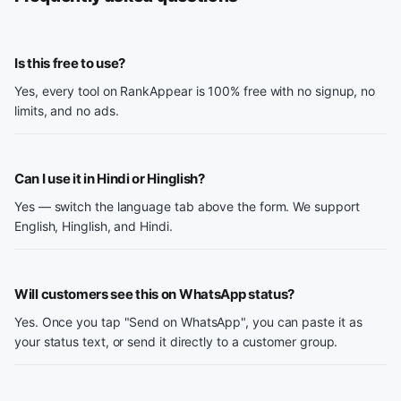
Is this free to use?
Yes, every tool on RankAppear is 100% free with no signup, no
limits, and no ads.
Can I use it in Hindi or Hinglish?
Yes — switch the language tab above the form. We support
English, Hinglish, and Hindi.
Will customers see this on WhatsApp status?
Yes. Once you tap "Send on WhatsApp", you can paste it as
your status text, or send it directly to a customer group.