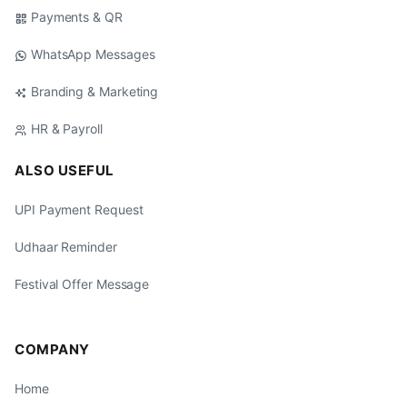
Payments & QR
WhatsApp Messages
Branding & Marketing
HR & Payroll
ALSO USEFUL
UPI Payment Request
Udhaar Reminder
Festival Offer Message
COMPANY
Home