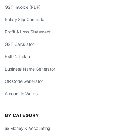
GST Invoice (PDF)
Salary Slip Generator
Profit & Loss Statement
GST Calculator
EMI Calculator
Business Name Generator
QR Code Generator
Amount in Words
BY CATEGORY
Money & Accounting