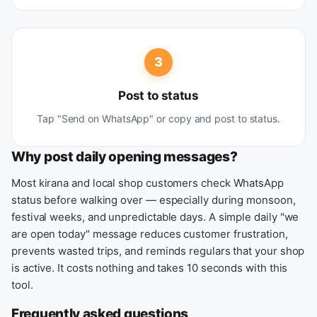
3
Post to status
Tap "Send on WhatsApp" or copy and post to status.
Why post daily opening messages?
Most kirana and local shop customers check WhatsApp
status before walking over — especially during monsoon,
festival weeks, and unpredictable days. A simple daily "we
are open today" message reduces customer frustration,
prevents wasted trips, and reminds regulars that your shop
is active. It costs nothing and takes 10 seconds with this
tool.
Frequently asked questions