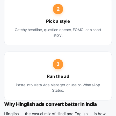
2
Pick a style
Catchy headline, question opener, FOMO, or a short
story.
3
Run the ad
Paste into Meta Ads Manager or use on WhatsApp
Status.
Why Hinglish ads convert better in India
Hinglish — the casual mix of Hindi and English — is how