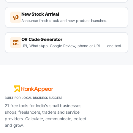
New Stock Arrival
Announce fresh stock and new product launches.
QR Code Generator
UPI, WhatsApp, Google Review, phone or URL — one tool.
BUILT FOR LOCAL BUSINESS SUCCESS
21 free tools for India's small businesses —
shops, freelancers, traders and service
providers. Calculate, communicate, collect —
and grow.