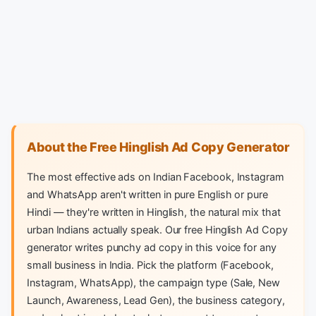
About the Free Hinglish Ad Copy Generator
The most effective ads on Indian Facebook, Instagram
and WhatsApp aren't written in pure English or pure
Hindi — they're written in Hinglish, the natural mix that
urban Indians actually speak. Our free Hinglish Ad Copy
generator writes punchy ad copy in this voice for any
small business in India. Pick the platform (Facebook,
Instagram, WhatsApp), the campaign type (Sale, New
Launch, Awareness, Lead Gen), the business category,