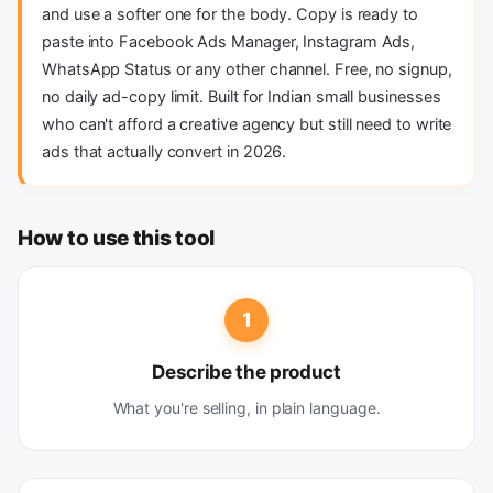
and use a softer one for the body. Copy is ready to
paste into Facebook Ads Manager, Instagram Ads,
WhatsApp Status or any other channel. Free, no signup,
no daily ad-copy limit. Built for Indian small businesses
who can't afford a creative agency but still need to write
ads that actually convert in 2026.
How to use this tool
1
Describe the product
What you're selling, in plain language.