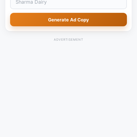
Generate Ad Copy