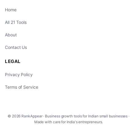
Home
All 21 Tools
About
Contact Us
LEGAL
Privacy Policy
Terms of Service
© 2026 RankAppear · Business growth tools for Indian small businesses ·
Made with care for India's entrepreneurs.