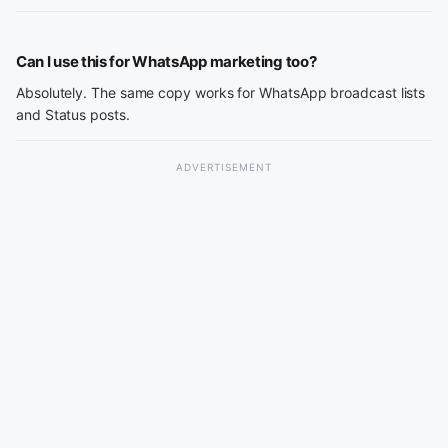
Can I use this for WhatsApp marketing too?
Absolutely. The same copy works for WhatsApp broadcast lists
and Status posts.