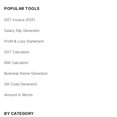
POPULAR TOOLS
GST Invoice (PDF)
Salary Slip Generator
Profit & Loss Statement
GST Calculator
EMI Calculator
Business Name Generator
QR Code Generator
Amount in Words
BY CATEGORY