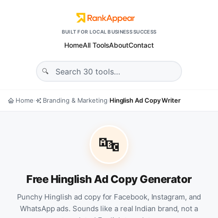
BUILT FOR LOCAL BUSINESS SUCCESS
Home
All Tools
About
Contact
Home
Branding & Marketing
Hinglish Ad Copy Writer
›
›
🔤
Free Hinglish Ad Copy Generator
Punchy Hinglish ad copy for Facebook, Instagram, and
WhatsApp ads. Sounds like a real Indian brand, not a