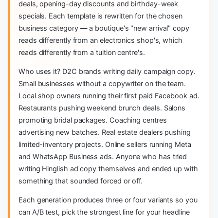
deals, opening-day discounts and birthday-week
specials. Each template is rewritten for the chosen
business category — a boutique's "new arrival" copy
reads differently from an electronics shop's, which
reads differently from a tuition centre's.
Who uses it? D2C brands writing daily campaign copy.
Small businesses without a copywriter on the team.
Local shop owners running their first paid Facebook ad.
Restaurants pushing weekend brunch deals. Salons
promoting bridal packages. Coaching centres
advertising new batches. Real estate dealers pushing
limited-inventory projects. Online sellers running Meta
and WhatsApp Business ads. Anyone who has tried
writing Hinglish ad copy themselves and ended up with
something that sounded forced or off.
Each generation produces three or four variants so you
can A/B test, pick the strongest line for your headline