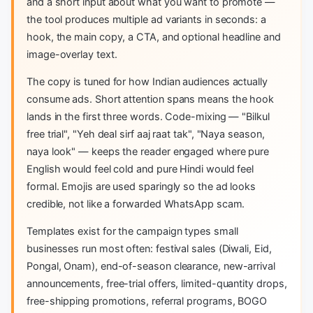
and a short input about what you want to promote —
the tool produces multiple ad variants in seconds: a
hook, the main copy, a CTA, and optional headline and
image-overlay text.
The copy is tuned for how Indian audiences actually
consume ads. Short attention spans means the hook
lands in the first three words. Code-mixing — "Bilkul
free trial", "Yeh deal sirf aaj raat tak", "Naya season,
naya look" — keeps the reader engaged where pure
English would feel cold and pure Hindi would feel
formal. Emojis are used sparingly so the ad looks
credible, not like a forwarded WhatsApp scam.
Templates exist for the campaign types small
businesses run most often: festival sales (Diwali, Eid,
Pongal, Onam), end-of-season clearance, new-arrival
announcements, free-trial offers, limited-quantity drops,
free-shipping promotions, referral programs, BOGO