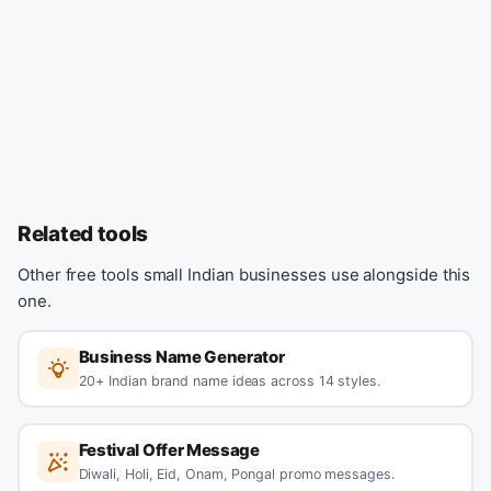
Related tools
Other free tools small Indian businesses use alongside this
one.
Business Name Generator
20+ Indian brand name ideas across 14 styles.
Festival Offer Message
Diwali, Holi, Eid, Onam, Pongal promo messages.