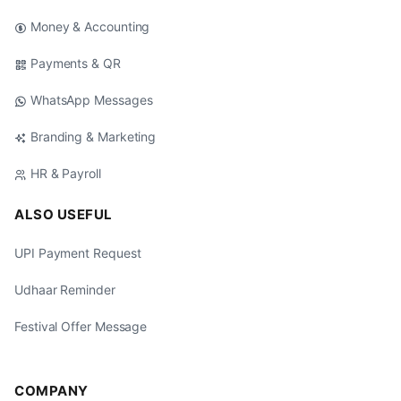
Money & Accounting
Payments & QR
WhatsApp Messages
Branding & Marketing
HR & Payroll
ALSO USEFUL
UPI Payment Request
Udhaar Reminder
Festival Offer Message
COMPANY