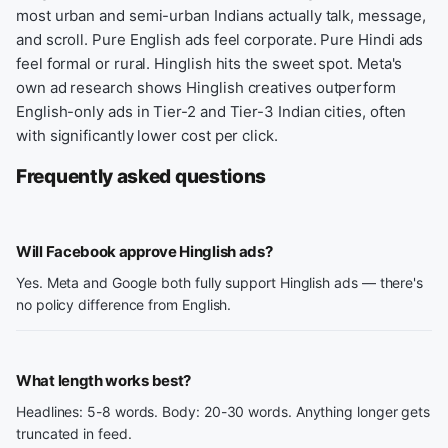
most urban and semi-urban Indians actually talk, message,
and scroll. Pure English ads feel corporate. Pure Hindi ads
feel formal or rural. Hinglish hits the sweet spot. Meta's
own ad research shows Hinglish creatives outperform
English-only ads in Tier-2 and Tier-3 Indian cities, often
with significantly lower cost per click.
Frequently asked questions
Will Facebook approve Hinglish ads?
Yes. Meta and Google both fully support Hinglish ads — there's
no policy difference from English.
What length works best?
Headlines: 5-8 words. Body: 20-30 words. Anything longer gets
truncated in feed.