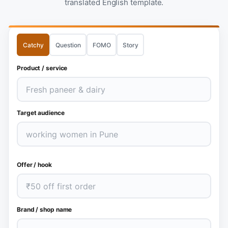
translated English template.
Catchy
Question
FOMO
Story
Product / service
Target audience
Offer / hook
Brand / shop name