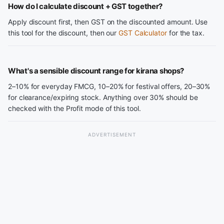
How do I calculate discount + GST together?
Apply discount first, then GST on the discounted amount. Use
this tool for the discount, then our
GST Calculator
for the tax.
What's a sensible discount range for kirana shops?
2–10% for everyday FMCG, 10–20% for festival offers, 20–30%
for clearance/expiring stock. Anything over 30% should be
checked with the Profit mode of this tool.