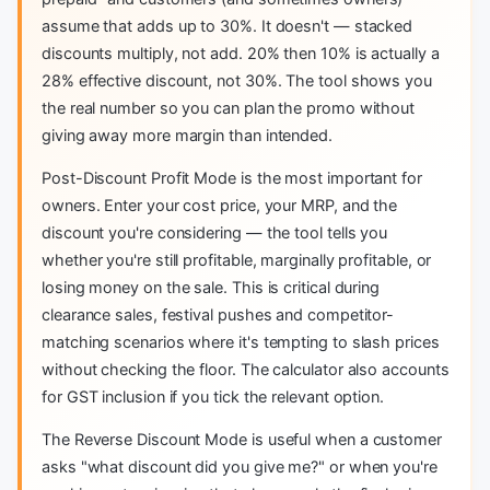
assume that adds up to 30%. It doesn't — stacked
discounts multiply, not add. 20% then 10% is actually a
28% effective discount, not 30%. The tool shows you
the real number so you can plan the promo without
giving away more margin than intended.
Post-Discount Profit Mode is the most important for
owners. Enter your cost price, your MRP, and the
discount you're considering — the tool tells you
whether you're still profitable, marginally profitable, or
losing money on the sale. This is critical during
clearance sales, festival pushes and competitor-
matching scenarios where it's tempting to slash prices
without checking the floor. The calculator also accounts
for GST inclusion if you tick the relevant option.
The Reverse Discount Mode is useful when a customer
asks "what discount did you give me?" or when you're