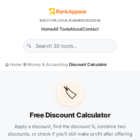
BUILT FOR LOCAL BUSINESS SUCCESS
Home
All Tools
About
Contact
Home
Money & Accounting
Discount Calculator
›
›
🏷️
Free Discount Calculator
Apply a discount, find the discount %, combine two
discounts, or check if you'll still make profit after offering