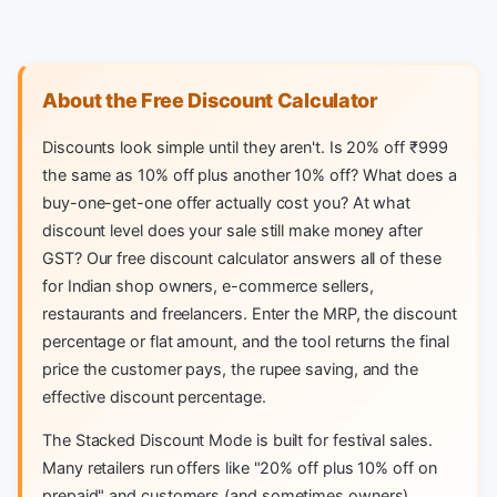
About the Free Discount Calculator
Discounts look simple until they aren't. Is 20% off ₹999
the same as 10% off plus another 10% off? What does a
buy-one-get-one offer actually cost you? At what
discount level does your sale still make money after
GST? Our free discount calculator answers all of these
for Indian shop owners, e-commerce sellers,
restaurants and freelancers. Enter the MRP, the discount
percentage or flat amount, and the tool returns the final
price the customer pays, the rupee saving, and the
effective discount percentage.
The Stacked Discount Mode is built for festival sales.
Many retailers run offers like "20% off plus 10% off on
prepaid" and customers (and sometimes owners)