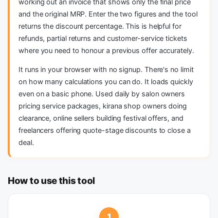
working out an invoice that shows only the final price
and the original MRP. Enter the two figures and the tool
returns the discount percentage. This is helpful for
refunds, partial returns and customer-service tickets
where you need to honour a previous offer accurately.
It runs in your browser with no signup. There's no limit
on how many calculations you can do. It loads quickly
even on a basic phone. Used daily by salon owners
pricing service packages, kirana shop owners doing
clearance, online sellers building festival offers, and
freelancers offering quote-stage discounts to close a
deal.
How to use this tool
1