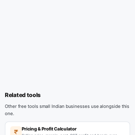
Related tools
Other free tools small Indian businesses use alongside this
one.
Pricing & Profit Calculator