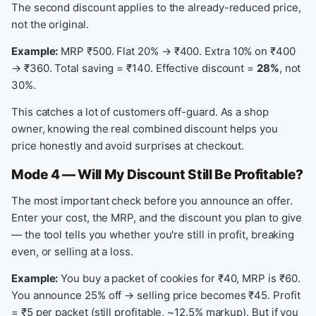
The second discount applies to the already-reduced price,
not the original.
Example:
MRP ₹500. Flat 20% → ₹400. Extra 10% on ₹400
→ ₹360. Total saving = ₹140. Effective discount =
28%
, not
30%.
This catches a lot of customers off-guard. As a shop
owner, knowing the real combined discount helps you
price honestly and avoid surprises at checkout.
Mode 4 — Will My Discount Still Be Profitable?
The most important check before you announce an offer.
Enter your cost, the MRP, and the discount you plan to give
— the tool tells you whether you're still in profit, breaking
even, or selling at a loss.
Example:
You buy a packet of cookies for ₹40, MRP is ₹60.
You announce 25% off → selling price becomes ₹45. Profit
= ₹5 per packet (still profitable, ~12.5% markup). But if you