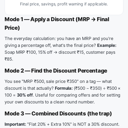
Final price, savings, profit warning if applicable.
Mode 1 — Apply a Discount (MRP → Final
Price)
The everyday calculation: you have an MRP and you're
giving a percentage off, what's the final price?
Example:
Soap MRP ₹100, 15% off → discount ₹15, customer pays
₹85.
Mode 2 — Find the Discount Percentage
You see "MRP ₹500, sale price ₹350" on a tag — what
discount is that actually?
Formula:
(₹500 − ₹350) ÷ ₹500 ×
100 =
30% off
. Useful for comparing offers and for setting
your own discounts to a clean round number.
Mode 3 — Combined Discounts (the trap)
Important:
"Flat 20% + Extra 10%" is NOT a 30% discount.