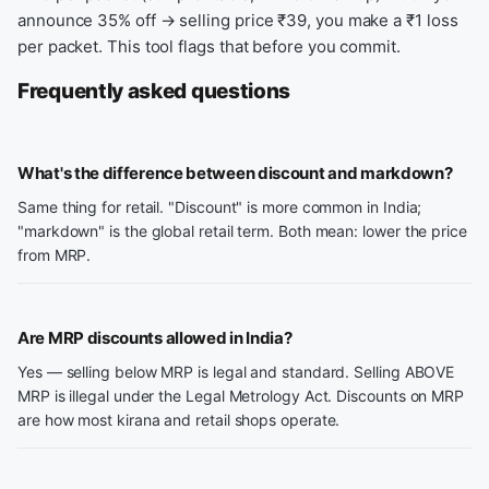
announce 35% off → selling price ₹39, you make a ₹1 loss
per packet. This tool flags that before you commit.
Frequently asked questions
What's the difference between discount and markdown?
Same thing for retail. "Discount" is more common in India;
"markdown" is the global retail term. Both mean: lower the price
from MRP.
Are MRP discounts allowed in India?
Yes — selling below MRP is legal and standard. Selling ABOVE
MRP is illegal under the Legal Metrology Act. Discounts on MRP
are how most kirana and retail shops operate.