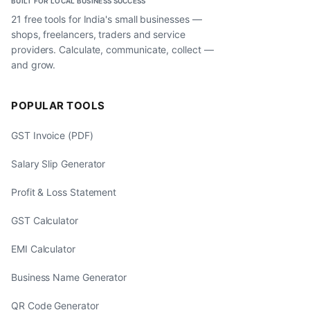
BUILT FOR LOCAL BUSINESS SUCCESS
21 free tools for India's small businesses —
shops, freelancers, traders and service
providers. Calculate, communicate, collect —
and grow.
POPULAR TOOLS
GST Invoice (PDF)
Salary Slip Generator
Profit & Loss Statement
GST Calculator
EMI Calculator
Business Name Generator
QR Code Generator