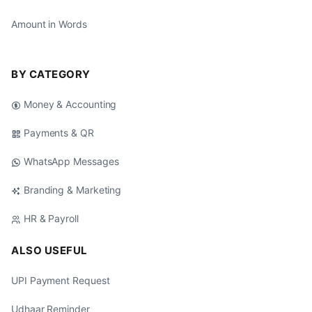
Amount in Words
BY CATEGORY
Money & Accounting
Payments & QR
WhatsApp Messages
Branding & Marketing
HR & Payroll
ALSO USEFUL
UPI Payment Request
Udhaar Reminder