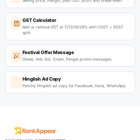
Selling price, margin, post-GST profit and break-even.
GST Calculator
Add or remove GST at 5/12/18/28% with CGST + SGST
split.
Festival Offer Message
Diwali, Holi, Eid, Onam, Pongal promo messages.
Hinglish Ad Copy
Punchy Hinglish ad copy for Facebook, Insta, WhatsApp.