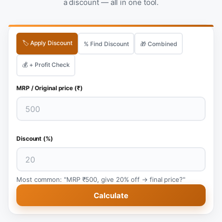
a discount — all in one tool.
🏷️ Apply Discount
% Find Discount
🎁 Combined
💰 + Profit Check
MRP / Original price (₹)
Discount (%)
Most common: "MRP ₹500, give 20% off → final price?"
Calculate