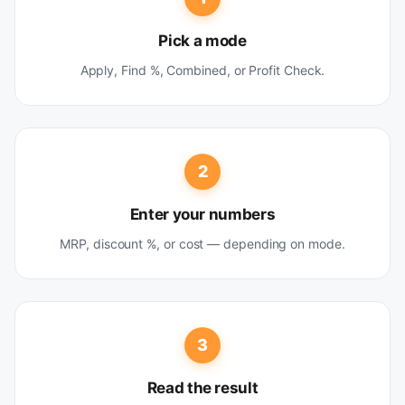
Pick a mode
Apply, Find %, Combined, or Profit Check.
2
Enter your numbers
MRP, discount %, or cost — depending on mode.
3
Read the result