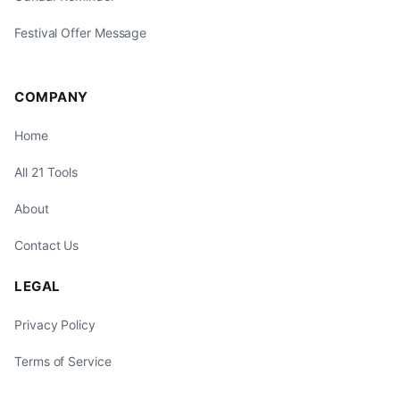
Festival Offer Message
COMPANY
Home
All 21 Tools
About
Contact Us
LEGAL
Privacy Policy
Terms of Service