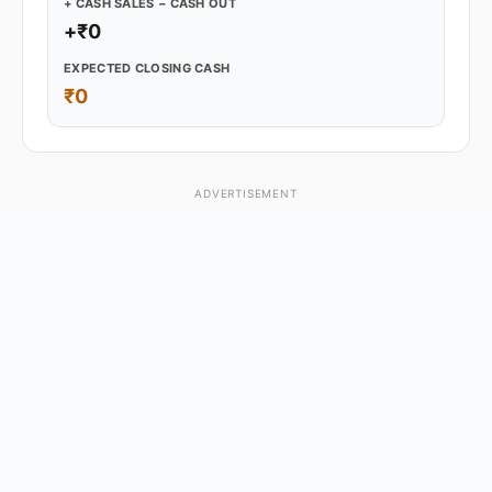
+ CASH SALES − CASH OUT
+₹0
EXPECTED CLOSING CASH
₹0