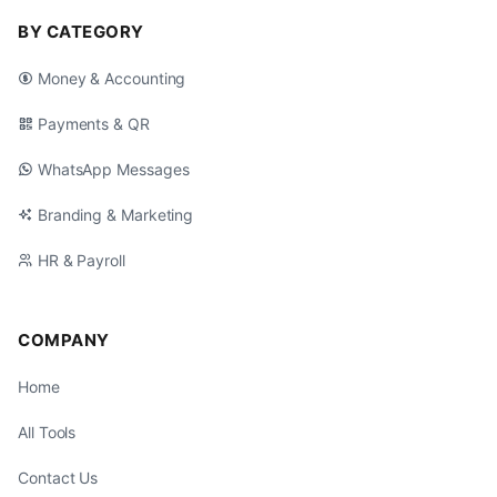
BY CATEGORY
Money & Accounting
Payments & QR
WhatsApp Messages
Branding & Marketing
HR & Payroll
COMPANY
Home
All Tools
Contact Us