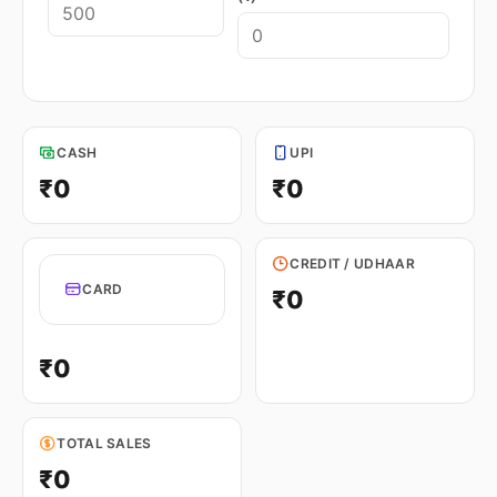
CASH
UPI
₹0
₹0
CREDIT / UDHAAR
CARD
₹0
₹0
TOTAL SALES
₹0