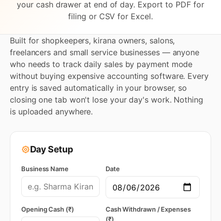
your cash drawer at end of day. Export to PDF for
filing or CSV for Excel.
Built for shopkeepers, kirana owners, salons,
freelancers and small service businesses — anyone
who needs to track daily sales by payment mode
without buying expensive accounting software. Every
entry is saved automatically in your browser, so
closing one tab won't lose your day's work. Nothing
is uploaded anywhere.
Day Setup
Business Name
Date
Opening Cash (₹)
Cash Withdrawn / Expenses
(₹)