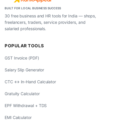
BUILT FOR LOCAL BUSINESS SUCCESS
30 free business and HR tools for India — shops,
freelancers, traders, service providers, and
salaried professionals.
POPULAR TOOLS
GST Invoice (PDF)
Salary Slip Generator
CTC ↔ In-Hand Calculator
Gratuity Calculator
EPF Withdrawal + TDS
EMI Calculator