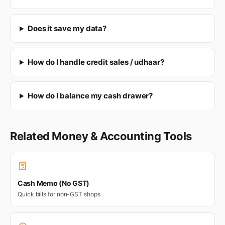
Does it save my data?
How do I handle credit sales / udhaar?
How do I balance my cash drawer?
Related Money & Accounting Tools
Cash Memo (No GST)
Quick bills for non-GST shops