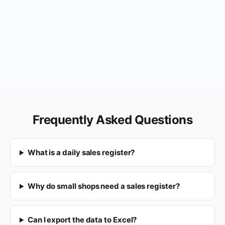
Frequently Asked Questions
What is a daily sales register?
Why do small shops need a sales register?
Can I export the data to Excel?