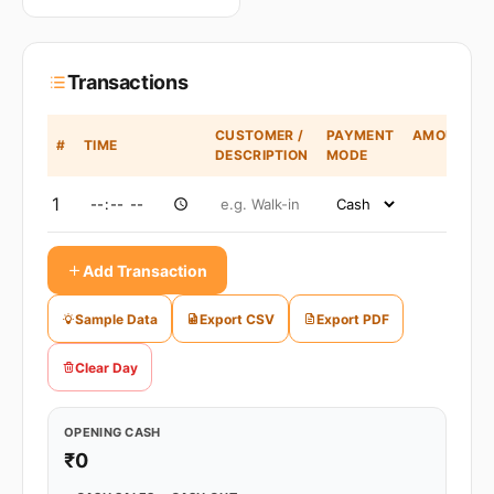
Transactions
CUSTOMER /
PAYMENT
AMOUNT
#
TIME
DESCRIPTION
MODE
(₹)
1
Add Transaction
Sample Data
Export CSV
Export PDF
Clear Day
OPENING CASH
₹0