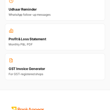
Udhaar Reminder
WhatsApp follow-up messages
Profit & Loss Statement
Monthly P&L PDF
GST Invoice Generator
For GST-registered shops