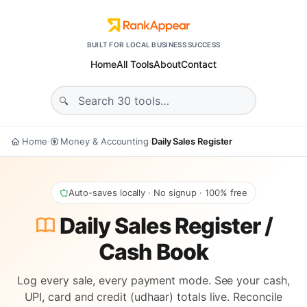
BUILT FOR LOCAL BUSINESS SUCCESS
Home
All Tools
About
Contact
Home
Money & Accounting
Daily Sales Register
›
›
Auto-saves locally · No signup · 100% free
Daily Sales Register /
Cash Book
Log every sale, every payment mode. See your cash,
UPI, card and credit (udhaar) totals live. Reconcile