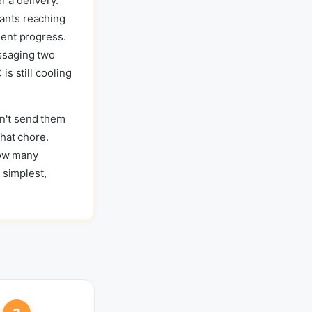
r a delivery.
ants reaching
dent progress.
ssaging two
s still cooling
n't send them
hat chore.
how many
 simplest,