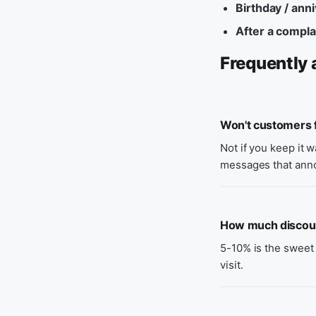
Birthday / ann
After a compla
Frequently 
Won't customers f
Not if you keep it 
messages that ann
How much discount
5-10% is the sweet 
visit.