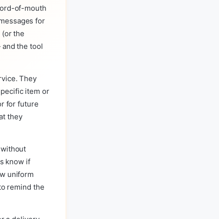
 word-of-mouth
 messages for
 (or the
 and the tool
rvice. They
ecific item or
r for future
at they
 without
us know if
ew uniform
 to remind the