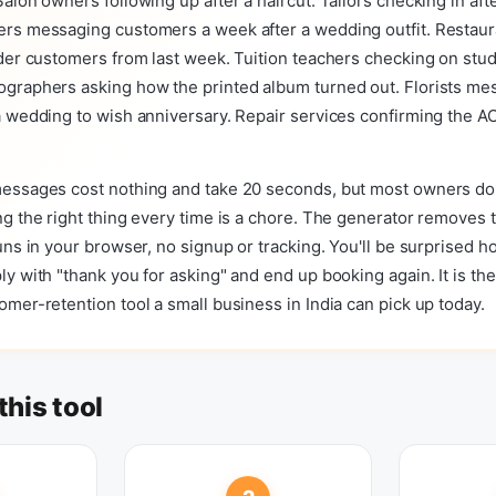
alon owners following up after a haircut. Tailors checking in afte
rs messaging customers a week after a wedding outfit. Restaur
der customers from last week. Tuition teachers checking on stu
graphers asking how the printed album turned out. Florists me
 wedding to wish anniversary. Repair services confirming the AC i
essages cost nothing and take 20 seconds, but most owners do
g the right thing every time is a chore. The generator removes t
uns in your browser, no signup or tracking. You'll be surprised 
y with "thank you for asking" and end up booking again. It is the
mer-retention tool a small business in India can pick up today.
this tool