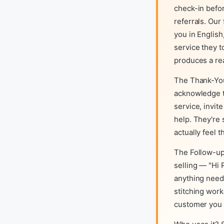
check-in befo
referrals. Ou
you in English
service they t
produces a r
The Thank-You
acknowledge t
service, invit
help. They're
actually feel 
The Follow-up
selling — "Hi 
anything need
stitching work
customer you e