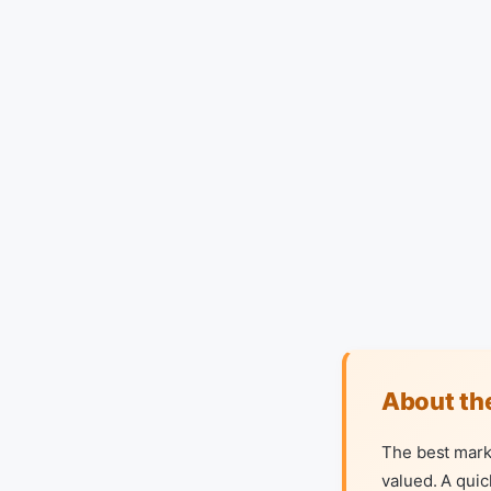
About th
The best mark
valued. A quic