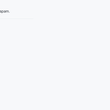
 spam.