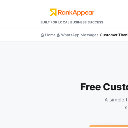
BUILT FOR LOCAL BUSINESS SUCCESS
Home
WhatsApp Messages
Customer Than
›
›
Free Cust
A simple 
s