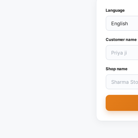
Language
Customer name
Shop name