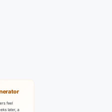
nerator
ers feel
ks later, a