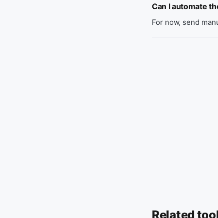
Can I automate t
For now, send manu
Related too