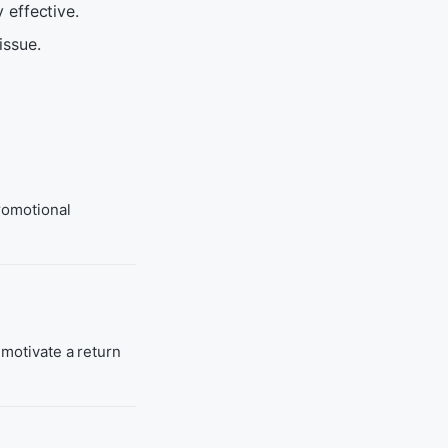
 effective.
issue.
promotional
 motivate a return