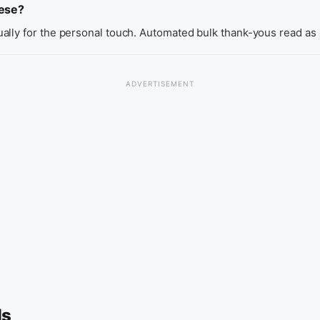
hese?
ally for the personal touch. Automated bulk thank-yous read as
ls