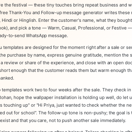
re the festival — these tiny touches bring repeat business and
r free Thank-You and Follow-up message generator writes these
, Hindi or Hinglish. Enter the customer's name, what they bought
ook), and pick a tone — Warm, Casual, Professional, or Festive —
eady-to-send WhatsApp message.
 templates are designed for the moment right after a sale or se
he purchase by name, express genuine gratitude, mention the sp
e a review or share of the experience, and close with an open doo
 short enough that the customer reads them but warm enough th
thanked.
 templates work two to four weeks after the sale. They check in
Rohan, hope the wallpaper installation is holding up well, do let 
s touching up" or "Hi Priya, just wanted to check whether the n
ed out for school". The follow-up tone is non-pushy; the goal is
xist and that you care, not to push another sale immediately.