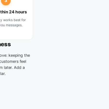
3
thin 24 hours
 works best for
you messages.
ness
ove: keeping the
customers feel
m later. Add a
lar.