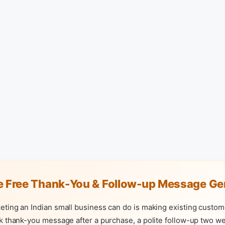
e Free Thank-You & Follow-up Message Ge
eting an Indian small business can do is making existing custom
k thank-you message after a purchase, a polite follow-up two wee