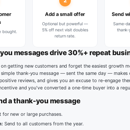
2
tomer
Add a small offer
Send wi
s
Optional but powerful —
Same-day
5% off next visit doubles
thank-
y bought.
return rate.
you messages drive 30%+ repeat busi
on getting new customers and forget the easiest growth m
A simple thank-you message — sent the same day — makes 
 positive reviews, and gives you an excuse to re-engage the
 incentive and you've converted a one-time buyer into a regu
nd a thank-you message
 for new or large purchases.
n:
Send to all customers from the year.