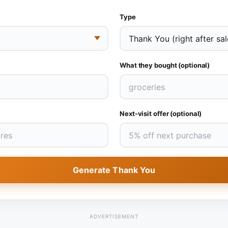
Type
What they bought (optional)
Next-visit offer (optional)
Generate Thank You