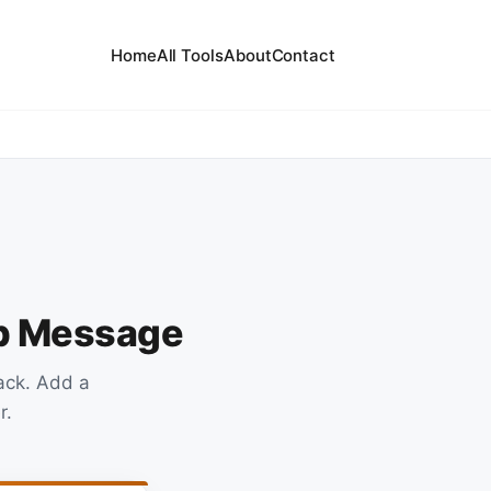
Home
All Tools
About
Contact
up Message
ack. Add a
r.