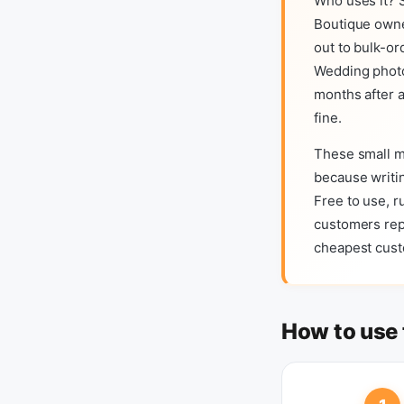
Who uses it? S
Boutique owne
out to bulk-or
Wedding photo
months after a
fine.
These small m
because writin
Free to use, r
customers repl
cheapest custo
How to use 