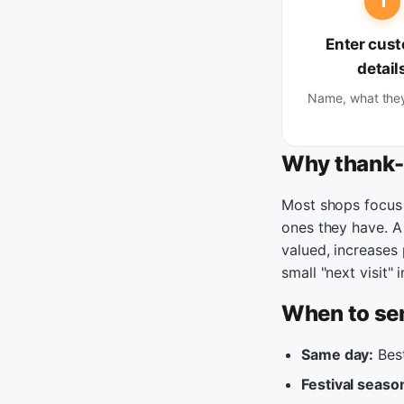
1
Enter cus
detail
Name, what the
Why thank-
Most shops focus 
ones they have. 
valued, increases
small "next visit"
When to se
Same day:
Best
Festival seaso