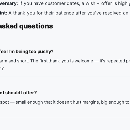
iversary:
If you have customer dates, a wish + offer is highly
int:
A thank-you for their patience after you've resolved an 
asked questions
eel I'm being too pushy?
warm and short. The first thank-you is welcome — it's repeated 
oy.
 should I offer?
spot — small enough that it doesn't hurt margins, big enough to