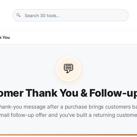
k You
💬
omer Thank You & Follow-
thank-you message after a purchase brings customers b
mall follow-up offer and you've built a returning custome