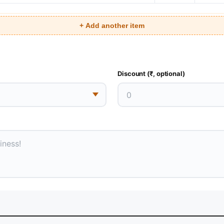
+ Add another item
Discount (₹, optional)