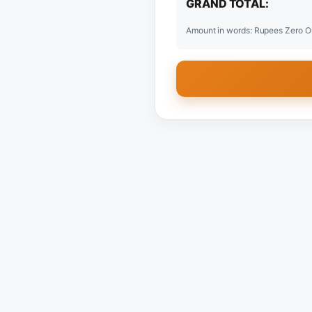
GRAND TOTAL:
Amount in words: Rupees Zero O