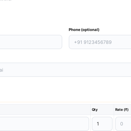
Phone (optional)
Qty
Rate (₹)