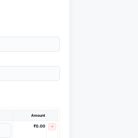
Amount
₹0.00
×