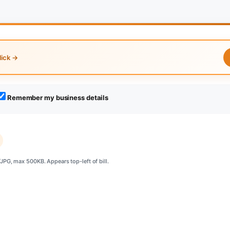
lick →
Remember my business details
PG, max 500KB. Appears top-left of bill.