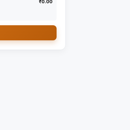
₹0.00