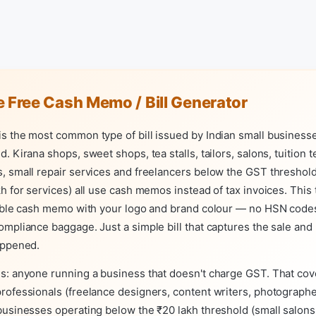
 Free Cash Memo / Bill Generator
 the most common type of bill issued by Indian small businesse
. Kirana shops, sweet shops, tea stalls, tailors, salons, tuition 
 small repair services and freelancers below the GST threshold
h for services) all use cash memos instead of tax invoices. This 
table cash memo with your logo and brand colour — no HSN codes
mpliance baggage. Just a simple bill that captures the sale and
appened.
s: anyone running a business that doesn't charge GST. That co
ofessionals (freelance designers, content writers, photographer
usinesses operating below the ₹20 lakh threshold (small salons,