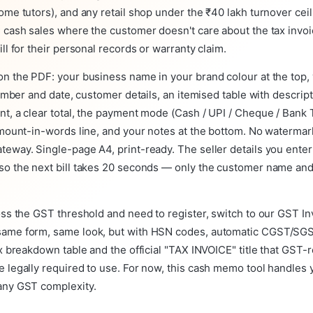
ome tutors), and any retail shop under the ₹40 lakh turnover ceil
 cash sales where the customer doesn't care about the tax invoi
ill for their personal records or warranty claim.
n the PDF: your business name in your brand colour at the top, 
 number and date, customer details, an itemised table with descript
t, a clear total, the payment mode (Cash / UPI / Cheque / Bank 
amount-in-words line, and your notes at the bottom. No watermar
eway. Single-page A4, print-ready. The seller details you enter
so the next bill takes 20 seconds — only the customer name and
oss the GST threshold and need to register, switch to our GST In
ame form, same look, but with HSN codes, automatic CGST/SG
ax breakdown table and the official "TAX INVOICE" title that GST-
 legally required to use. For now, this cash memo tool handles yo
any GST complexity.