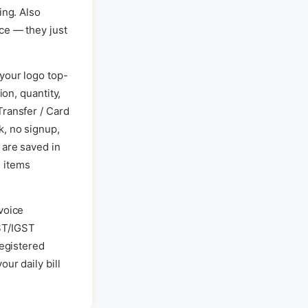
ing. Also
ce — they just
your logo top-
ion, quantity,
Transfer / Card
k, no signup,
 are saved in
 items
voice
ST/IGST
registered
ur daily bill