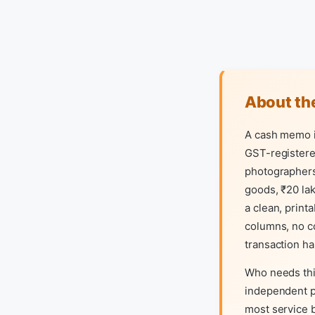
About the
A cash memo is
GST-registered
photographers,
goods, ₹20 lak
a clean, prin
columns, no co
transaction h
Who needs thi
independent pr
most service b