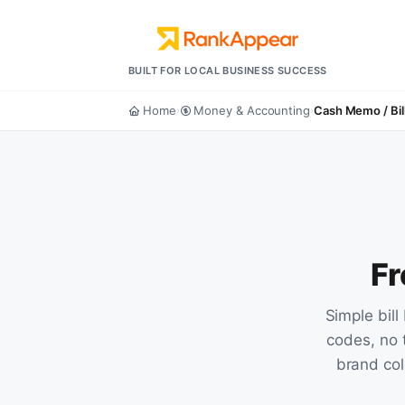
BUILT FOR LOCAL BUSINESS SUCCESS
Home
Money & Accounting
Cash Memo / Bil
›
›
Fr
Simple bil
codes, no 
brand colo