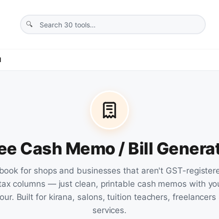
l
ee Cash Memo / Bill Genera
l book for shops and businesses that aren't GST-registe
tax columns — just clean, printable cash memos with yo
ur. Built for kirana, salons, tuition teachers, freelancer
services.