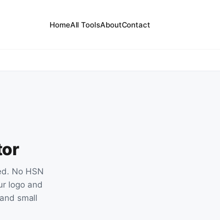
Home
All Tools
About
Contact
tor
red. No HSN
ur logo and
s and small