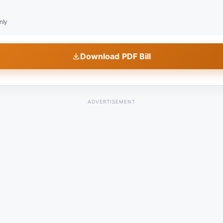
nly
Download PDF Bill