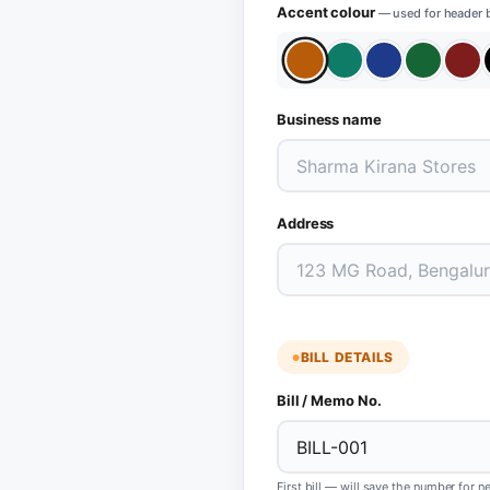
Accent colour
— used for header 
Business name
Address
BILL DETAILS
Bill / Memo No.
First bill — will save the number for n