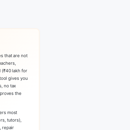
s that are not
teachers,
 (₹40 lakh for
tool gives you
, no tax
 proves the
vers most
s, tutors),
 repair