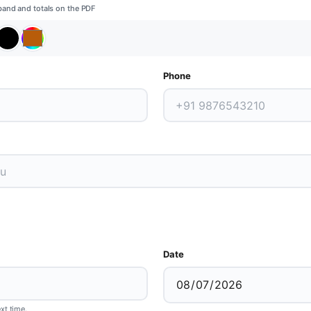
band and totals on the PDF
Phone
Date
ext time.