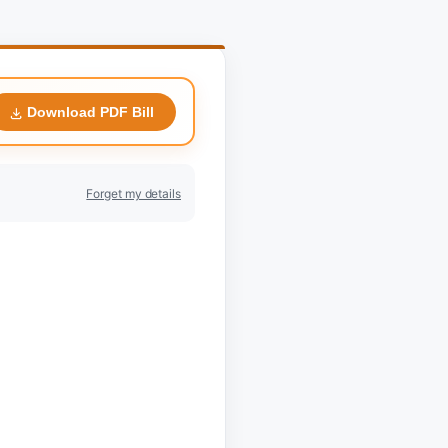
Download PDF Bill
Forget my details