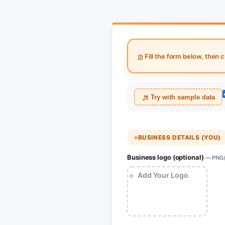
Fill the form below, then c
Try with sample data
BUSINESS DETAILS (YOU)
Business logo (optional)
— PNG/J
+
Add Your Logo