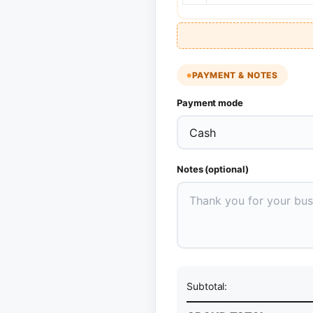
PAYMENT & NOTES
Payment mode
Notes (optional)
Subtotal: