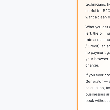
technicians, h
useful for B2C
want a clean b
What you get o
left, the bill
rate and amoun
/ Credit), an 
no payment gat
your browser 
change.
If you ever cr
Generator — s
calculation, t
businesses are
book without 