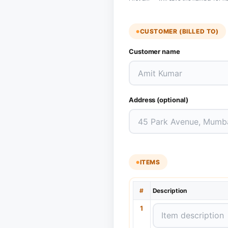
CUSTOMER (BILLED TO)
Customer name
Address (optional)
ITEMS
#
Description
1