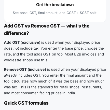
Get the breakdown
See base, GST, final amount, and CGST + SGST split.
Add GST vs Remove GST — what's the
difference?
Add GST (exclusive)
is used when your displayed price
does
not
include tax. You enter the base price, choose the
rate, and the tool adds GST on top. Most B2B invoices and
wholesale shops use this.
Remove GST (inclusive)
is used when your displayed price
already
includes GST. You enter the final amount and the
tool calculates how much of it was the base and how much
was tax. This is the standard for retail shops, restaurants,
and most consumer-facing prices in India.
Quick GST formulas