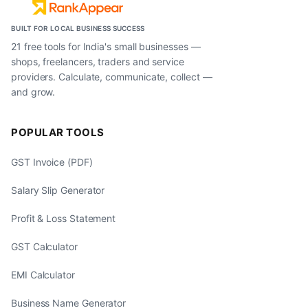
BUILT FOR LOCAL BUSINESS SUCCESS
21 free tools for India's small businesses —
shops, freelancers, traders and service
providers. Calculate, communicate, collect —
and grow.
POPULAR TOOLS
GST Invoice (PDF)
Salary Slip Generator
Profit & Loss Statement
GST Calculator
EMI Calculator
Business Name Generator