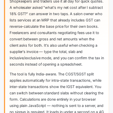
Shopkeepers and traders use it all day for quick quotes.
A wholesaler asked "what's my net cost after I subtract
18% GST?" can answer in two taps. A salon owner who
lists services at an MRP that already includes GST can
reverse-calculate the base price for their own books.
Freelancers and consultants negotiating fees use it to
convert between gross and net amounts when the
client asks for both. It's also useful when checking a
supplier's invoice — type the total, slab and
inclusive/exclusive mode, and you can confirm the tax in
seconds instead of opening a spreadsheet.
The tool is fully India-aware. The CGST/SGST split
applies automatically for intra-state transactions, while
inter-state transactions show the IGST equivalent. You
can switch between standard slabs without clearing the
form. Calculations are done entirely in your browser
using plain JavaScript — nothing is sent to a server, and
no signup is required. It loads in under a second on a 4G