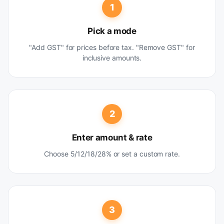
1
Pick a mode
"Add GST" for prices before tax. "Remove GST" for
inclusive amounts.
2
Enter amount & rate
Choose 5/12/18/28% or set a custom rate.
3