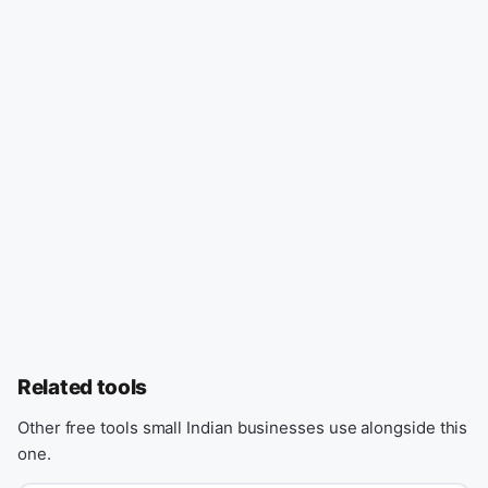
Related tools
Other free tools small Indian businesses use alongside this
one.