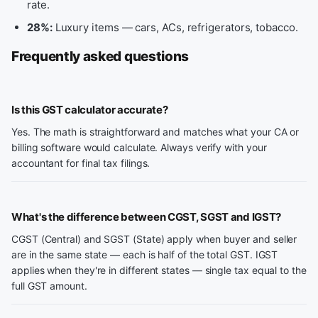
rate.
28%:
Luxury items — cars, ACs, refrigerators, tobacco.
Frequently asked questions
Is this GST calculator accurate?
Yes. The math is straightforward and matches what your CA or
billing software would calculate. Always verify with your
accountant for final tax filings.
What's the difference between CGST, SGST and IGST?
CGST (Central) and SGST (State) apply when buyer and seller
are in the same state — each is half of the total GST. IGST
applies when they're in different states — single tax equal to the
full GST amount.