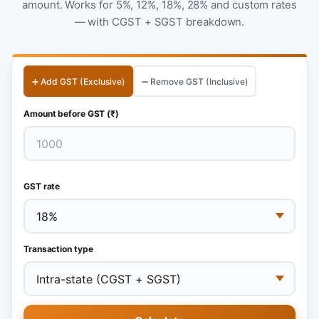
amount. Works for 5%, 12%, 18%, 28% and custom rates
— with CGST + SGST breakdown.
➕ Add GST (Exclusive)
➖ Remove GST (Inclusive)
Amount before GST (₹)
GST rate
Transaction type