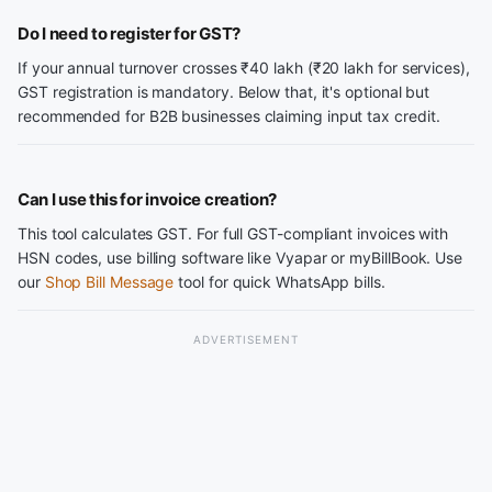
Do I need to register for GST?
If your annual turnover crosses ₹40 lakh (₹20 lakh for services),
GST registration is mandatory. Below that, it's optional but
recommended for B2B businesses claiming input tax credit.
Can I use this for invoice creation?
This tool calculates GST. For full GST-compliant invoices with
HSN codes, use billing software like Vyapar or myBillBook. Use
our
Shop Bill Message
tool for quick WhatsApp bills.