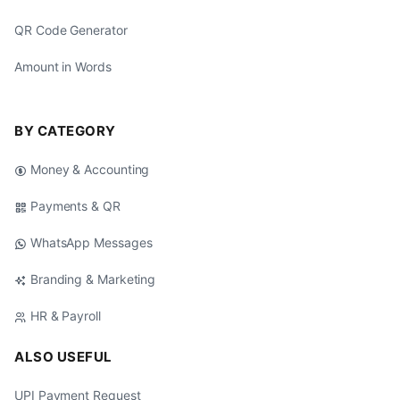
QR Code Generator
Amount in Words
BY CATEGORY
Money & Accounting
Payments & QR
WhatsApp Messages
Branding & Marketing
HR & Payroll
ALSO USEFUL
UPI Payment Request