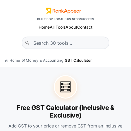
BUILT FOR LOCAL BUSINESS SUCCESS
Home
All Tools
About
Contact
Home
Money & Accounting
GST Calculator
›
›
🧮
Free GST Calculator (Inclusive &
Exclusive)
Add GST to your price or remove GST from an inclusive