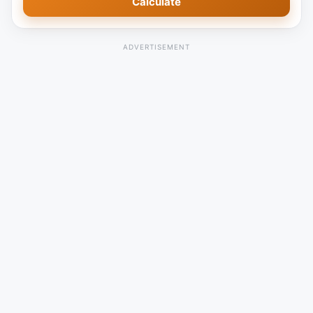
Calculate