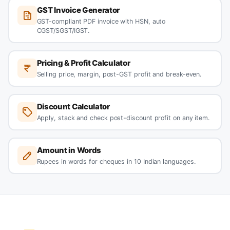
GST Invoice Generator
GST-compliant PDF invoice with HSN, auto
CGST/SGST/IGST.
Pricing & Profit Calculator
Selling price, margin, post-GST profit and break-even.
Discount Calculator
Apply, stack and check post-discount profit on any item.
Amount in Words
Rupees in words for cheques in 10 Indian languages.