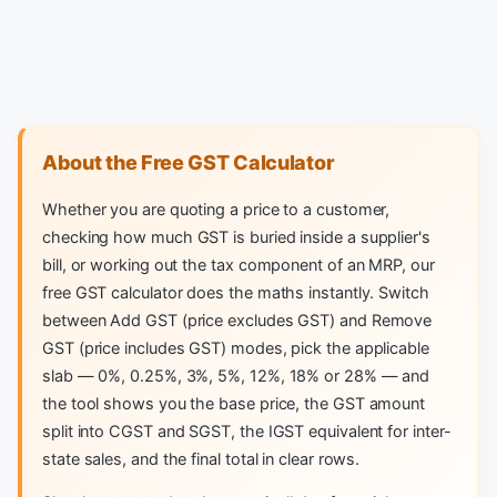
About the Free GST Calculator
Whether you are quoting a price to a customer,
checking how much GST is buried inside a supplier's
bill, or working out the tax component of an MRP, our
free GST calculator does the maths instantly. Switch
between Add GST (price excludes GST) and Remove
GST (price includes GST) modes, pick the applicable
slab — 0%, 0.25%, 3%, 5%, 12%, 18% or 28% — and
the tool shows you the base price, the GST amount
split into CGST and SGST, the IGST equivalent for inter-
state sales, and the final total in clear rows.