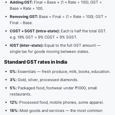
Adding GST:
Final = Base × (1 + Rate ÷ 100). GST =
Base × Rate ÷ 100.
Removing GST:
Base = Final ÷ (1 + Rate ÷ 100). GST =
Final − Base.
CGST + SGST (intra-state):
Each is half the total GST.
e.g. 18% GST = 9% CGST + 9% SGST.
IGST (inter-state):
Equal to the full GST amount —
single tax for goods moving between states.
Standard GST rates in India
0%:
Essentials — fresh produce, milk, books, education.
3%:
Gold, silver, processed diamonds.
5%:
Packaged food, footwear under ₹1000, small
restaurants.
12%:
Processed food, mobile phones, some apparel.
18%:
Most goods and services — the most common