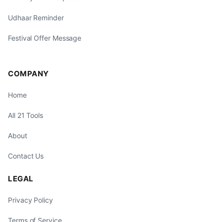
Udhaar Reminder
Festival Offer Message
COMPANY
Home
All 21 Tools
About
Contact Us
LEGAL
Privacy Policy
Terms of Service