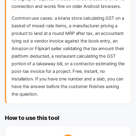
connection and works fine on older Android browsers.
Common use cases: a kirana store calculating GST on a
basket of mixed-rate items, a manufacturer pricing a
product to land at a round MRP after tax, an accountant
tying out a vendor invoice against the book entry, an
Amazon or Flipkart seller validating the tax amount their
platform deducted, a restaurant calculating the GST
portion of a takeaway bill, or a contractor estimating the
post-tax invoice for a project. Free, instant, no
installation. If you have one number and a slab, you can
have the answer before the customer finishes asking
the question.
How to use this tool