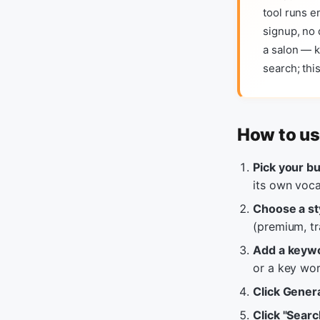
tool runs e
signup, no 
a salon — k
search; thi
How to us
Pick your b
its own voca
Choose a st
(premium, tr
Add a keyw
or a key wor
Click Gener
Click "Sear