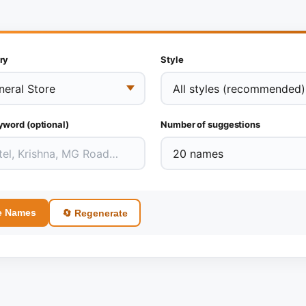
ry
Style
yword (optional)
Number of suggestions
e Names
🔄 Regenerate