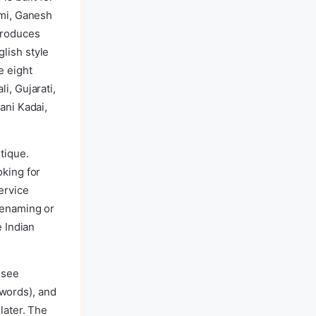
hmi, Ganesh
produces
lish style
e eight
i, Gujarati,
ani Kadai,
tique.
oking for
ervice
renaming or
e Indian
 see
d words), and
later. The