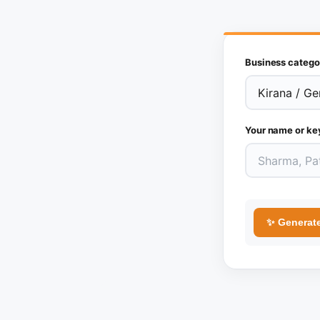
Business catego
Your name or ke
✨ Generat