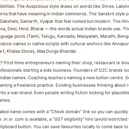
ibilities. The Auspicious style draws on words like Shree, Laks
rna that have meaning in Indian commerce. The Sanskrit style 
Saksham, Samarth, Vyapar that feel rooted but modern. The Hing
na, Desi, Hind, Bharat — the words actual Indian brands use. Th
nguage pools (Tamil, Telugu, Kannada, Malayalam, Marathi, Bengal
oduce names in native scripts with cultural anchors like Annapur
rt, Khalsa Stores, Maa Durga Bhandar.
? First-time entrepreneurs naming their shop, restaurant or bou
ofessionals starting a side business. Founders of D2C brands lo
 Indian names. Coaching teachers naming a new tuition centre. S
aming a freelance practice. Existing businesses thinking about 
nto a sub-brand. Even people writing fiction looking for plausibl
ames.
ated name comes with a "Check domain" link so you can quickly
.in or .com is available, a "GST eligibility" hint (avoid restricte
lipboard button. You can save favourites locally to come back to 