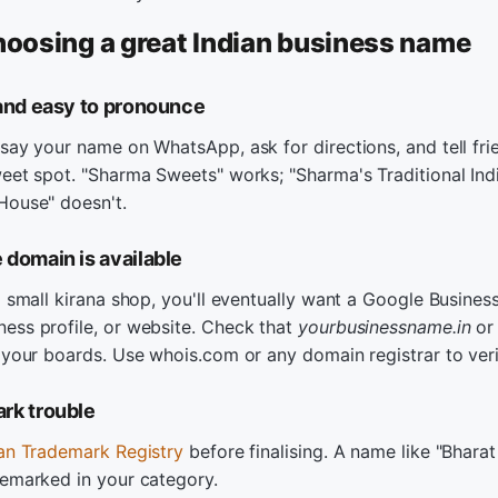
choosing a great Indian business name
 and easy to pronounce
say your name on WhatsApp, ask for directions, and tell fri
eet spot. "Sharma Sweets" works; "Sharma's Traditional Ind
House" doesn't.
 domain is available
a small kirana shop, you'll eventually want a Google Business 
ess profile, or website. Check that
yourbusinessname.in
o
 your boards. Use whois.com or any domain registrar to veri
rk trouble
ian Trademark Registry
before finalising. A name like "Bhara
demarked in your category.