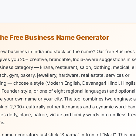
the Free Business Name Generator
 new business in India and stuck on the name? Our free Busines
ives you 20+ creative, brandable, India-aware suggestions in s
siness category — kirana, restaurant, salon, clothing, medical, el
ech, gym, bakery, jewellery, hardware, real estate, services or
ng — choose a style (Modern English, Devanagari Hindi, Hinglish
 Founder-style, or one of eight regional languages) and optional
e your own name or your city. The tool combines two engines: 
nk of 2,700+ culturally authentic names and a dynamic word-ban
es deity, place, nature, virtue and family words into endless fre
ns.
 name generators just stick "Sharma" in front of "Mart". This one 