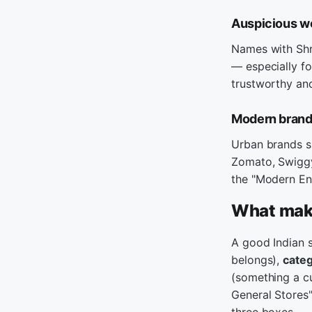
Auspicious wo
Names with Shre
— especially fo
trustworthy and
Modern brands
Urban brands s
Zomato, Swiggy.
the "Modern Eng
What make
A good Indian 
belongs),
categ
(something a cu
General Stores"