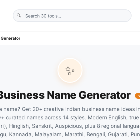
 Generator
✨
 Business Name Generator
a name? Get 20+ creative Indian business name ideas i
+ curated names across 14 styles. Modern English, true
i), Hinglish, Sanskrit, Auspicious, plus 8 regional langua
gu, Kannada, Malayalam, Marathi, Bengali, Gujarati, Pun