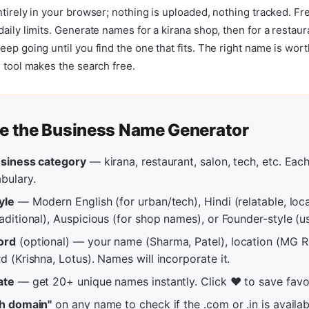
ntirely in your browser; nothing is uploaded, nothing tracked. Fr
daily limits. Generate names for a kirana shop, then for a restaur
eep going until you find the one that fits. The right name is wort
s tool makes the search free.
e the Business Name Generator
usiness category
— kirana, restaurant, salon, tech, etc. Eac
bulary.
yle
— Modern English (for urban/tech), Hindi (relatable, loca
aditional), Auspicious (for shop names), or Founder-style (
ord
(optional) — your name (Sharma, Patel), location (MG 
d (Krishna, Lotus). Names will incorporate it.
ate
— get 20+ unique names instantly. Click ❤️ to save favo
ch domain"
on any name to check if the .com or .in is availab