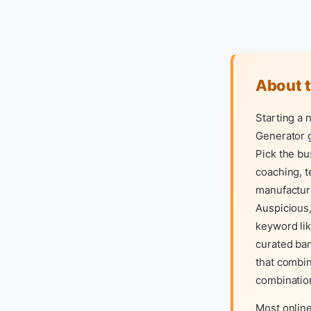
About 
Starting a
Generator g
Pick the bu
coaching, t
manufacturi
Auspicious,
keyword lik
curated ba
that combin
combinatio
Most online