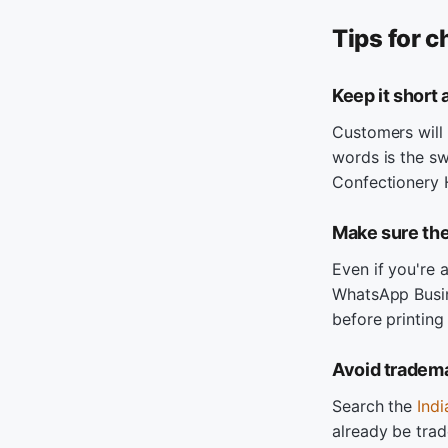
Tips for 
Keep it short
Customers will 
words is the sw
Confectionery 
Make sure the
Even if you're 
WhatsApp Busin
before printing
Avoid tradema
Search the
Ind
already be tra