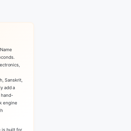
s Name
econds.
ectronics,
, Sanskrit,
ly add a
a hand-
k engine
sh
is built for