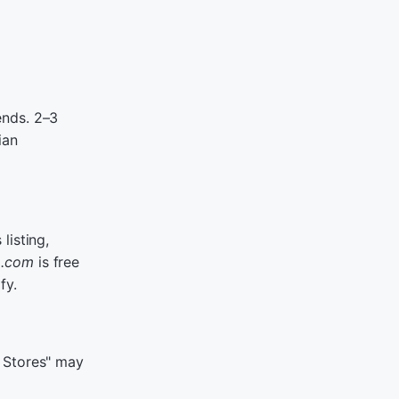
ends. 2–3
ian
listing,
r
.com
is free
fy.
t Stores" may