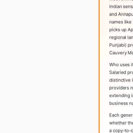
Indian sens
and Annapu
names like 
picks up Ap
regional la
Punjabi) pr
Cauvery Ma
Who uses it
Salaried pr
distinctive
providers n
extending i
business n
Each gener
whether the 
a copy-to-c