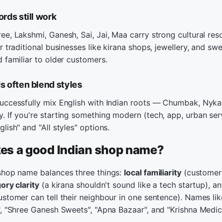
rds still work
e, Lakshmi, Ganesh, Sai, Jai, Maa carry strong cultural res
r traditional businesses like kirana shops, jewellery, and swe
 familiar to older customers.
 often blend styles
uccessfully mix English with Indian roots — Chumbak, Nyka
 If you're starting something modern (tech, app, urban serv
lish" and "All styles" options.
s a good Indian shop name?
shop name balances three things:
local familiarity
(customers
ory clarity
(a kirana shouldn't sound like a tech startup), a
stomer can tell their neighbour in one sentence). Names li
, "Shree Ganesh Sweets", "Apna Bazaar", and "Krishna Medical