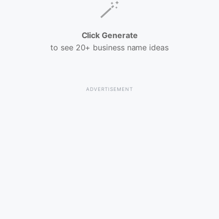
🪄
Click Generate
to see 20+ business name ideas