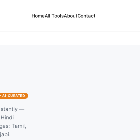
Home
All Tools
About
Contact
✨ AI-CURATED
nstantly —
 Hindi
ges: Tamil,
jabi.