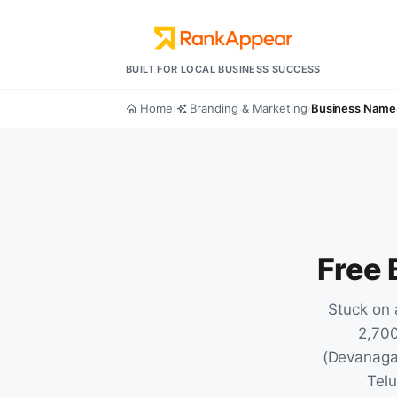
BUILT FOR LOCAL BUSINESS SUCCESS
Home
Branding & Marketing
Business Name
›
›
Free
Stuck on 
2,700
(Devanagar
Telu