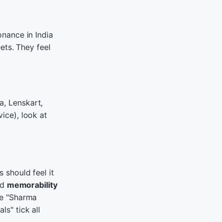
onance in India
ets. They feel
a, Lenskart,
ice), look at
 should feel it
nd
memorability
ke "Sharma
s" tick all