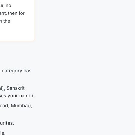
ee, no
ant, then for
h the
h category has
l), Sanskrit
uses your name).
Road, Mumbai),
urites.
le.