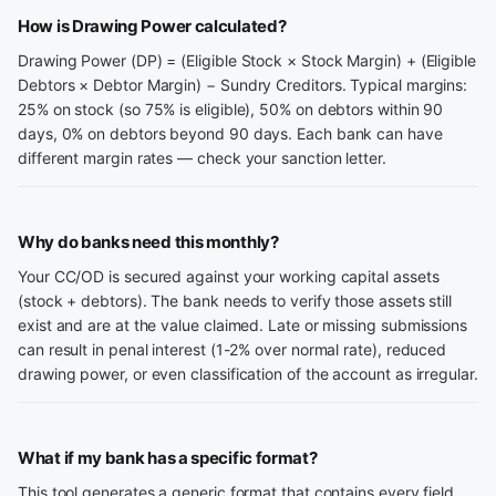
How is Drawing Power calculated?
Drawing Power (DP) = (Eligible Stock × Stock Margin) + (Eligible
Debtors × Debtor Margin) − Sundry Creditors. Typical margins:
25% on stock (so 75% is eligible), 50% on debtors within 90
days, 0% on debtors beyond 90 days. Each bank can have
different margin rates — check your sanction letter.
Why do banks need this monthly?
Your CC/OD is secured against your working capital assets
(stock + debtors). The bank needs to verify those assets still
exist and are at the value claimed. Late or missing submissions
can result in penal interest (1-2% over normal rate), reduced
drawing power, or even classification of the account as irregular.
What if my bank has a specific format?
This tool generates a generic format that contains every field