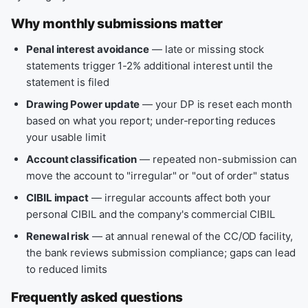
Why monthly submissions matter
Penal interest avoidance
— late or missing stock
statements trigger 1-2% additional interest until the
statement is filed
Drawing Power update
— your DP is reset each month
based on what you report; under-reporting reduces
your usable limit
Account classification
— repeated non-submission can
move the account to "irregular" or "out of order" status
CIBIL impact
— irregular accounts affect both your
personal CIBIL and the company's commercial CIBIL
Renewal risk
— at annual renewal of the CC/OD facility,
the bank reviews submission compliance; gaps can lead
to reduced limits
Frequently asked questions