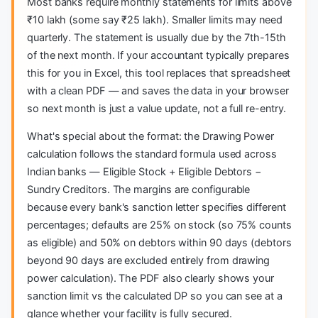
Most banks require monthly statements for limits above
₹10 lakh (some say ₹25 lakh). Smaller limits may need
quarterly. The statement is usually due by the 7th-15th
of the next month. If your accountant typically prepares
this for you in Excel, this tool replaces that spreadsheet
with a clean PDF — and saves the data in your browser
so next month is just a value update, not a full re-entry.
What's special about the format: the Drawing Power
calculation follows the standard formula used across
Indian banks — Eligible Stock + Eligible Debtors −
Sundry Creditors. The margins are configurable
because every bank's sanction letter specifies different
percentages; defaults are 25% on stock (so 75% counts
as eligible) and 50% on debtors within 90 days (debtors
beyond 90 days are excluded entirely from drawing
power calculation). The PDF also clearly shows your
sanction limit vs the calculated DP so you can see at a
glance whether your facility is fully secured.