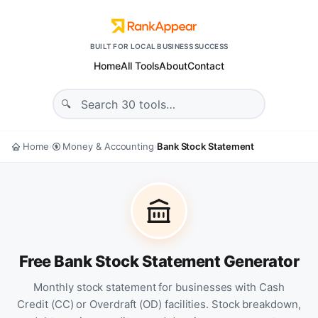
BUILT FOR LOCAL BUSINESS SUCCESS
Home
All Tools
About
Contact
Home
Money & Accounting
Bank Stock Statement
›
›
Free Bank Stock Statement Generator
Monthly stock statement for businesses with Cash
Credit (CC) or Overdraft (OD) facilities. Stock breakdown,