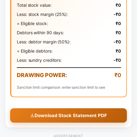
Total stock value:
₹0
Less: stock margin (
25
%):
-₹0
= Eligible stock:
₹0
Debtors within 90 days:
₹0
Less: debtor margin (
50
%):
-₹0
= Eligible debtors:
₹0
Less: sundry creditors:
-₹0
DRAWING POWER:
₹0
Sanction limit comparison: enter sanction limit to see
Download Stock Statement PDF