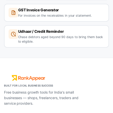
GST Invoice Generator
For invoices on the receivables in your statement.
Udhaar / Credit Reminder
Chase debtors aged beyond 90 days to bring them back
to eligible.
BUILT FOR LOCAL BUSINESS SUCCESS
Free business growth tools for India's small
businesses — shops, freelancers, traders and
service providers.