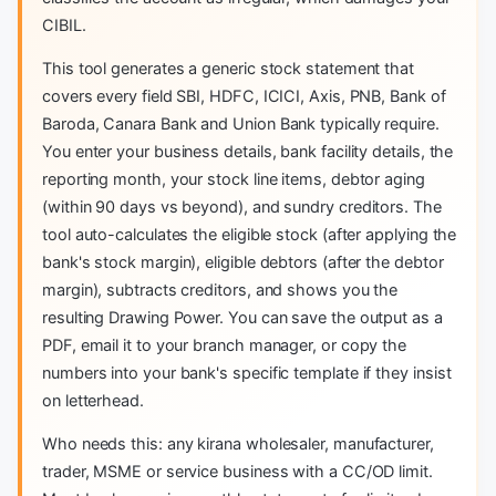
CIBIL.
This tool generates a generic stock statement that
covers every field SBI, HDFC, ICICI, Axis, PNB, Bank of
Baroda, Canara Bank and Union Bank typically require.
You enter your business details, bank facility details, the
reporting month, your stock line items, debtor aging
(within 90 days vs beyond), and sundry creditors. The
tool auto-calculates the eligible stock (after applying the
bank's stock margin), eligible debtors (after the debtor
margin), subtracts creditors, and shows you the
resulting Drawing Power. You can save the output as a
PDF, email it to your branch manager, or copy the
numbers into your bank's specific template if they insist
on letterhead.
Who needs this: any kirana wholesaler, manufacturer,
trader, MSME or service business with a CC/OD limit.