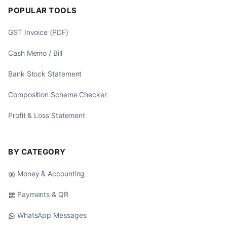
POPULAR TOOLS
GST Invoice (PDF)
Cash Memo / Bill
Bank Stock Statement
Composition Scheme Checker
Profit & Loss Statement
BY CATEGORY
Money & Accounting
Payments & QR
WhatsApp Messages