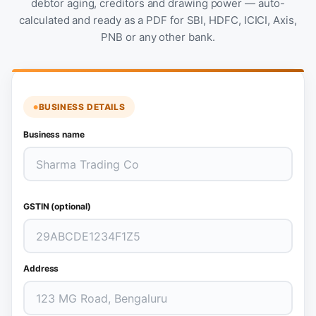
debtor aging, creditors and drawing power — auto-
calculated and ready as a PDF for SBI, HDFC, ICICI, Axis,
PNB or any other bank.
BUSINESS DETAILS
Business name
GSTIN (optional)
Address