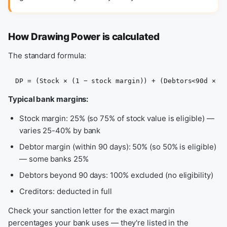
How Drawing Power is calculated
The standard formula:
DP = (Stock × (1 − stock margin)) + (Debtors<90d × (
Typical bank margins:
Stock margin: 25% (so 75% of stock value is eligible) —
varies 25-40% by bank
Debtor margin (within 90 days): 50% (so 50% is eligible)
— some banks 25%
Debtors beyond 90 days: 100% excluded (no eligibility)
Creditors: deducted in full
Check your sanction letter for the exact margin
percentages your bank uses — they're listed in the