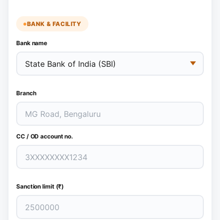
BANK & FACILITY
Bank name
Branch
CC / OD account no.
Sanction limit (₹)