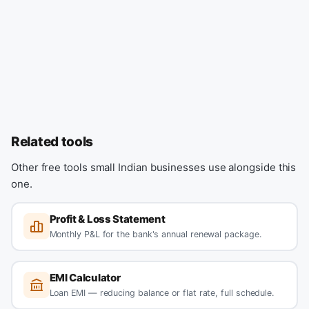
Related tools
Other free tools small Indian businesses use alongside this
one.
Profit & Loss Statement
Monthly P&L for the bank's annual renewal package.
EMI Calculator
Loan EMI — reducing balance or flat rate, full schedule.