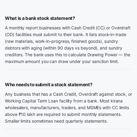
What is a bank stock statement?
A monthly report businesses with Cash Credit (CC) or Overdraft
(OD) facilities must submit to their bank. It lists stock-in-trade
(raw materials, work-in-progress, finished goods), sundry
debtors with aging (within 90 days vs beyond), and sundry
creditors. The bank uses this to calculate Drawing Power — the
maximum amount you can draw under your sanction limit.
Who needs to submit a stock statement?
Any business that has a Cash Credit, Overdraft against stock, or
Working Capital Term Loan facility from a bank. Most kirana
wholesalers, manufacturers, traders, and MSMEs with CC limits
above ₹10 lakh are required to submit monthly statements.
Smaller limits sometimes need quarterly statements.