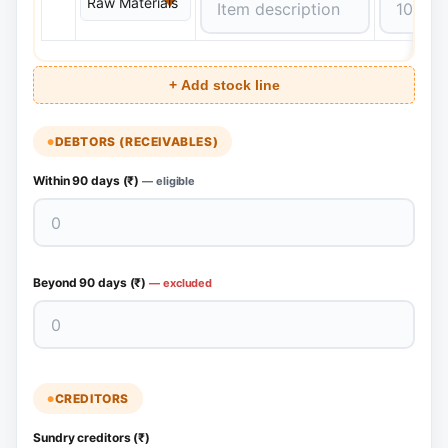
+ Add stock line
DEBTORS (RECEIVABLES)
Within 90 days (₹)
— eligible
Beyond 90 days (₹)
— excluded
CREDITORS
Sundry creditors (₹)