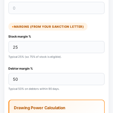
MARGINS (FROM YOUR SANCTION LETTER)
Stock margin %
Typical 25% (so 75% of stock is eligible).
Debtor margin %
Typical 50% on debtors within 90 days.
Drawing Power Calculation