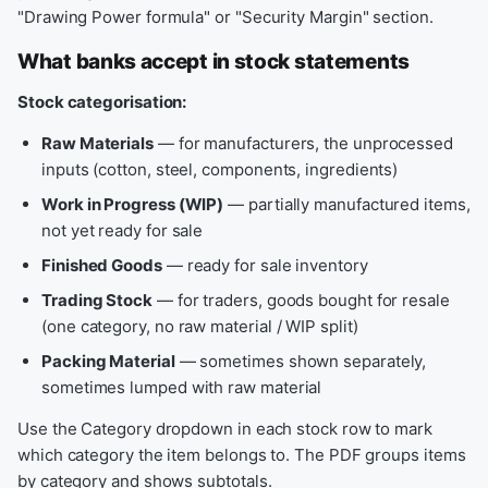
"Drawing Power formula" or "Security Margin" section.
What banks accept in stock statements
Stock categorisation:
Raw Materials
— for manufacturers, the unprocessed
inputs (cotton, steel, components, ingredients)
Work in Progress (WIP)
— partially manufactured items,
not yet ready for sale
Finished Goods
— ready for sale inventory
Trading Stock
— for traders, goods bought for resale
(one category, no raw material / WIP split)
Packing Material
— sometimes shown separately,
sometimes lumped with raw material
Use the Category dropdown in each stock row to mark
which category the item belongs to. The PDF groups items
by category and shows subtotals.