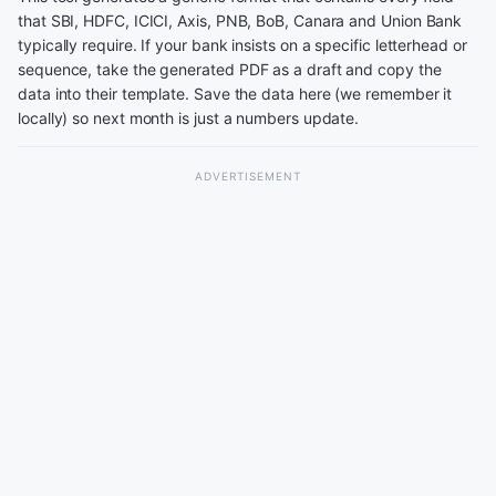
that SBI, HDFC, ICICI, Axis, PNB, BoB, Canara and Union Bank
typically require. If your bank insists on a specific letterhead or
sequence, take the generated PDF as a draft and copy the
data into their template. Save the data here (we remember it
locally) so next month is just a numbers update.