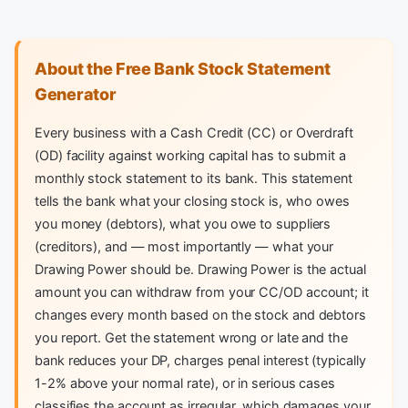
About the Free Bank Stock Statement
Generator
Every business with a Cash Credit (CC) or Overdraft
(OD) facility against working capital has to submit a
monthly stock statement to its bank. This statement
tells the bank what your closing stock is, who owes
you money (debtors), what you owe to suppliers
(creditors), and — most importantly — what your
Drawing Power should be. Drawing Power is the actual
amount you can withdraw from your CC/OD account; it
changes every month based on the stock and debtors
you report. Get the statement wrong or late and the
bank reduces your DP, charges penal interest (typically
1-2% above your normal rate), or in serious cases
classifies the account as irregular, which damages your