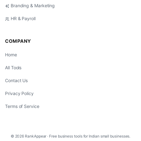
Branding & Marketing
HR & Payroll
COMPANY
Home
All Tools
Contact Us
Privacy Policy
Terms of Service
© 2026 RankAppear · Free business tools for Indian small businesses.