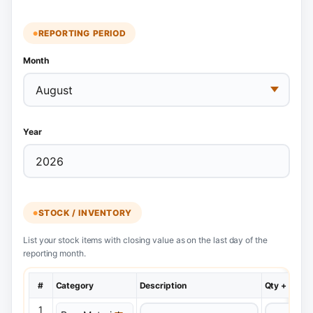
REPORTING PERIOD
Month
Year
STOCK / INVENTORY
List your stock items with closing value as on the last day of the
reporting month.
#
Category
Description
Qty + Unit
1