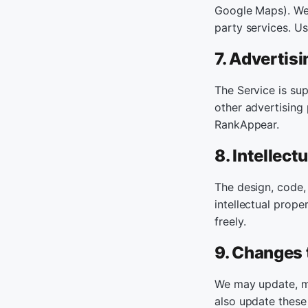
Google Maps). We a
party services. U
7. Advertisi
The Service is su
other advertising
RankAppear.
8. Intellect
The design, code,
intellectual prope
freely.
9. Changes 
We may update, mo
also update these