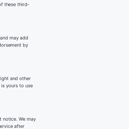
f these third-
e and may add
ndorsement by
ight and other
 is yours to use
ut notice. We may
ervice after