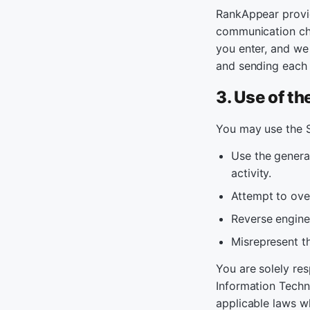
RankAppear provid
communication cha
you enter, and we
and sending each
3. Use of th
You may use the S
Use the genera
activity.
Attempt to over
Reverse enginee
Misrepresent th
You are solely re
Information Techn
applicable laws w