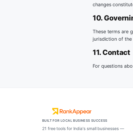
changes constitut
10. Governi
These terms are go
jurisdiction of the
11. Contact
For questions abo
BUILT FOR LOCAL BUSINESS SUCCESS
21 free tools for India's small businesses —