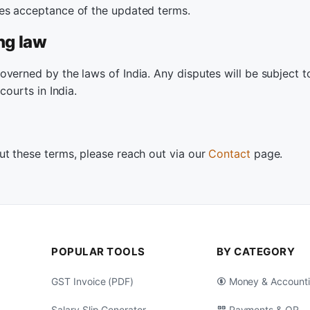
es acceptance of the updated terms.
ng law
verned by the laws of India. Any disputes will be subject t
 courts in India.
ut these terms, please reach out via our
Contact
page.
POPULAR TOOLS
BY CATEGORY
GST Invoice (PDF)
Money & Account
Salary Slip Generator
Payments & QR