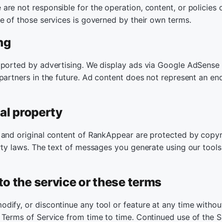
re not responsible for the operation, content, or policies o
se of those services is governed by their own terms.
ng
pported by advertising. We display ads via Google AdSens
 partners in the future. Ad content does not represent an e
ual property
 and original content of RankAppear are protected by copyr
rty laws. The text of messages you generate using our tools
to the service or these terms
dify, or discontinue any tool or feature at any time witho
 Terms of Service from time to time. Continued use of the S