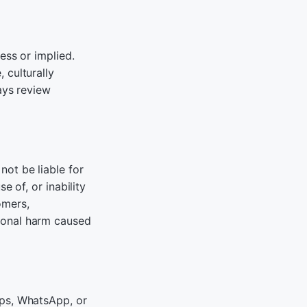
ess or implied.
 culturally
ays review
ot be liable for
e of, or inability
tomers,
ional harm caused
pps, WhatsApp, or