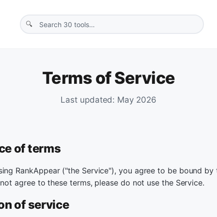
Terms of Service
Last updated: May 2026
ce of terms
sing RankAppear ("the Service"), you agree to be bound by
 not agree to these terms, please do not use the Service.
on of service