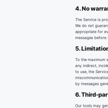
4. No warra
The Service is pro
We do not guarante
appropriate for ev
messages before 
5. Limitation
To the maximum ex
any indirect, inci
to use, the Service
miscommunication 
by messages gener
6. Third-par
Our tools may gen