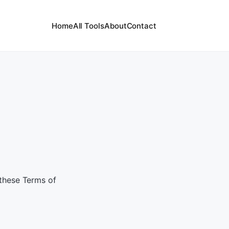
Home
All Tools
About
Contact
 these Terms of