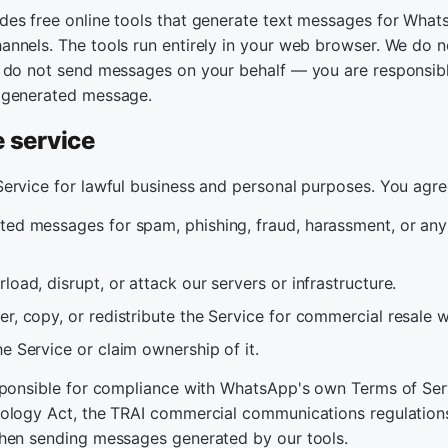
es free online tools that generate text messages for What
nnels. The tools run entirely in your web browser. We do n
 do not send messages on your behalf — you are responsibl
 generated message.
e service
ervice for lawful business and personal purposes. You agre
ted messages for spam, phishing, fraud, harassment, or any 
load, disrupt, or attack our servers or infrastructure.
r, copy, or redistribute the Service for commercial resale 
e Service or claim ownership of it.
sponsible for compliance with WhatsApp's own Terms of Serv
ology Act, the TRAI commercial communications regulations
hen sending messages generated by our tools.