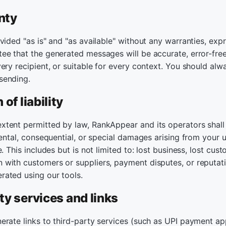
nty
vided "as is" and "as available" without any warranties, expr
e that the generated messages will be accurate, error-free,
ery recipient, or suitable for every context. You should alw
sending.
 of liability
tent permitted by law, RankAppear and its operators shall n
dental, consequential, or special damages arising from your us
. This includes but is not limited to: lost business, lost cus
with customers or suppliers, payment disputes, or reputat
ated using our tools.
ty services and links
erate links to third-party services (such as UPI payment a