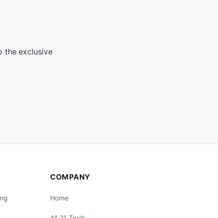
o the exclusive
COMPANY
ing
Home
All 21 Tools