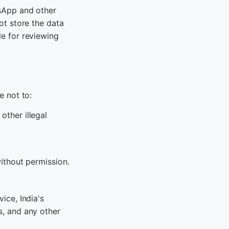
sApp and other
ot store the data
e for reviewing
e not to:
other illegal
without permission.
ice, India's
, and any other