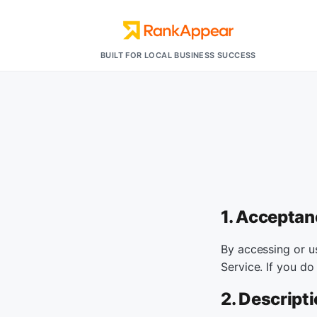
BUILT FOR LOCAL BUSINESS SUCCESS
1. Acceptan
By accessing or u
Service. If you do
2. Descripti