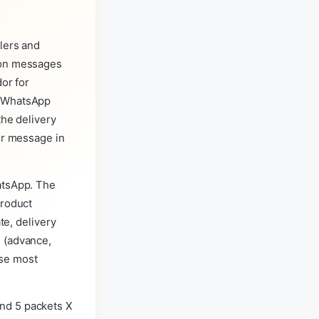
lers and
lon messages
or for
e WhatsApp
the delivery
er message in
atsApp. The
product
te, delivery
s (advance,
use most
nd 5 packets X