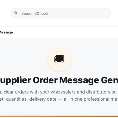
 Message
🚚
Supplier Order Message Gen
n, clear orders with your wholesalers and distributors o
ist, quantities, delivery date — all in one professional m