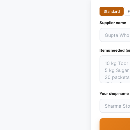
Standard
F
Supplier name
Items needed (on
Your shop name