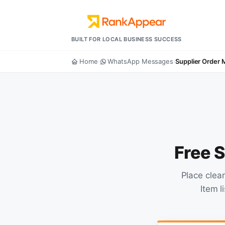
BUILT FOR LOCAL BUSINESS SUCCESS
Home
WhatsApp Messages
Supplier Order
›
›
Free 
Place clea
Item l