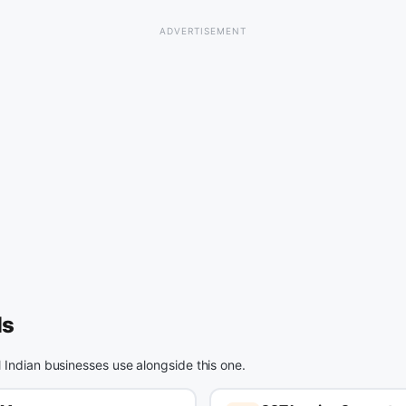
ls
l Indian businesses use alongside this one.