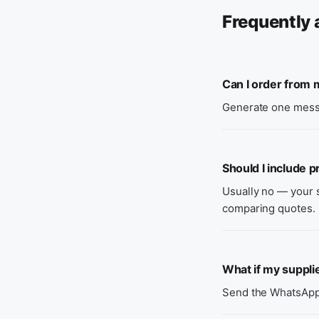
Frequently 
Can I order from m
Generate one messa
Should I include p
Usually no — your s
comparing quotes.
What if my suppli
Send the WhatsApp f