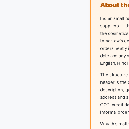
About th
Indian small b
suppliers — t
the cosmetics 
tomorrow's de
orders neatly 
date and any s
English, Hindi
The structure
header is the 
description, q
address and a
COD, credit da
informal order
Why this matt