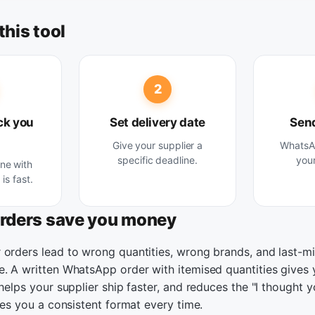
this tool
2
ck you
Set delivery date
Send
Give your supplier a
WhatsAp
specific deadline.
your
ine with
is fast.
orders save you money
 orders lead to wrong quantities, wrong brands, and last-mi
e. A written WhatsApp order with itemised quantities gives 
 helps your supplier ship faster, and reduces the "I thought 
ives you a consistent format every time.