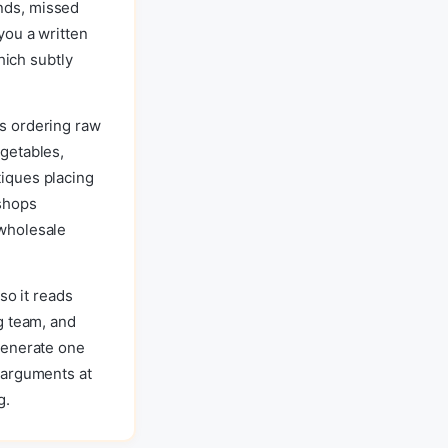
nds, missed
you a written
hich subtly
s ordering raw
getables,
iques placing
 shops
 wholesale
so it reads
g team, and
Generate one
 arguments at
g.