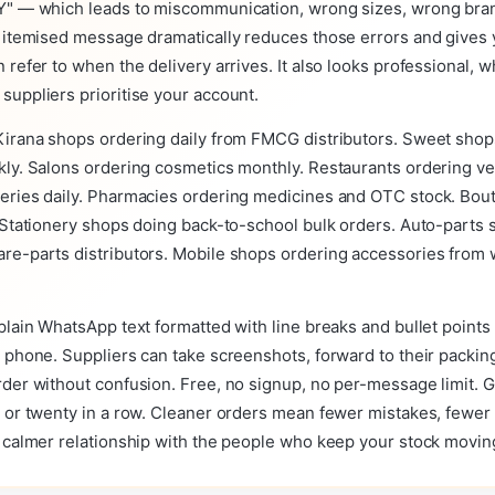
Y" — which leads to miscommunication, wrong sizes, wrong bra
n itemised message dramatically reduces those errors and gives 
 refer to when the delivery arrives. It also looks professional, w
uppliers prioritise your account.
Kirana shops ordering daily from FMCG distributors. Sweet shop
kly. Salons ordering cosmetics monthly. Restaurants ordering ve
eries daily. Pharmacies ordering medicines and OTC stock. Bout
 Stationery shops doing back-to-school bulk orders. Auto-parts
re-parts distributors. Mobile shops ordering accessories from
plain WhatsApp text formatted with line breaks and bullet points 
 phone. Suppliers can take screenshots, forward to their packin
rder without confusion. Free, no signup, no per-message limit. 
r or twenty in a row. Cleaner orders mean fewer mistakes, fewer
a calmer relationship with the people who keep your stock movin