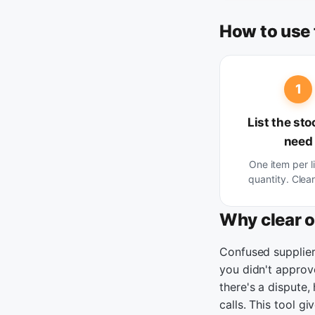
How to use 
1
List the sto
need
One item per l
quantity. Clear 
Why clear 
Confused supplier
you didn't approv
there's a dispute,
calls. This tool g