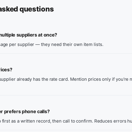
asked questions
ultiple suppliers at once?
ge per supplier — they need their own item lists.
rices?
upplier already has the rate card. Mention prices only if you're 
er prefers phone calls?
irst as a written record, then call to confirm. Reduces errors h