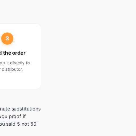
3
 the order
p it directly to
 distributor.
nute substitutions
you proof if
you said 5 not 50"