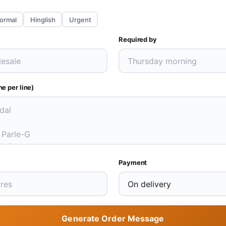
ormal
Hinglish
Urgent
Required by
e per line)
Payment
Generate Order Message