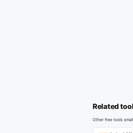
Related too
Other free tools smal