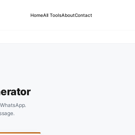
Home
All Tools
About
Contact
erator
n WhatsApp.
essage.