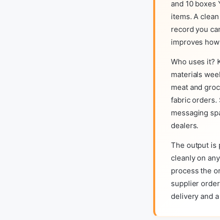
and 10 boxes 
items. A clea
record you can
improves how s
Who uses it? 
materials wee
meat and groc
fabric orders.
messaging spa
dealers.
The output is 
cleanly on any
process the o
supplier orde
delivery and 