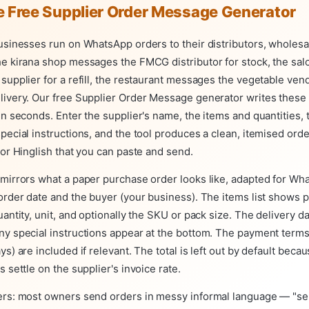
e Free Supplier Order Message Generator
usinesses run on WhatsApp orders to their distributors, wholesa
he kirana shop messages the FMCG distributor for stock, the sa
supplier for a refill, the restaurant messages the vegetable vend
livery. Our free Supplier Order Message generator writes thes
in seconds. Enter the supplier's name, the items and quantities, 
pecial instructions, and the tool produces a clean, itemised ord
 or Hinglish that you can paste and send.
 mirrors what a paper purchase order looks like, adapted for Wh
order date and the buyer (your business). The items list shows 
uantity, unit, and optionally the SKU or pack size. The delivery da
ny special instructions appear at the bottom. The payment term
ys) are included if relevant. The total is left out by default beca
s settle on the supplier's invoice rate.
ers: most owners send orders in messy informal language — "se