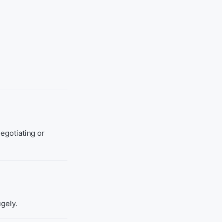
negotiating or
ugely.