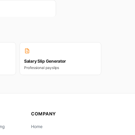
Salary Slip Generator
Professional payslips
COMPANY
ing
Home