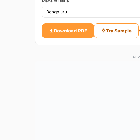
Place of Issue
Download PDF
Try Sample