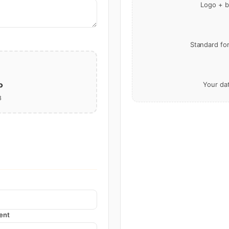
Logo + b
Standard fo
o
Your da
B
ent