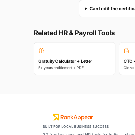
Can I edit the certifi
Related HR & Payroll Tools
Gratuity Calculator + Letter
CTC ↔
5+ years entitlement + PDF
Old vs
BUILT FOR LOCAL BUSINESS SUCCESS
30 free business and HR tools for India — shop