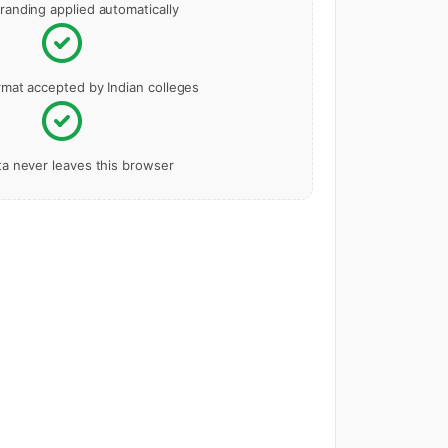
randing applied automatically
rmat accepted by Indian colleges
ta never leaves this browser