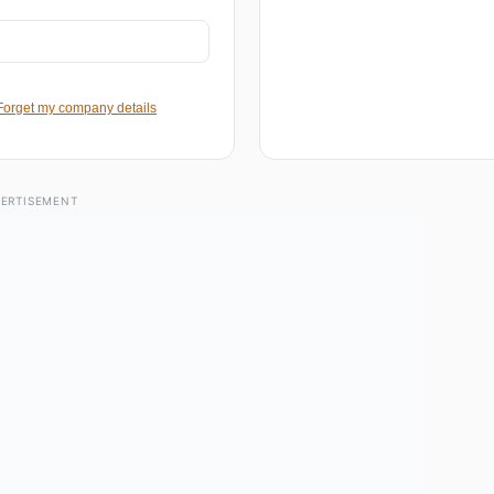
Forget my company details