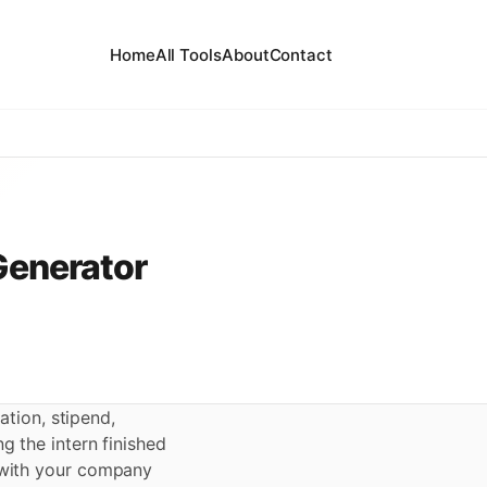
Home
All Tools
About
Contact
 Generator
ation, stipend,
ng the intern finished
s with your company