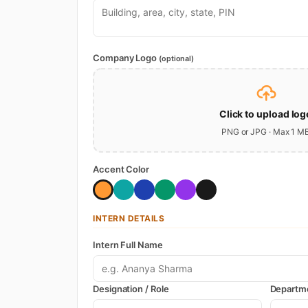
Company Logo
(optional)
Click to upload log
PNG or JPG · Max 1 M
Accent Color
INTERN DETAILS
Intern Full Name
Designation / Role
Departm