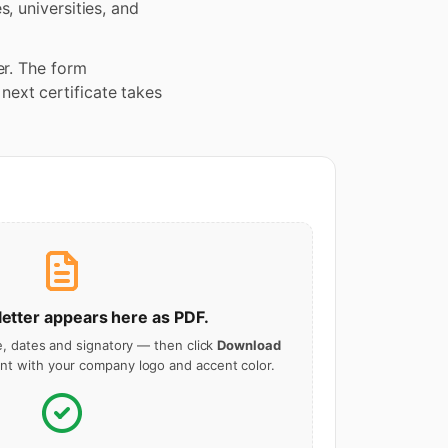
, universities, and
er. The form
ext certificate takes
letter
appears here as PDF.
le, dates and signatory — then click
Download
t with your company logo and accent color.