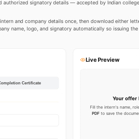
d authorized signatory details — accepted by Indian colleges
e intern and company details once, then download either lett
y name, logo, and signatory automatically so issuing the n
Live Preview
Completion Certificate
Your
offer 
Fill the intern's name, ro
PDF
to save the documen