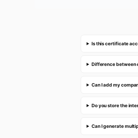
Is this certificate 
Difference between o
Can I add my compan
Do you store the inte
Can I generate multip