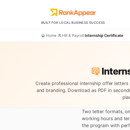
BUILT FOR LOCAL BUSINESS SUCCESS
Home
HR & Payroll
Internship Certificate
›
›
Interns
Create professional internship offer letter
and branding. Download as PDF in seconds
pla
Two letter formats, o
working hours and te
the program with perf