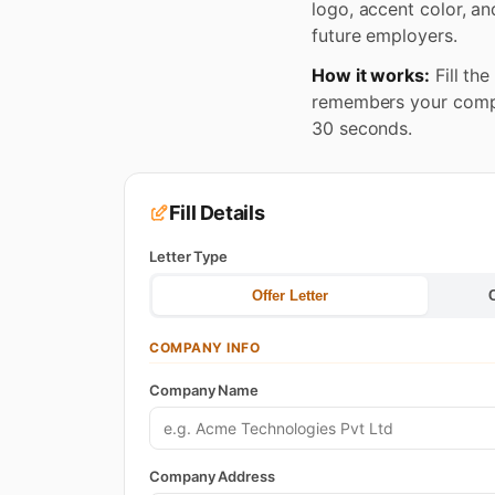
logo, accent color, an
future employers.
How it works:
Fill th
remembers your compan
30 seconds.
Fill Details
Letter Type
Offer Letter
COMPANY INFO
Company Name
Company Address