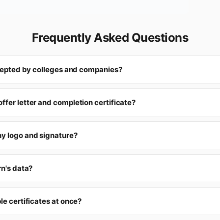
Frequently Asked Questions
accepted by colleges and companies?
ffer letter and completion certificate?
y logo and signature?
rn's data?
le certificates at once?