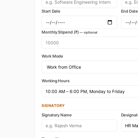
Start Date
End Date
Monthly Stipend (₹)
— optional
Work Mode
Working Hours
SIGNATORY
Signatory Name
Designat