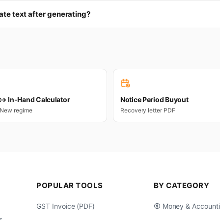
cate text after generating?
 In-Hand Calculator
Notice Period Buyout
 New regime
Recovery letter PDF
POPULAR TOOLS
BY CATEGORY
GST Invoice (PDF)
Money & Account
s,