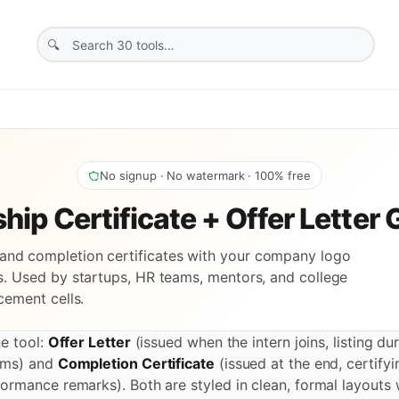
No signup · No watermark · 100% free
hip Certificate + Offer Letter
s and completion certificates with your company logo
. Used by startups, HR teams, mentors, and college
cement cells.
ne tool:
Offer Letter
(issued when the intern joins, listing dur
rms) and
Completion Certificate
(issued at the end, certifyi
ormance remarks). Both are styled in clean, formal layout