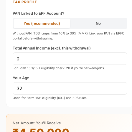
TAX PROFILE
PAN Linked to EPF Account?
Yes (recommended)
No
Without PAN, TDS jumps from 10% to 30% (MMR). Link your PAN via EPFO
portal before withdrawing.
Total Annual Income (excl. this withdrawal)
For Form 15G/15H eligibility check. ₹0 if you're between jobs.
Your Age
Used for Form 15H eligibility (60+) and EPS rules.
Net Amount You'll Receive