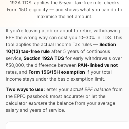
192A TDS, applies the 5-year tax-free rule, checks
Form 15G eligibility — and shows what you can do to
maximise the net amount.
If you're leaving a job or about to retire, withdrawing
EPF the wrong way can cost you 10–30% in TDS. This
tool applies the actual Income Tax rules —
Section
10(12) tax-free rule
after 5 years of continuous
service,
Section 192A TDS
for early withdrawals over
₹50,000, the difference between
PAN-linked vs not
rates, and
Form 15G/15H exemption
if your total
income stays under the basic exemption limit.
Two ways to use:
enter your
actual EPF balance
from
the EPFO passbook (most accurate) or let the
calculator
estimate
the balance from your average
salary and years of service.