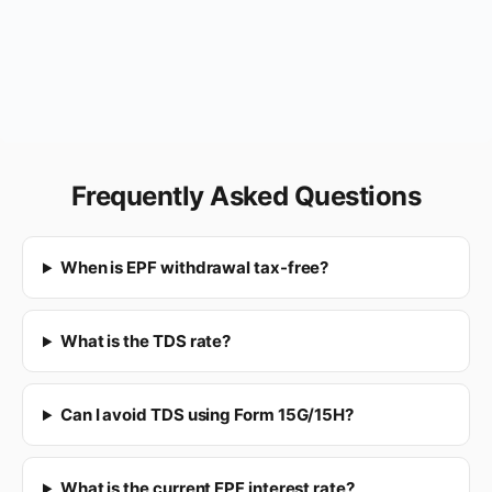
Frequently Asked Questions
When is EPF withdrawal tax-free?
What is the TDS rate?
Can I avoid TDS using Form 15G/15H?
What is the current EPF interest rate?