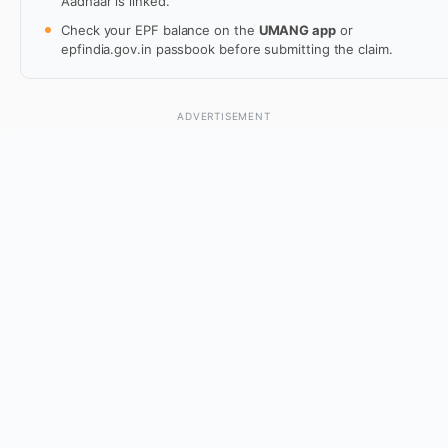
Aadhaar is linked.
Check your EPF balance on the
UMANG app
or
epfindia.gov.in passbook before submitting the claim.