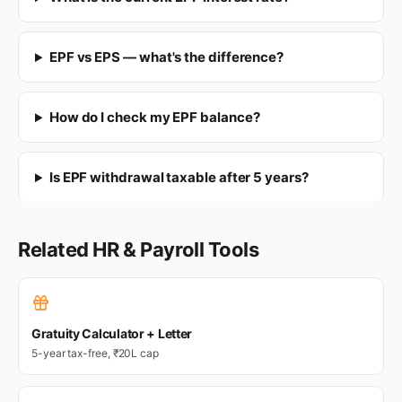
EPF vs EPS — what's the difference?
How do I check my EPF balance?
Is EPF withdrawal taxable after 5 years?
Related HR & Payroll Tools
Gratuity Calculator + Letter
5-year tax-free, ₹20L cap