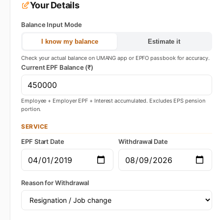
Your Details
Balance Input Mode
I know my balance
Estimate it
Check your actual balance on UMANG app or EPFO passbook for accuracy.
Current EPF Balance (₹)
Employee + Employer EPF + Interest accumulated. Excludes EPS pension
portion.
SERVICE
EPF Start Date
Withdrawal Date
Reason for Withdrawal