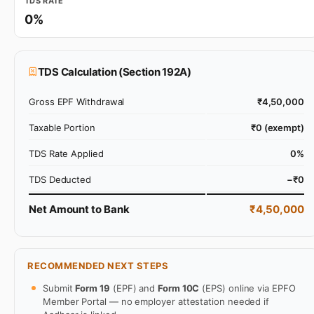
TDS RATE
0%
TDS Calculation (Section 192A)
Gross EPF Withdrawal
₹4,50,000
Taxable Portion
₹0 (exempt)
TDS Rate Applied
0%
TDS Deducted
−₹0
Net Amount to Bank
₹4,50,000
RECOMMENDED NEXT STEPS
Submit
Form 19
(EPF) and
Form 10C
(EPS) online via EPFO
Member Portal — no employer attestation needed if