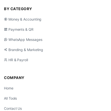
BY CATEGORY
Money & Accounting
Payments & QR
WhatsApp Messages
Branding & Marketing
HR & Payroll
COMPANY
Home
All Tools
Contact Us