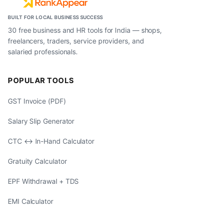
BUILT FOR LOCAL BUSINESS SUCCESS
30 free business and HR tools for India — shops,
freelancers, traders, service providers, and
salaried professionals.
POPULAR TOOLS
GST Invoice (PDF)
Salary Slip Generator
CTC ↔ In-Hand Calculator
Gratuity Calculator
EPF Withdrawal + TDS
EMI Calculator