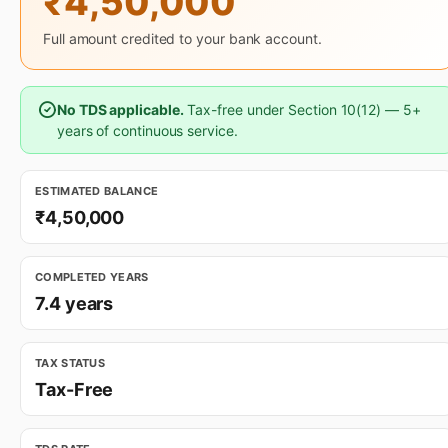
₹4,50,000
Full amount credited to your bank account.
No TDS applicable.
Tax-free under Section 10(12) — 5+
years of continuous service.
ESTIMATED BALANCE
₹4,50,000
COMPLETED YEARS
7.4 years
TAX STATUS
Tax-Free