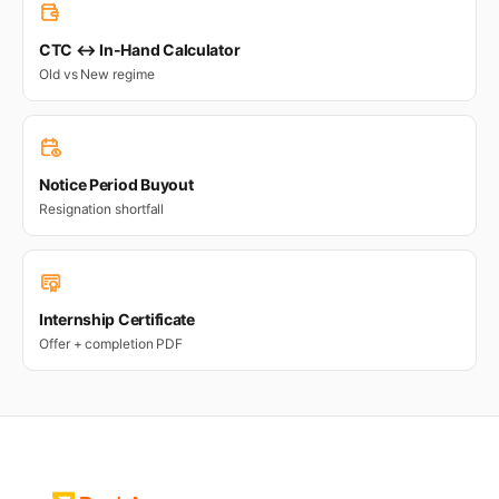
CTC ↔ In-Hand Calculator
Old vs New regime
Notice Period Buyout
Resignation shortfall
Internship Certificate
Offer + completion PDF