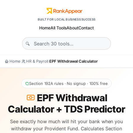
BUILT FOR LOCAL BUSINESS SUCCESS
Home
All Tools
About
Contact
Home
HR & Payroll
EPF Withdrawal Calculator
›
›
Section 192A rules · No signup · 100% free
EPF Withdrawal
Calculator + TDS Predictor
See exactly how much will hit your bank when you
withdraw your Provident Fund. Calculates Section