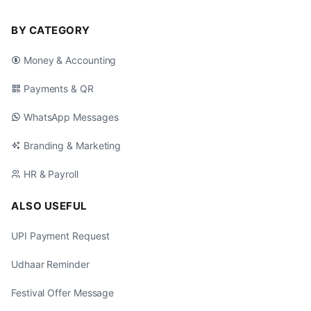
BY CATEGORY
Money & Accounting
Payments & QR
WhatsApp Messages
Branding & Marketing
HR & Payroll
ALSO USEFUL
UPI Payment Request
Udhaar Reminder
Festival Offer Message