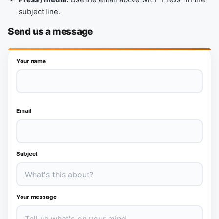
subject line.
Send us a message
Your name
Email
Subject
Your message