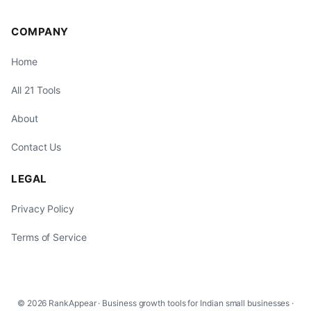
COMPANY
Home
All 21 Tools
About
Contact Us
LEGAL
Privacy Policy
Terms of Service
© 2026 RankAppear · Business growth tools for Indian small businesses ·