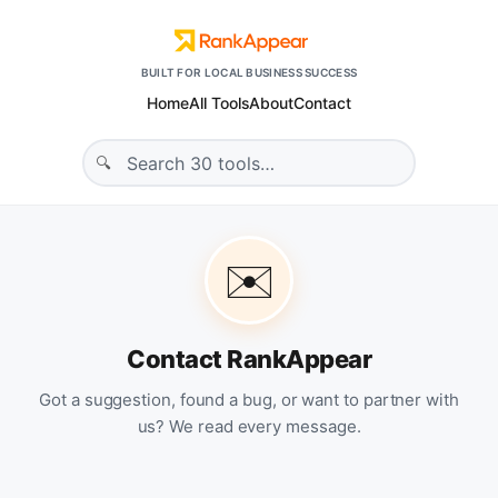
BUILT FOR LOCAL BUSINESS SUCCESS
Home
All Tools
About
Contact
✉️
Contact RankAppear
Got a suggestion, found a bug, or want to partner with
us? We read every message.