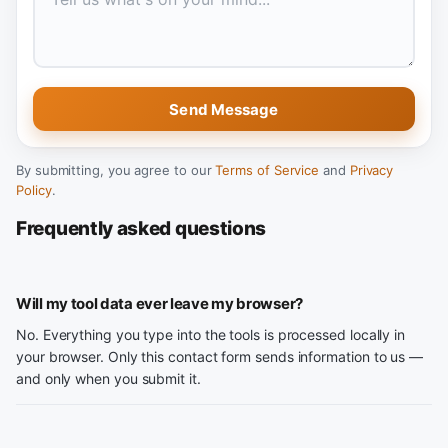
Send Message
By submitting, you agree to our
Terms of Service
and
Privacy
Policy
.
Frequently asked questions
Will my tool data ever leave my browser?
No. Everything you type into the tools is processed locally in
your browser. Only this contact form sends information to us —
and only when you submit it.