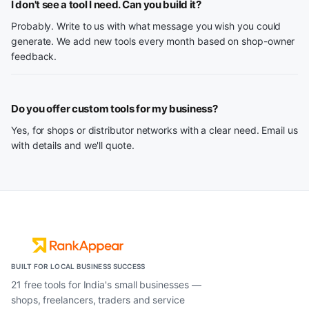
I don't see a tool I need. Can you build it?
Probably. Write to us with what message you wish you could
generate. We add new tools every month based on shop-owner
feedback.
Do you offer custom tools for my business?
Yes, for shops or distributor networks with a clear need. Email us
with details and we'll quote.
BUILT FOR LOCAL BUSINESS SUCCESS
21 free tools for India's small businesses —
shops, freelancers, traders and service