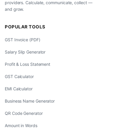
providers. Calculate, communicate, collect —
and grow.
POPULAR TOOLS
GST Invoice (PDF)
Salary Slip Generator
Profit & Loss Statement
GST Calculator
EMI Calculator
Business Name Generator
QR Code Generator
Amount in Words