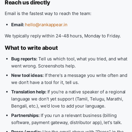
Reach us directly
Email is the fastest way to reach the team:
Email:
hello@rankappear.in
We typically reply within 24-48 hours, Monday to Friday.
What to write about
Bug reports:
Tell us which tool, what you tried, and what
went wrong. Screenshots help.
New tool ideas:
If there's a message you write often and
we don't have a tool for it, tell us.
Translation help:
If you're a native speaker of a regional
language we don't yet support (Tamil, Telugu, Marathi,
Bengali, etc.), we'd love to add your language.
Partnerships:
If you run a relevant business (billing
software, payment gateway, distributor app), let's talk.
Press / media:
Use the email above with "Press" in the