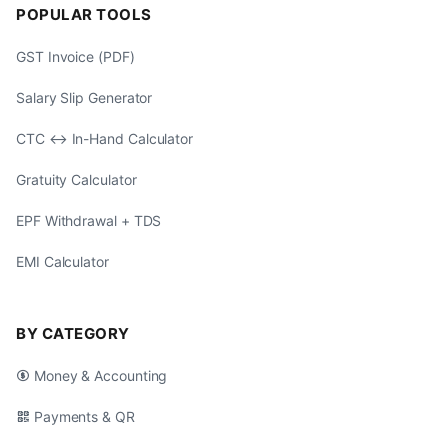
POPULAR TOOLS
GST Invoice (PDF)
Salary Slip Generator
CTC ↔ In-Hand Calculator
Gratuity Calculator
EPF Withdrawal + TDS
EMI Calculator
BY CATEGORY
Money & Accounting
Payments & QR