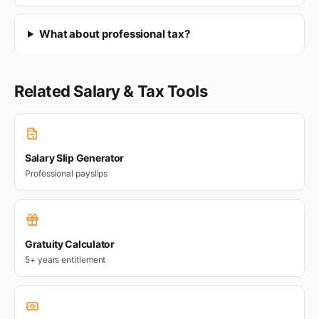
What about professional tax?
Related Salary & Tax Tools
Salary Slip Generator
Professional payslips
Gratuity Calculator
5+ years entitlement