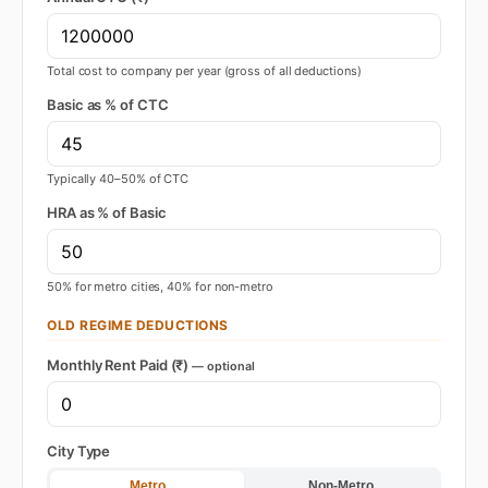
Total cost to company per year (gross of all deductions)
Basic as % of CTC
Typically 40–50% of CTC
HRA as % of Basic
50% for metro cities, 40% for non-metro
OLD REGIME DEDUCTIONS
Monthly Rent Paid (₹)
— optional
City Type
Metro
Non-Metro