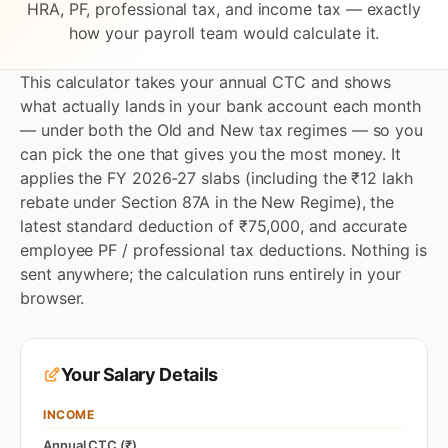
HRA, PF, professional tax, and income tax — exactly
how your payroll team would calculate it.
This calculator takes your annual CTC and shows
what actually lands in your bank account each month
— under both the Old and New tax regimes — so you
can pick the one that gives you the most money. It
applies the FY 2026-27 slabs (including the ₹12 lakh
rebate under Section 87A in the New Regime), the
latest standard deduction of ₹75,000, and accurate
employee PF / professional tax deductions. Nothing is
sent anywhere; the calculation runs entirely in your
browser.
Your Salary Details
INCOME
Annual CTC (₹)