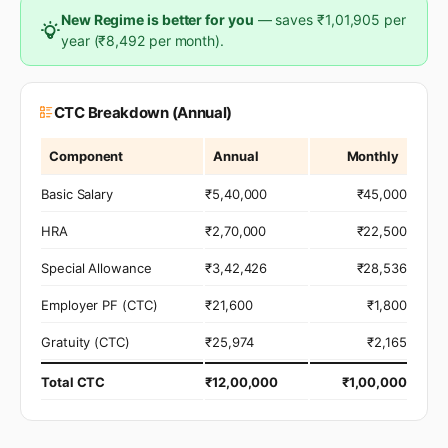
New Regime is better for you
— saves ₹1,01,905 per
year (₹8,492 per month).
CTC Breakdown (Annual)
Component
Annual
Monthly
Basic Salary
₹5,40,000
₹45,000
HRA
₹2,70,000
₹22,500
Special Allowance
₹3,42,426
₹28,536
Employer PF (CTC)
₹21,600
₹1,800
Gratuity (CTC)
₹25,974
₹2,165
Total CTC
₹12,00,000
₹1,00,000