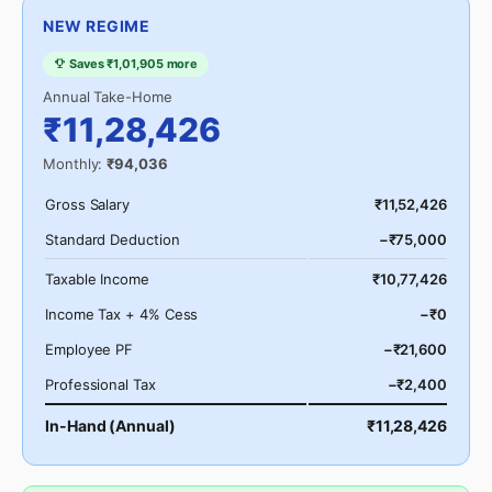
NEW REGIME
Saves ₹1,01,905 more
Annual Take-Home
₹11,28,426
Monthly:
₹94,036
Gross Salary
₹11,52,426
Standard Deduction
−₹75,000
Taxable Income
₹10,77,426
Income Tax + 4% Cess
−₹0
Employee PF
−₹21,600
Professional Tax
−₹2,400
In-Hand (Annual)
₹11,28,426