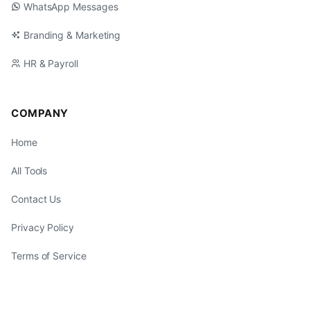
WhatsApp Messages
Branding & Marketing
HR & Payroll
COMPANY
Home
All Tools
Contact Us
Privacy Policy
Terms of Service