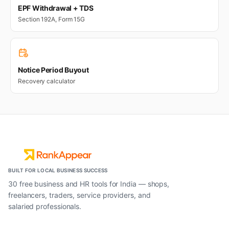
EPF Withdrawal + TDS
Section 192A, Form 15G
Notice Period Buyout
Recovery calculator
BUILT FOR LOCAL BUSINESS SUCCESS
30 free business and HR tools for India — shops,
freelancers, traders, service providers, and
salaried professionals.