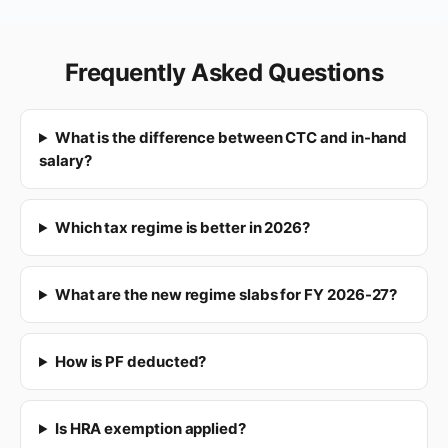
Frequently Asked Questions
What is the difference between CTC and in-hand
salary?
Which tax regime is better in 2026?
What are the new regime slabs for FY 2026-27?
How is PF deducted?
Is HRA exemption applied?