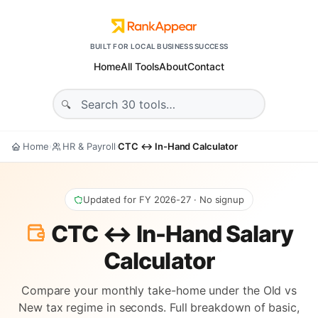
BUILT FOR LOCAL BUSINESS SUCCESS
Home
All Tools
About
Contact
Home
HR & Payroll
CTC ↔ In-Hand Calculator
›
›
Updated for FY 2026-27 · No signup
CTC ↔ In-Hand Salary
Calculator
Compare your monthly take-home under the Old vs
New tax regime in seconds. Full breakdown of basic,