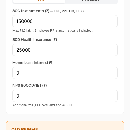
80C Investments (₹)
— EPF, PPF, LIC, ELSS
Max ₹1.5 lakh. Employee PF is automatically included.
80D Health Insurance (₹)
Home Loan Interest (₹)
NPS 80CCD(1B) (₹)
Additional ₹50,000 over and above 80C
OLD REGIME