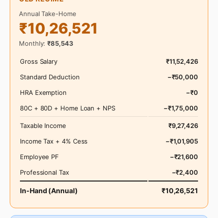
Annual Take-Home
₹10,26,521
Monthly:
₹85,543
Gross Salary
₹11,52,426
Standard Deduction
−₹50,000
HRA Exemption
−₹0
80C + 80D + Home Loan + NPS
−₹1,75,000
Taxable Income
₹9,27,426
Income Tax + 4% Cess
−₹1,01,905
Employee PF
−₹21,600
Professional Tax
−₹2,400
In-Hand (Annual)
₹10,26,521